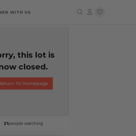
NER WITH US
rry, this lot is
now closed.
Return To Homepage
21
people watching