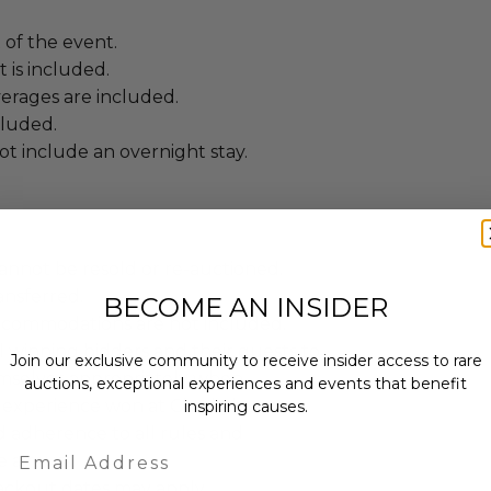
t of the event.
 is included.
erages are included.
cluded.
t include an overnight stay.
annot be resold or re-auctioned.
ansferred.
BECOME AN INSIDER
ccommodations are not included.
 winning bidders and their guests to
Join our exclusive community to receive insider access to rare
mselves appropriately when
auctions, exceptional experiences and events that benefit
 experience won at Charitybuzz.
inspiring causes.
adherence to all rules and
Email
e a must.
lackout dates may apply.