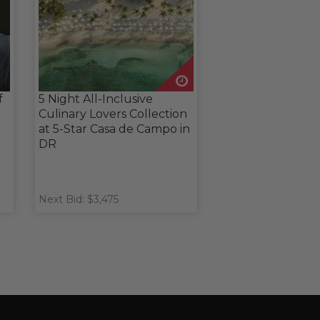
f
5 Night All-Inclusive
Culinary Lovers Collection
at 5-Star Casa de Campo in
DR
Next Bid: $3,475