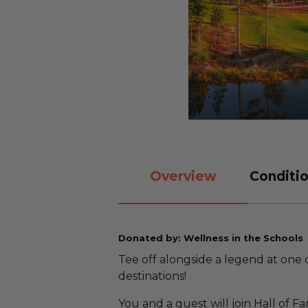
Overview
Conditio
Donated by: Wellness in the Schools
Tee off alongside a legend at one 
destinations!
You and a guest will join Hall of 