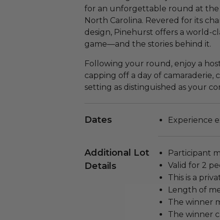
for an unforgettable round at the
North Carolina. Revered for its c
design, Pinehurst offers a world-c
game—and the stories behind it.
Following your round, enjoy a hos
capping off a day of camaraderie, c
setting as distinguished as your c
Dates
Experience ex
Additional Lot
Participant m
Details
Valid for 2 pe
This is a pri
Length of me
The winner m
The winner c