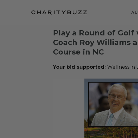
AU
Play a Round of Golf 
Coach Roy Williams a
Course in NC
Your bid supported:
Wellness in 