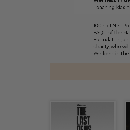
Wellness in th
Teaching kids he
100% of Net Pro
FAQs) of the Ha
Foundation, a na
charity, who wil
Wellness in the