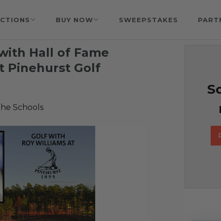
CTIONS
BUY NOW
SWEEPSTAKES
PART
with Hall of Fame
t Pinehurst Golf
So
the Schools