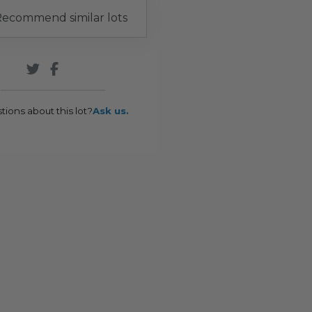
ecommend similar lots
tions about this lot?
Ask us.