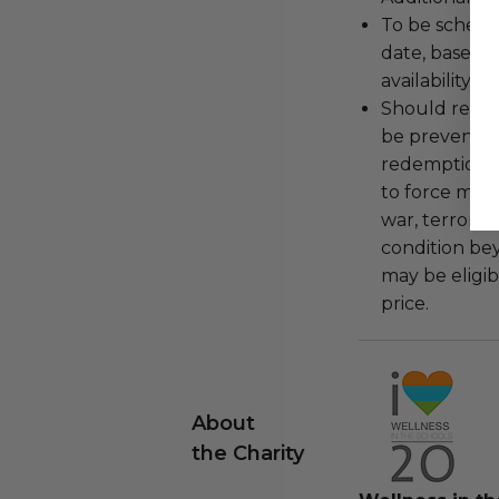
To be schedu
date, based o
availability.
Should redemp
be prevented
redemption ex
to force majeu
war, terroris
condition be
may be eligib
price.
About
the Charity