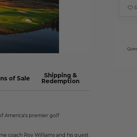
R
Ques
Shipping &
ns of Sale
Redemption
of America's premier golf
Fame coach Roy Williams and his guest