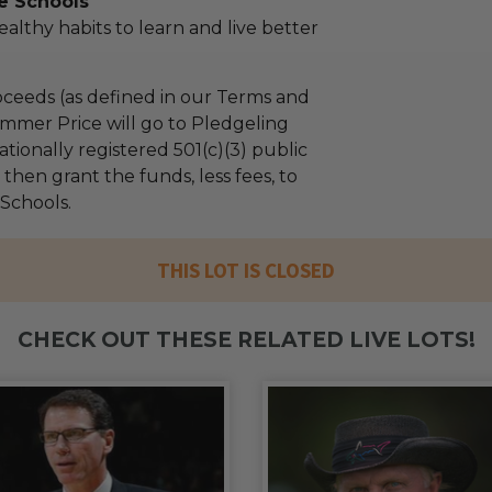
e Schools
althy habits to learn and live better
ceeds (as defined in our Terms and
mmer Price will go to Pledgeling
tionally registered 501(c)(3) public
l then grant the funds, less fees, to
 Schools.
THIS LOT IS CLOSED
CHECK OUT THESE RELATED LIVE LOTS!