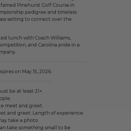
 famed Pinehurst Golf Course in
hampionship pedigree and timeless
lass setting to connect over the
ted lunch with Coach Williams,
ompetition, and Carolina pride in a
ompany.
pires on May 15, 2026.
ust be at least 21+.
ople.
vate meet and greet.
et and greet: Length of experience.
ay take a photo.
an take something small to be