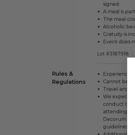
signed.
A meal is par
The meal cost
Alcoholic bev
Gratuity is in
Event does no
Lot #3187918
Rules &
Experience c
Regulations
Cannot be tr
Travel and a
We expect all
conduct the
attending an
Decorum and 
guidelines ar
Additional b