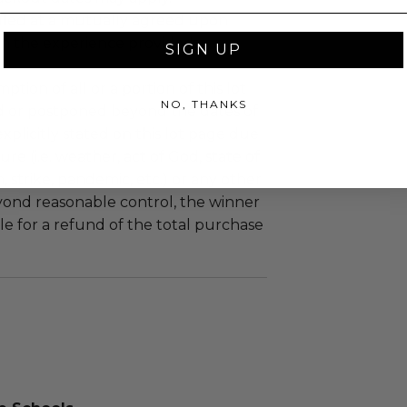
led at a mutually agreed upon
n the experience provider's
SIGN UP
tion of all or a portion of this lot
NO, THANKS
 or postponed beyond the dates of
plicitly stated on this lot page due
re (i.e. weather, act of God, state of
m, strike, pandemic, etc.) or any other
yond reasonable control, the winner
le for a refund of the total purchase