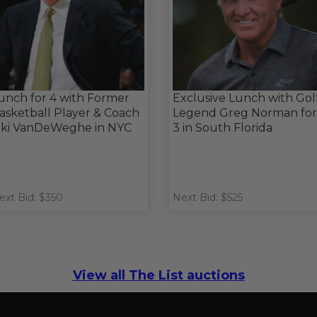
unch for 4 with Former
Exclusive Lunch with Gol
asketball Player & Coach
Legend Greg Norman for
iki VanDeWeghe in NYC
3 in South Florida
ext Bid: $350
Next Bid: $525
View all The List auctions