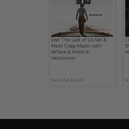
Visit The Last of Us Set &
L
Meet Craig Mazin with
B
Airfare & Hotel in
K
Vancouver
Next Bid: $4,050
N