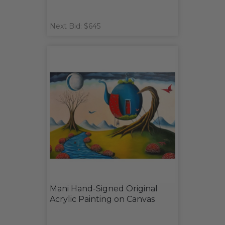
Next Bid: $645
Mani Hand-Signed Original
Acrylic Painting on Canvas