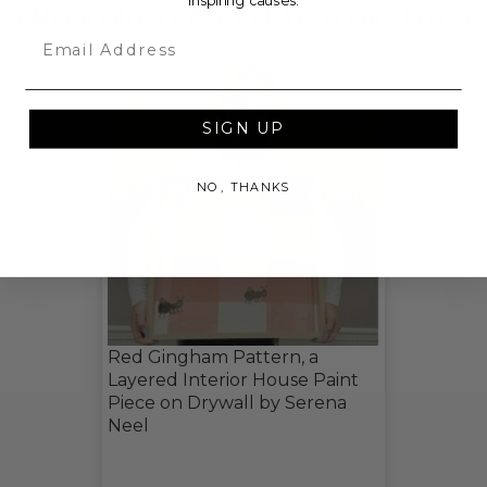
inspiring causes.
CHECK OUT THESE RELATED LIVE LOTS!
Email
SIGN UP
NO, THANKS
Red Gingham Pattern, a
Layered Interior House Paint
Piece on Drywall by Serena
Neel