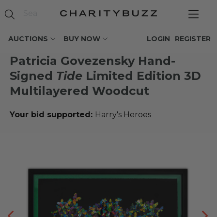
AUCTIONS
BUY NOW
LOGIN
REGISTER
Patricia Govezensky Hand-
Signed
Tide
Limited Edition 3D
Multilayered Woodcut
Your bid supported:
Harry's Heroes