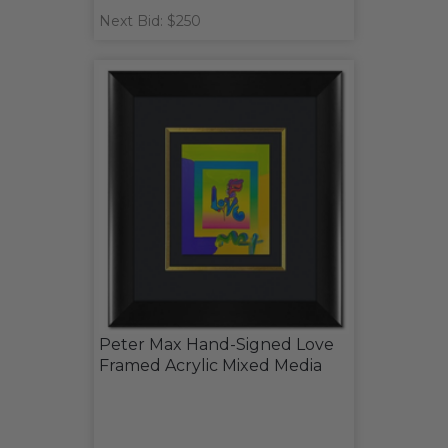
Next Bid: $250
Peter Max Hand-Signed Love
Framed Acrylic Mixed Media