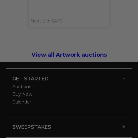
Next Bid: $470
View all Artwork auctions
-
GET STARTED
Auctions
Buy Now
Calendar
+
SWEEPSTAKES