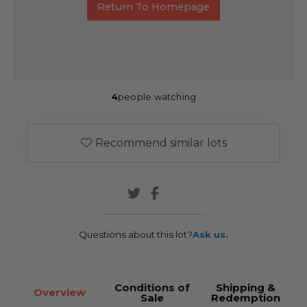
Return To Homepage
4
people watching
Recommend similar lots
Questions about this lot?
Ask us.
Conditions of
Shipping &
Overview
Sale
Redemption