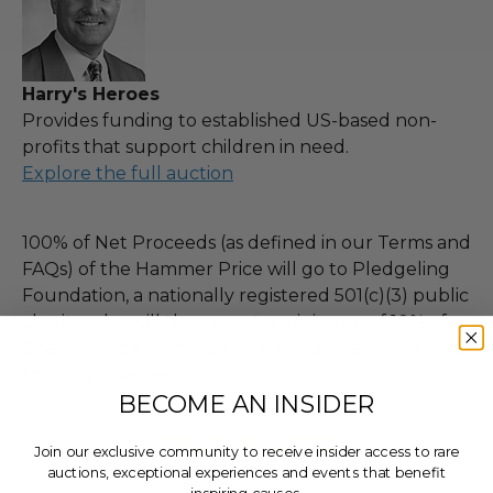
Harry's Heroes
Provides funding to established US-based non-
profits that support children in need.
Explore the full auction
100% of Net Proceeds (as defined in our Terms and
FAQs) of the Hammer Price will go to Pledgeling
Foundation, a nationally registered 501(c)(3) public
charity, who will then grant a minimum of 10% of
Charitybuzz's proceeds for this purchase, less fees,
to Harry's Heroes.
BECOME AN INSIDER
THIS LOT IS CLOSED
Join our exclusive community to receive insider access to rare
auctions, exceptional experiences and events that benefit