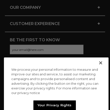
+
OUR COMPANY
+
CUSTOMER EXPERIENCE
BE THE FIRST TO KNOW
We process your personal information to measure and
CONNECT WITH US
improve our sites and service, to assist our marketing
campaigns and to provide personalised content and
advertising. By clicking the button on the right, you can
exercise your privacy rights. For more information see
our privacy notice
Your Privacy Rights