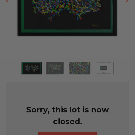
Sorry, this lot is now
closed.