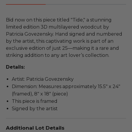
Bid now on this piece titled "Tide," a stunning
limited edition 3D multilayered woodcut by
Patricia Govezensky. Hand signed and numbered
by the artist, this captivating work is part of an
exclusive edition of just 25—making it a rare and
striking addition to any art lover’s collection.
Details:
Artist: Patricia Govezensky
Dimension: Measures approximately 15.5" x 24"
(framed), 8" x 18" (piece)
This piece is framed
Signed by the artist
Additional Lot Details