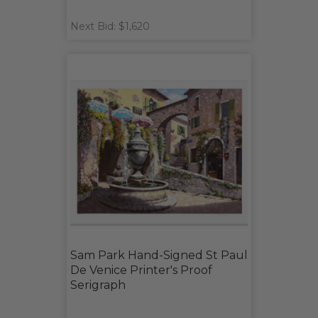
Next Bid: $1,620
Sam Park Hand-Signed St Paul
De Venice Printer's Proof
Serigraph