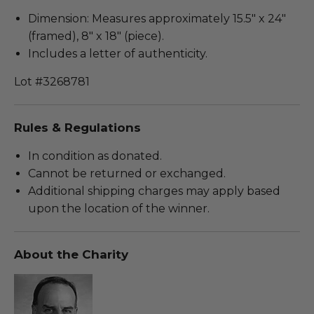
Dimension: Measures approximately 15.5" x 24"
(framed), 8" x 18" (piece).
Includes a letter of authenticity.
Lot #3268781
Rules & Regulations
In condition as donated.
Cannot be returned or exchanged.
Additional shipping charges may apply based
upon the location of the winner.
About the Charity