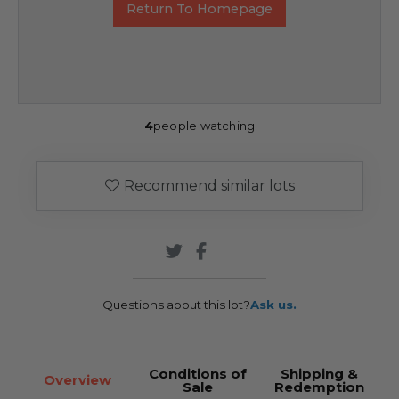
Return To Homepage
4
people watching
Recommend similar lots
Questions about this lot?
Ask us.
Conditions of
Shipping &
Overview
Sale
Redemption