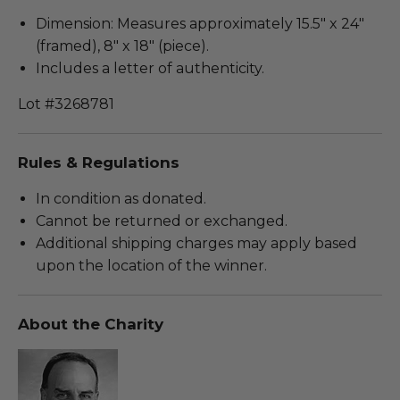
Dimension: Measures approximately 15.5" x 24"
(framed), 8" x 18" (piece).
Includes a letter of authenticity.
Lot #3268781
Rules & Regulations
In condition as donated.
Cannot be returned or exchanged.
Additional shipping charges may apply based
upon the location of the winner.
About the Charity