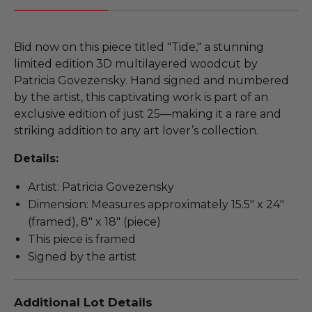
Bid now on this piece titled "Tide," a stunning
limited edition 3D multilayered woodcut by
Patricia Govezensky. Hand signed and numbered
by the artist, this captivating work is part of an
exclusive edition of just 25—making it a rare and
striking addition to any art lover’s collection.
Details:
Artist: Patricia Govezensky
Dimension: Measures approximately 15.5" x 24"
(framed), 8" x 18" (piece)
This piece is framed
Signed by the artist
Additional Lot Details