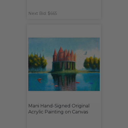
Next Bid: $665
Mani Hand-Signed Original
Acrylic Painting on Canvas