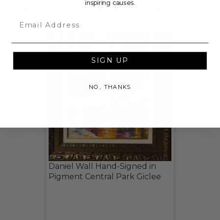
inspiring causes.
CHECK OUT THESE RELATED LIVE LOTS!
Email
SIGN UP
NO, THANKS
Daniel Wall Hand-Signed in
Pigment Central Park Giclee