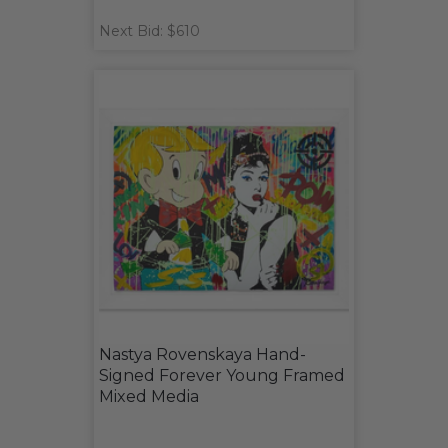
Next Bid: $610
Nastya Rovenskaya Hand-
Signed Forever Young Framed
Mixed Media