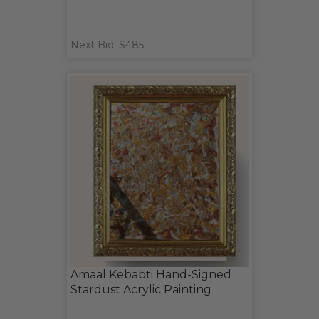
Next Bid: $485
Amaal Kebabti Hand-Signed
Stardust Acrylic Painting