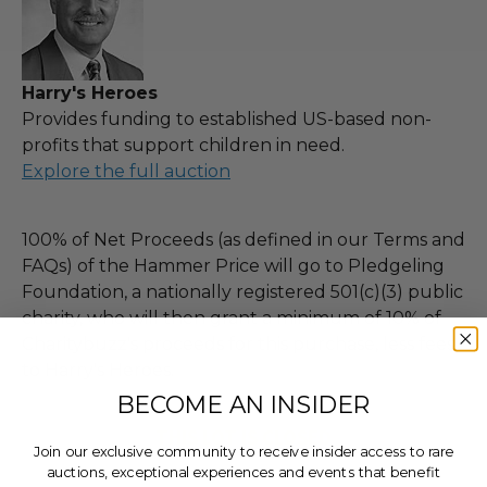
Harry's Heroes
Provides funding to established US-based non-
profits that support children in need.
Explore the full auction
100% of Net Proceeds (as defined in our Terms and
FAQs) of the Hammer Price will go to Pledgeling
Foundation, a nationally registered 501(c)(3) public
charity, who will then grant a minimum of 10% of
Charitybuzz's proceeds for this purchase, less fees,
to Harry's Heroes.
BECOME AN INSIDER
THIS LOT IS CLOSED
Join our exclusive community to receive insider access to rare
auctions, exceptional experiences and events that benefit