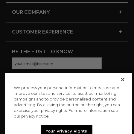
+
OUR COMPANY
+
CUSTOMER EXPERIENCE
BE THE FIRST TO KNOW
We process your personal information to measure and
CONNECT WITH US
improve our sites and service, to assist our marketing
campaigns and to provide personalised content and
advertising. By clicking the button on the right, you can
exercise your privacy rights. For more information see
our privacy notice
Your Privacy Rights