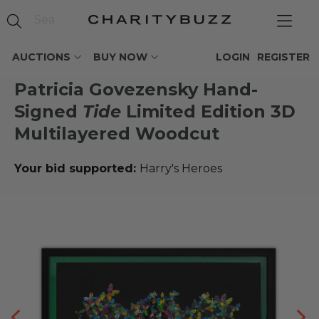
AUCTIONS
BUY NOW
LOGIN
REGISTER
Patricia Govezensky Hand-
Signed
Tide
Limited Edition 3D
Multilayered Woodcut
Your bid supported:
Harry's Heroes