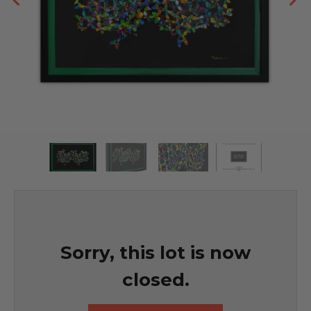
Sorry, this lot is now
closed.