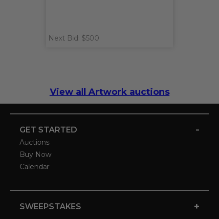
Next Bid: $500
View all Artwork auctions
-
GET STARTED
Auctions
Buy Now
Calendar
+
SWEEPSTAKES