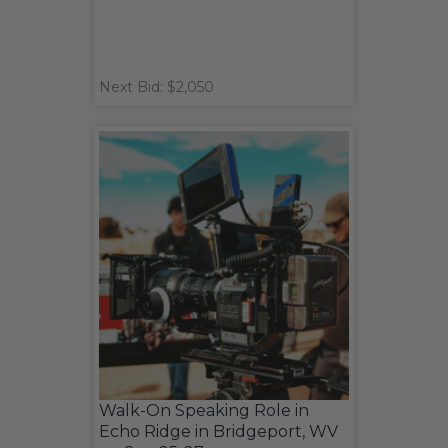
Next Bid: $2,050
Walk-On Speaking Role in
Echo Ridge in Bridgeport, WV