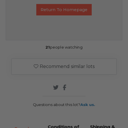
Return To Homepage
21
people watching
Recommend similar lots
Questions about this lot?
Ask us.
Conditions of
Shipping &