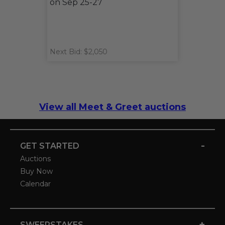
on Sep 25-27
Next Bid: $2,050
View all Meet & Greet auctions
-
GET STARTED
Auctions
Buy Now
Calendar
+
SWEEPSTAKES