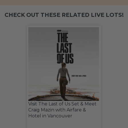
CHECK OUT THESE RELATED LIVE LOTS!
Visit The Last of Us Set & Meet
Craig Mazin with Airfare &
Hotel in Vancouver