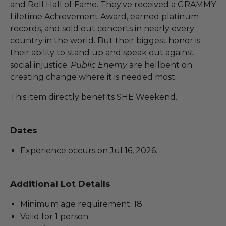
and Roll Hall of Fame. They've received a GRAMMY
Lifetime Achievement Award, earned platinum
records, and sold out concerts in nearly every
country in the world. But their biggest honor is
their ability to stand up and speak out against
social injustice.
Public Enemy
are hellbent on
creating change where it is needed most.
This item directly benefits SHE Weekend.
Dates
Experience occurs on Jul 16, 2026.
Additional Lot Details
Minimum age requirement: 18.
Valid for 1 person.