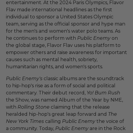
entertainment. At the 2024 Paris Olympics, Flavor
Flav made international headlines as the first
individual to sponsor a United States Olympic
team, serving as the official sponsor and hype man
for the men's and women's water polo teams. As
he continues to perform with
Public Enemy
on
the global stage, Flavor Flav uses his platform to
empower others and raise awareness for important
causes such as mental health, sobriety,
humanitarian rights, and women's sports.
Public Enemy's
classic albums are the soundtrack
to hip-hop's rise as a form of social and political
commentary. Their debut record,
Yo! Bum Rush
the Show, was named Album of the Year by NME,
with
Rolling Stone
claiming that the release
heralded hip-hop's great leap forward and
The
New York Times
calling
Public Enemy
the voice of
a community. Today,
Public Enemy
are in the Rock