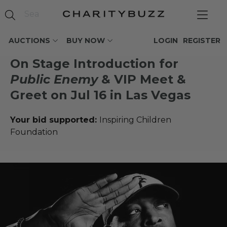
AUCTIONS
BUY NOW
LOGIN
REGISTER
On Stage Introduction for
Public Enemy
& VIP Meet &
Greet on Jul 16 in Las Vegas
Your bid supported:
Inspiring Children
Foundation