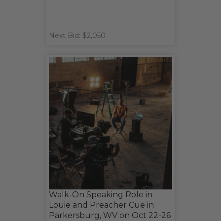
Next Bid: $2,050
Walk-On Speaking Role in
Louie and Preacher Cue in
Parkersburg, WV on Oct 22-26