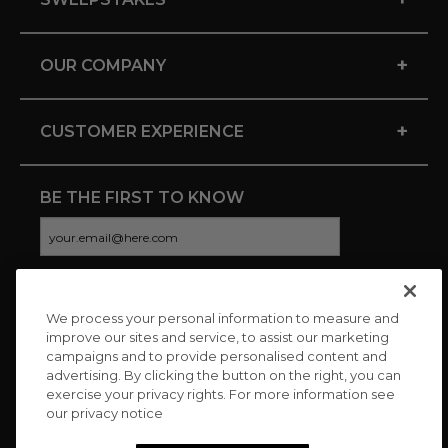
+
OUR COMPANY
+
CUSTOMER EXPERIENCE
BE THE FIRST TO KNOW
We process your personal information to measure and
CONNECT WITH US
improve our sites and service, to assist our marketing
campaigns and to provide personalised content and
advertising. By clicking the button on the right, you can
exercise your privacy rights. For more information see
our privacy notice