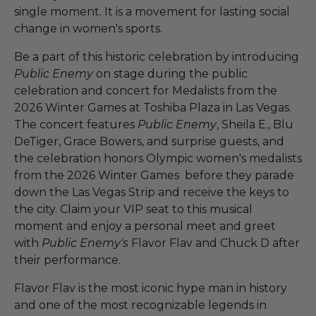
single moment. It is a movement for lasting social
change in women's sports.
Be a part of this historic celebration by introducing
Public Enemy
on stage during the public
celebration and concert for Medalists from the
2026 Winter Games at Toshiba Plaza in Las Vegas.
The concert features
Public Enemy
, Sheila E., Blu
DeTiger, Grace Bowers, and surprise guests, and
the celebration honors Olympic women's medalists
from the 2026 Winter Games before they parade
down the Las Vegas Strip and receive the keys to
the city. Claim your VIP seat to this musical
moment and enjoy a personal meet and greet
with
Public Enemy's
Flavor Flav and Chuck D after
their performance.
Flavor Flav is the most iconic hype man in history
and one of the most recognizable legends in