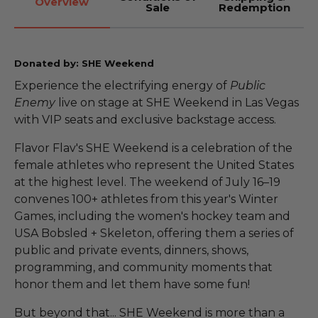
Overview
Sale
Redemption
Donated by: SHE Weekend
Experience the electrifying energy of
Public
Enemy
live on stage at SHE Weekend in Las Vegas
with VIP seats and exclusive backstage access.
Flavor Flav's SHE Weekend is a celebration of the
female athletes who represent the United States
at the highest level. The weekend of July 16–19
convenes 100+ athletes from this year's Winter
Games, including the women's hockey team and
USA Bobsled + Skeleton, offering them a series of
public and private events, dinners, shows,
programming, and community moments that
honor them and let them have some fun!
But beyond that... SHE Weekend is more than a