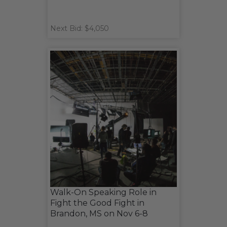
Next Bid: $4,050
Walk-On Speaking Role in
Fight the Good Fight in
Brandon, MS on Nov 6-8