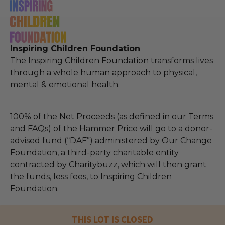
Inspiring Children Foundation
The Inspiring Children Foundation transforms lives
through a whole human approach to physical,
mental & emotional health.
100% of the Net Proceeds (as defined in our Terms
and FAQs) of the Hammer Price will go to a donor-
advised fund (“DAF”) administered by Our Change
Foundation, a third-party charitable entity
contracted by Charitybuzz, which will then grant
the funds, less fees, to Inspiring Children
Foundation.
THIS LOT IS CLOSED