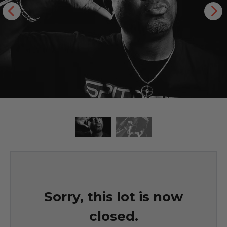
Sorry, this lot is now
closed.