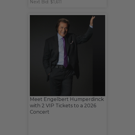
Next Bid: $1,611
Meet Engelbert Humperdinck
with 2 VIP Tickets to a 2026
Concert