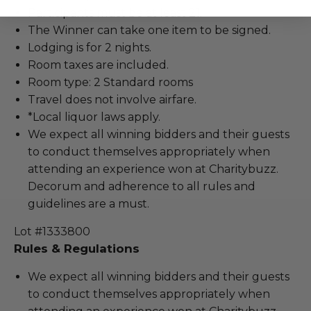
Participants must be at least 21.
The Winner can take one item to be signed.
Lodging is for 2 nights.
Room taxes are included.
Room type: 2 Standard rooms
Travel does not involve airfare.
*Local liquor laws apply.
We expect all winning bidders and their guests
to conduct themselves appropriately when
attending an experience won at Charitybuzz.
Decorum and adherence to all rules and
guidelines are a must.
Lot #1333800
Rules & Regulations
We expect all winning bidders and their guests
to conduct themselves appropriately when