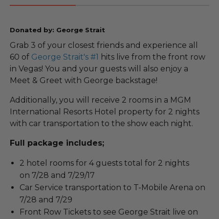
Donated by: George Strait
Grab 3 of your closest friends and experience all
60 of
George Strait's #1
hits live from the front row
in Vegas! You and your guests will also enjoy a
Meet & Greet with George backstage!
Additionally, you will receive 2 rooms in a MGM
International Resorts Hotel property for 2 nights
with car transportation to the show each night.
Full package includes;
2 hotel rooms for 4 guests total for 2 nights
on 7/28 and 7/29/17
Car Service transportation to T-Mobile Arena on
7/28 and 7/29
Front Row Tickets to see George Strait live on