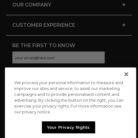
+
OUR COMPANY
+
CUSTOMER EXPERIENCE
BE THE FIRST TO KNOW
We process your personal information to measure and
CONNECT WITH US
improve our sites and service, to assist our marketing
campaigns and to provide personalised content and
advertising. By clicking the button on the right, you can
exercise your privacy rights. For more information see
our privacy notice
Your Privacy Rights