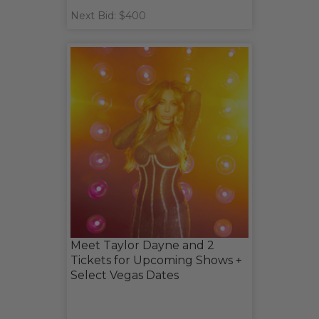
Next Bid: $400
Meet Taylor Dayne and 2
Tickets for Upcoming Shows +
Select Vegas Dates