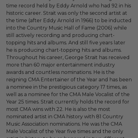
time record held by Eddy Arnold who had 92 in his
historic career. Strait was only the second artist at
the time (after Eddy Arnold in 1966) to be inducted
into the Country Music Hall of Fame (2006) while
still actively recording and producing chart-
topping hits and albums. And still five years later
he is producing chart-topping hits and albums.
Throughout his career, George Strait has received
more than 60 major entertainment industry
awards and countless nominations. He is the
reigning CMA Entertainer of the Year and has been
a nominee in the prestigious category 17 times, as
well as a nominee for the CMA Male Vocalist of the
Year 25 times. Strait currently holds the record for
most CMA wins with 22. He is also the most
nominated artist in CMA history with 81 Country
Music Association nominations. He was the CMA
Male Vocalist of the Year five times and the only