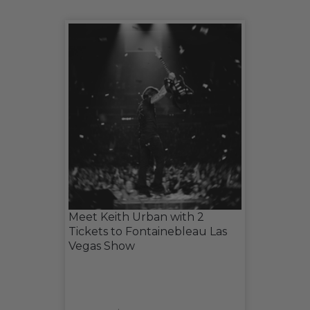
Meet Keith Urban with 2
Tickets to Fontainebleau Las
Vegas Show