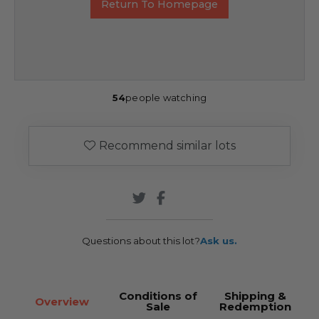
Return To Homepage
54
people watching
Recommend similar lots
Questions about this lot?
Ask us.
Conditions of
Shipping &
Overview
Sale
Redemption