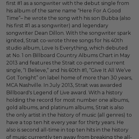
first #1 as a songwriter with the debut single from
his album of the same name “Here For A Good
Time”– he wrote the song with his son Bubba (also
his first #1 as a songwriter) and legendary
songwriter Dean Dillon. With the songwriter spark
ignited, Strait co-wrote three songs for his 40th
studio album, Love Is Everything, which debuted
at No. 1 on Billboard Country Albums Chart in May
2013 and features the Strait co-penned current
single, “I Believe,” and his 60th #1, “Give It All We’ve
Got Tonight” on label home of more than 30 years,
MCA Nashville. In July 2013, Strait was awarded
Billboard's Legend of Live award. With a history
holding the record for most number one albums,
gold albums, and platinum albums, Strait is also
the only artist in the history of music (all genres) to
have a top ten hit every year for thirty years. He
also is second all-time in top ten hits in the history
of music currently ten away from breaking the all-