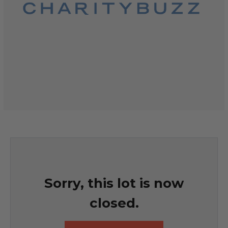
Sorry, this lot is now
closed.