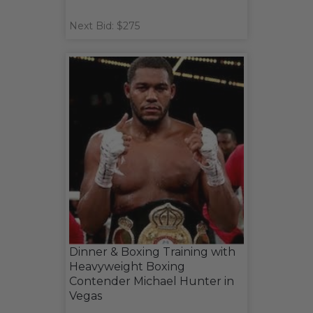
Next Bid: $275
Dinner & Boxing Training with
Heavyweight Boxing
Contender Michael Hunter in
Vegas