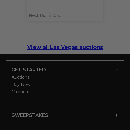
Next Bid: $1,050
View all Las Vegas auctions
-
GET STARTED
Auctions
Buy Now
Calendar
+
SWEEPSTAKES