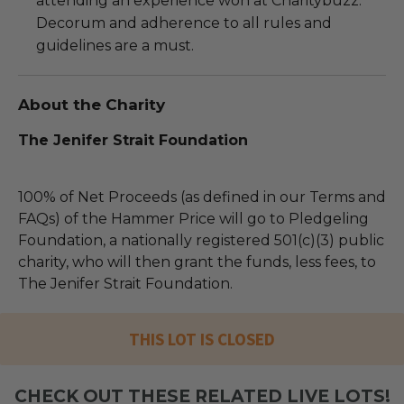
attending an experience won at Charitybuzz.
Decorum and adherence to all rules and
guidelines are a must.
About the Charity
The Jenifer Strait Foundation
100% of Net Proceeds (as defined in our Terms and
FAQs) of the Hammer Price will go to Pledgeling
Foundation, a nationally registered 501(c)(3) public
charity, who will then grant the funds, less fees, to
The Jenifer Strait Foundation.
THIS LOT IS CLOSED
CHECK OUT THESE RELATED LIVE LOTS!