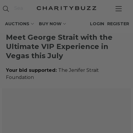
AUCTIONS
BUY NOW
LOGIN
REGISTER
Meet George Strait with the
Ultimate VIP Experience in
Vegas this July
Your bid supported:
The Jenifer Strait
Foundation