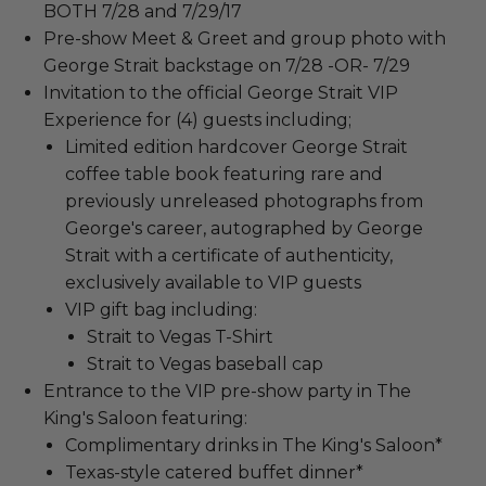
BOTH 7/28 and 7/29/17
Pre-show Meet & Greet and group photo with
George Strait backstage on 7/28 -OR- 7/29
Invitation to the official George Strait VIP
Experience for (4) guests including;
Limited edition hardcover George Strait
coffee table book featuring rare and
previously unreleased photographs from
George's career, autographed by George
Strait with a certificate of authenticity,
exclusively available to VIP guests
VIP gift bag including:
Strait to Vegas T-Shirt
Strait to Vegas baseball cap
Entrance to the VIP pre-show party in The
King's Saloon featuring:
Complimentary drinks in The King's Saloon*
Texas-style catered buffet dinner*