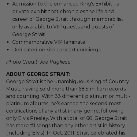
Admission to the enhanced King's Exhibit - a
private exhibit that chronicles the life and
career of George Strait through memorabilia,
only available to VIP guests and guests of
George Strait
Commemorative VIP laminate
Dedicated on-site concert concierge
Photo Credit: Joe Pugliese
ABOUT GEORGE STRAIT:
George Strait is the unambiguous King of Country
Music, having sold more than 68.5 million records
and counting. With 33 different platinum or multi-
platinum albums, he’s earned the second most
certifications of any artist in any genre, following
only Elvis Presley. With a total of 60, George Strait
has more #1 songs than any other artist in history
(including Elvis). In Oct. 2011, Strait celebrated his