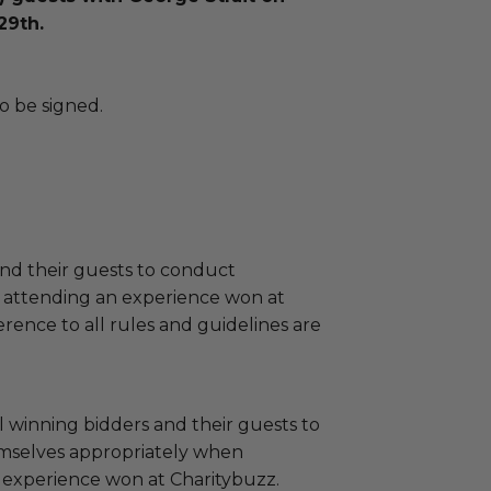
29th.
o be signed.
and their guests to conduct
 attending an experience won at
ence to all rules and guidelines are
 winning bidders and their guests to
mselves appropriately when
 experience won at Charitybuzz.