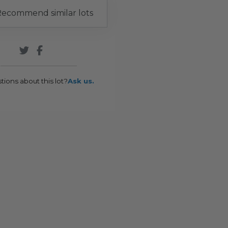
ecommend similar lots
tions about this lot?
Ask us.