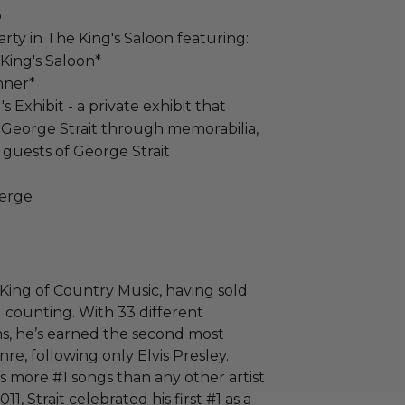
p
rty in The King's Saloon featuring:
King's Saloon*
nner*
 Exhibit - a private exhibit that
f George Strait through memorabilia,
 guests of George Strait
ierge
King of Country Music, having sold
 counting. With 33 different
s, he’s earned the second most
enre, following only Elvis Presley.
as more #1 songs than any other artist
011, Strait celebrated his first #1 as a