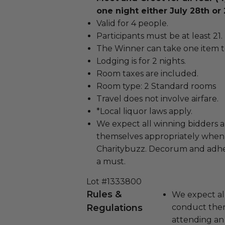
one night either July 28th or 
Valid for 4 people.
Participants must be at least 21.
The Winner can take one item t
Lodging is for 2 nights.
Room taxes are included.
Room type: 2 Standard rooms
Travel does not involve airfare.
*Local liquor laws apply.
We expect all winning bidders 
themselves appropriately when
Charitybuzz. Decorum and adher
a must.
Lot #1333800
Rules &
We expect all
Regulations
conduct the
attending an