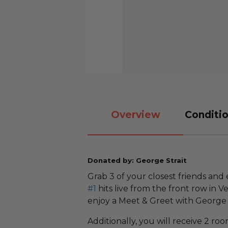
Overview
Conditio
Donated by: George Strait
Grab 3 of your closest friends and 
#1
hits live from the front row in V
enjoy a Meet & Greet with George
Additionally, you will receive 2 ro