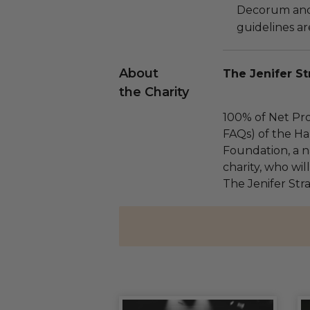
Decorum and 
guidelines ar
About
The Jenifer St
the Charity
100% of Net Pro
FAQs) of the Ha
Foundation, a na
charity, who wil
The Jenifer Str