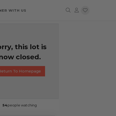
NER WITH US
rry, this lot is
now closed.
Return To Homepage
54
people watching