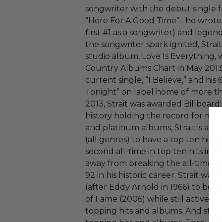
songwriter with the debut single
“Here For A Good Time”– he wrote 
first #1 as a songwriter) and lege
the songwriter spark ignited, Strai
studio album, Love Is Everything, 
Country Albums Chart in May 2013
current single, “I Believe,” and his 
Tonight” on label home of more tha
2013, Strait was awarded Billboard
history holding the record for m
and platinum albums, Strait is also 
(all genres) to have a top ten hit ev
second all-time in top ten hits in t
away from breaking the all-time 
92 in his historic career. Strait was
(after Eddy Arnold in 1966) to be 
of Fame (2006) while still activel
topping hits and albums. And still 