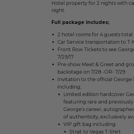
Hotel property for 2 nights with c
night.
Full package includes;
2 hotel rooms for 4 guests total
Car Service transportation to T
Front Row Tickets to see George
7/29/17
Pre-show Meet & Greet and gro
backstage on 7/28 -OR- 7/29
Invitation to the official George
including;
Limited edition hardcover Geo
featuring rare and previous
George's career, autographed 
of authenticity, exclusively a
VIP gift bag including:
Strait to Vegas T-Shirt