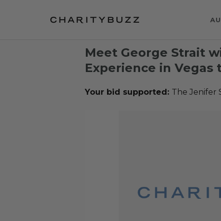
AU
Meet George Strait w
Experience in Vegas t
Your bid supported:
The Jenifer 