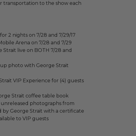
ar transportation to the show each
 for 2 nights on 7/28 and 7/29/17
-Mobile Arena on 7/28 and 7/29
 Strait live on BOTH 7/28 and
up photo with George Strait
 Strait VIP Experience for (4) guests
rge Strait coffee table book
ly unreleased photographs from
by George Strait with a certificate
vailable to VIP guests