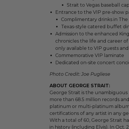
Strait to Vegas baseball ca
Entrance to the VIP pre-show pa
Complimentary drinks in The 
Texas-style catered buffet di
Admission to the enhanced King's
chronicles the life and career o
only available to VIP guests and
Commemorative VIP laminate
Dedicated on-site concert conc
Photo Credit: Joe Pugliese
ABOUT GEORGE STRAIT:
George Strait is the unambiguous 
more than 68.5 million records and
platinum or multi-platinum album
certifications of any artist in any g
With a total of 60, George Strait h
in history (including Elvis). In Oct. 2