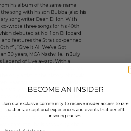
 from his album of the same name
the song with his son Bubba (also his
ndary songwriter Dean Dillon. With
t co-wrote three songs for his 40th
which debuted at No. 1 on Billboard
 and features the Strait co-penned
60th #1, “Give It All We’ve Got
n 30 years, MCA Nashville. In July
's Legend of Live award. With a
ost number one albums, gold albums,
the only artist in the history of music
ery year for thirty years. He also is
BECOME AN INSIDER
he history of music currently ten
record held by Eddy Arnold who had
 only the second artist at the time
Join our exclusive community to receive insider access to rare
auctions, exceptional experiences and events that benefit
inducted into the Country Music Hall
inspiring causes.
y recording and producing chart-
five years later he is producing chart-
Email