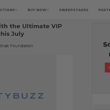
CTIONS
BUY NOW
SWEEPSTAKES
PART
ith the Ultimate VIP
his July
So
Strait Foundation