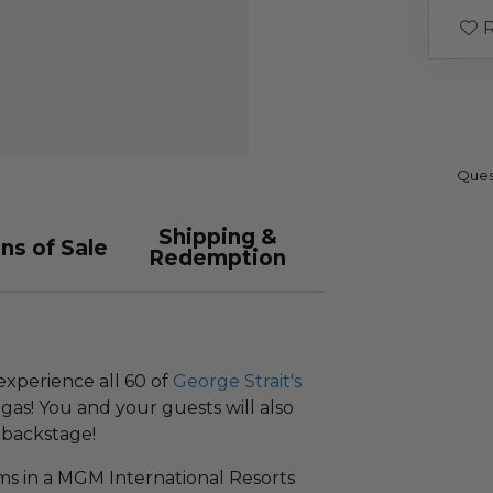
R
Ques
Shipping &
ns of Sale
Redemption
experience all 60 of
George Strait's
egas! You and your guests will also
 backstage!
oms in a MGM International Resorts