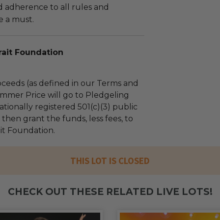
adherence to all rules and
e a must.
rait Foundation
ceeds (as defined in our Terms and
mmer Price will go to Pledgeling
tionally registered 501(c)(3) public
l then grant the funds, less fees, to
ait Foundation.
THIS LOT IS CLOSED
CHECK OUT THESE RELATED LIVE LOTS!