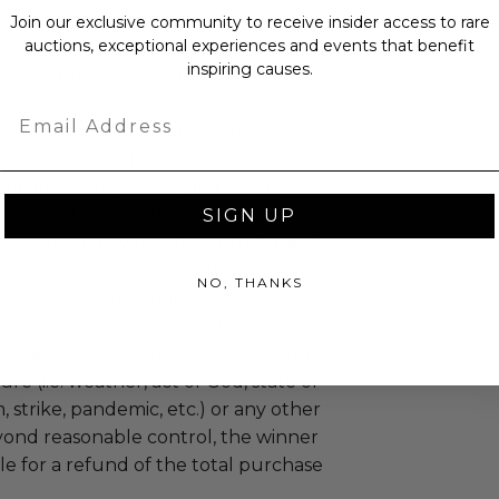
mselves appropriately when
Join our exclusive community to receive insider access to rare
auctions, exceptional experiences and events that benefit
 experience won at Charitybuzz.
inspiring causes.
adherence to all rules and
e a must.
Email
 will not be known in advance.
uzz patrons are required to comply
 government, venue, and event
 associated with the redemption of
SIGN UP
ure to do so may result in forfeiture of
e and final purchase price.
NO, THANKS
tion of all or a portion of this lot
 or postponed beyond the dates of
plicitly stated on this lot page due
re (i.e. weather, act of God, state of
m, strike, pandemic, etc.) or any other
yond reasonable control, the winner
le for a refund of the total purchase