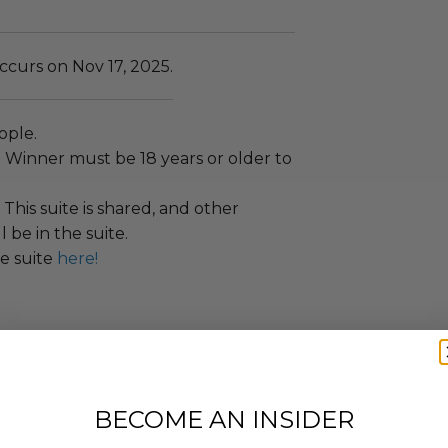
ccurs on Nov 17, 2025.
ople.
:
Winner must be 18 years or older to
This suite is shared, and other
 be in the suite.
e suite
here!
annot be resold or re-auctioned.
ansferred.
BECOME AN INSIDER
ccommodations are not included.
 winning bidders and their guests to