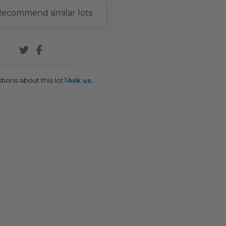
ecommend similar lots
tions about this lot?
Ask us.