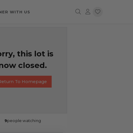
NER WITH US
rry, this lot is
now closed.
Return To Homepage
9
people watching