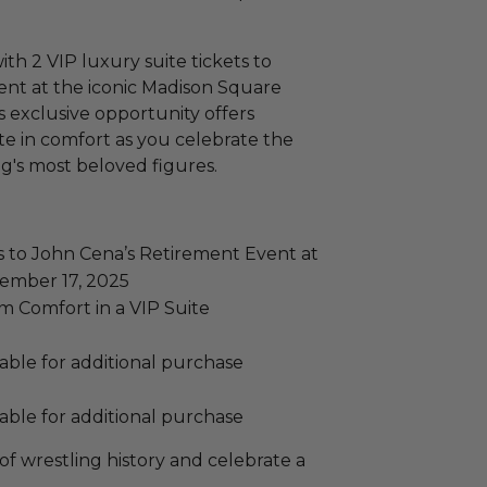
with 2 VIP luxury suite tickets to
ent at the iconic Madison Square
 exclusive opportunity offers
te in comfort as you celebrate the
ing's most beloved figures.
s to John Cena’s Retirement Event at
ember 17, 2025
 Comfort in a VIP Suite
lable for additional purchase
lable for additional purchase
of wrestling history and celebrate a