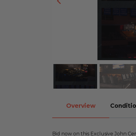
Overview
Conditio
Bid now on this Exclusive John C