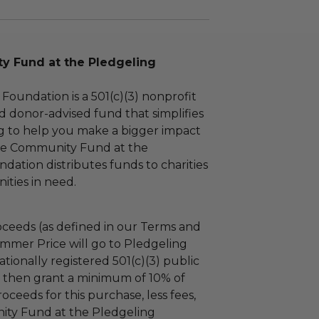
 Fund at the Pledgeling
Foundation is a 501(c)(3) nonprofit
d donor-advised fund that simplifies
ng to help you make a bigger impact
The Community Fund at the
dation distributes funds to charities
ties in need.
ceeds (as defined in our Terms and
mmer Price will go to Pledgeling
tionally registered 501(c)(3) public
ll then grant a minimum of 10% of
oceeds for this purchase, less fees,
ty Fund at the Pledgeling