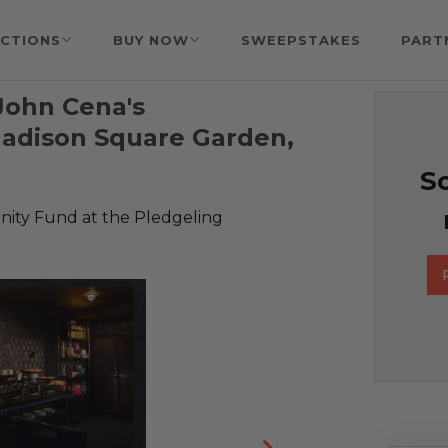
CTIONS
BUY NOW
SWEEPSTAKES
PART
 John Cena's
Madison Square Garden,
So
ty Fund at the Pledgeling