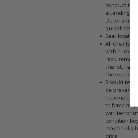
conduct the
attending an
Decorum and 
guidelines ar
Seat location
All Charityb
with current
requirements
this lot. Fail
the experienc
Should redemp
be prevented
redemption ex
to force majeu
war, terroris
condition be
may be eligib
price.