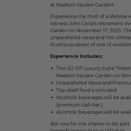
at Madison Square Garden!
Experience the thrill of a lifetime 
witness John Cena's retirement ev
Garden on November 17, 2025. This
unparalleled views and the ultima
illustrious career of one of wrestl
Experience Includes:
Two (2) VIP Luxury Suite Ticket
Madison Square Garden on Nov
Unparalleled Views and Premium
Top-shelf food is included
Alcoholic beverages will be avai
(premium cash bar.)
Alcoholic beverages will be avai
Bid now for the chance to be part 
legend’s legacy in true VIP style.