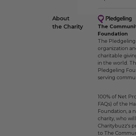
About
the Charity
The Community
Foundation
The Pledgeling 
organization an
charitable givi
in the world. 
Pledgeling Foun
serving communi
100% of Net Pro
FAQs) of the Ha
Foundation, a na
charity, who wi
Charitybuzz's pr
to The Communi