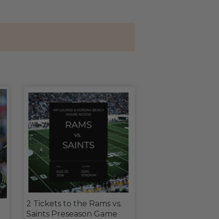
2 Tickets to the Rams vs.
Saints Preseason Game