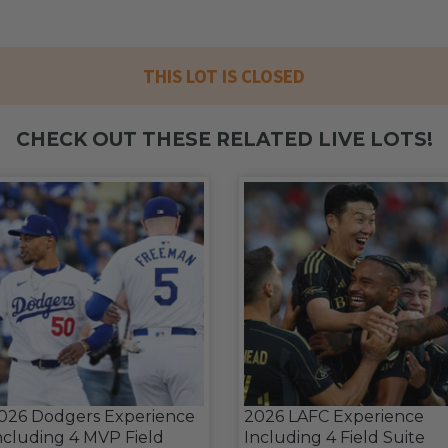
THIS LOT IS CLOSED
CHECK OUT THESE RELATED LIVE LOTS!
026 Dodgers Experience
2026 LAFC Experience
ncluding 4 MVP Field
Including 4 Field Suite