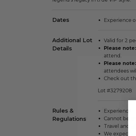
Dates
Experience o
Additional Lot
Valid for 2 pe
Details
Please note
attend.
Please note:
attendees will
Check out th
Lot #3279208
Rules &
Experience c
Regulations
Cannot be tr
Travel and a
We expect all