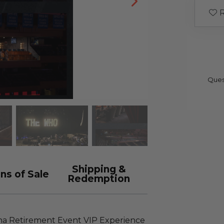
R
Ques
Shipping &
ns of Sale
Redemption
ena Retirement Event VIP Experience