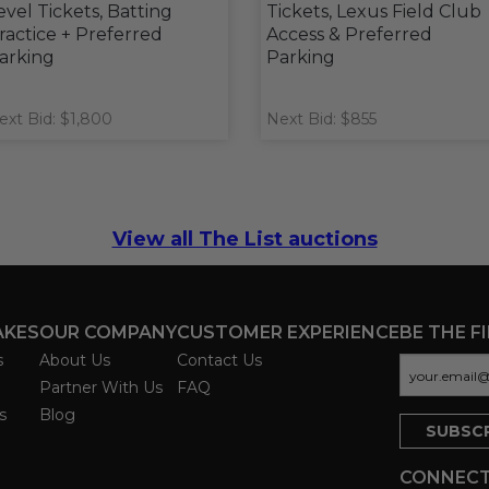
evel Tickets, Batting
Tickets, Lexus Field Club
ractice + Preferred
Access & Preferred
arking
Parking
ext Bid: $1,800
Next Bid: $855
View all The List auctions
AKES
OUR COMPANY
CUSTOMER EXPERIENCE
BE THE F
s
About Us
Contact Us
Partner With Us
FAQ
s
Blog
CONNECT