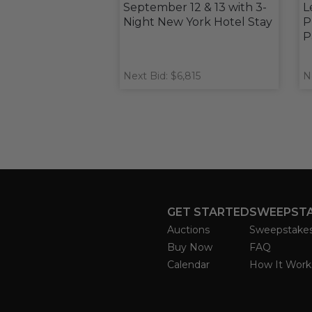
September 12 & 13 with 3-
L
Night New York Hotel Stay
P
P
Next Bid: $6,815
N
GET STARTED
SWEEPST
Auctions
Sweepstake
Buy Now
FAQ
Calendar
How It Work