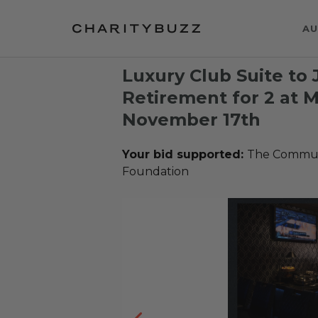
AU
Luxury Club Suite to
Retirement for 2 at 
November 17th
Your bid supported:
The Communi
Foundation