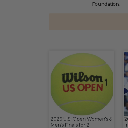
Foundation.
2026 U.S. Open Women's &
2
Men's Finals for 2
I