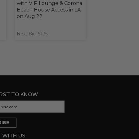
with VIP Lounge & Corona
Beach House Access in LA
on Aug 22
Next Bid: $175
IRST TO KNOW
 WITH US