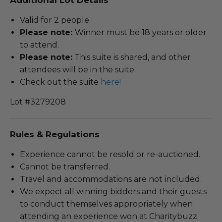
Valid for 2 people.
Please note:
Winner must be 18 years or older
to attend.
Please note:
This suite is shared, and other
attendees will be in the suite.
Check out the suite
here!
Lot #3279208
Rules & Regulations
Experience cannot be resold or re-auctioned.
Cannot be transferred.
Travel and accommodations are not included.
We expect all winning bidders and their guests
to conduct themselves appropriately when
attending an experience won at Charitybuzz.