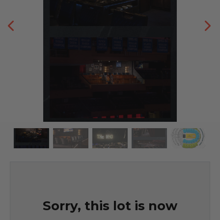
Sorry, this lot is now