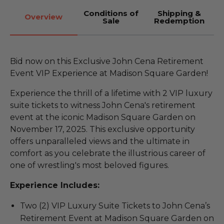
Conditions of
Shipping &
Overview
Sale
Redemption
Bid now on this Exclusive John Cena Retirement
Event VIP Experience at Madison Square Garden!
Experience the thrill of a lifetime with 2 VIP luxury
suite tickets to witness John Cena's retirement
event at the iconic Madison Square Garden on
November 17, 2025. This exclusive opportunity
offers unparalleled views and the ultimate in
comfort as you celebrate the illustrious career of
one of wrestling's most beloved figures.
Experience Includes:
Two (2) VIP Luxury Suite Tickets to John Cena’s
Retirement Event at Madison Square Garden on