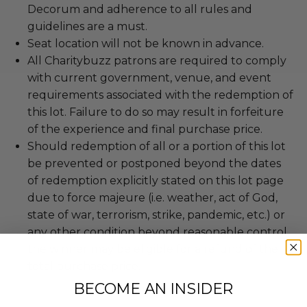
Decorum and adherence to all rules and
guidelines are a must.
Seat location will not be known in advance.
All Charitybuzz patrons are required to comply
with current government, venue, and event
requirements associated with the redemption of
this lot. Failure to do so may result in forfeiture
of the experience and final purchase price.
Should redemption of all or a portion of this lot
be prevented or postponed beyond the dates
of redemption explicitly stated on this lot page
due to force majeure (i.e. weather, act of God,
state of war, terrorism, strike, pandemic, etc.) or
any other condition beyond reasonable control,
the winner may be eligible for a refund of the
total purchase price.
BECOME AN INSIDER