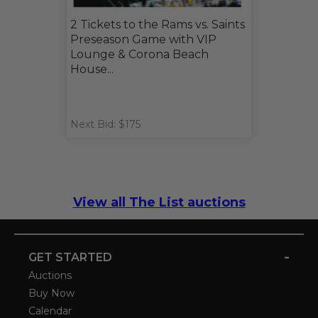
2 Tickets to the Rams vs. Saints
Preseason Game with VIP
Lounge & Corona Beach
House...
Next Bid: $175
View all The List auctions
-
GET STARTED
Auctions
Buy Now
Calendar