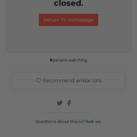
closed.
Return To Homepage
9
people watching
Recommend similar lots
Questions about this lot?
Ask us.