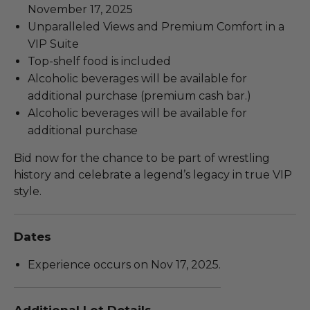
November 17, 2025
Unparalleled Views and Premium Comfort in a
VIP Suite
Top-shelf food is included
Alcoholic beverages will be available for
additional purchase (premium cash bar.)
Alcoholic beverages will be available for
additional purchase
Bid now for the chance to be part of wrestling
history and celebrate a legend’s legacy in true VIP
style.
Dates
Experience occurs on Nov 17, 2025.
Additional Lot Details