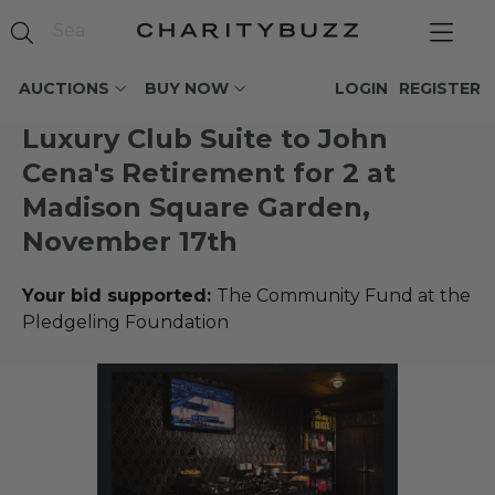
AUCTIONS
BUY NOW
LOGIN
REGISTER
Luxury Club Suite to John
Cena's Retirement for 2 at
Madison Square Garden,
November 17th
Your bid supported:
The Community Fund at the
Pledgeling Foundation