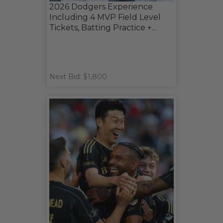
2026 Dodgers Experience
Including 4 MVP Field Level
Tickets, Batting Practice +...
Next Bid: $1,800