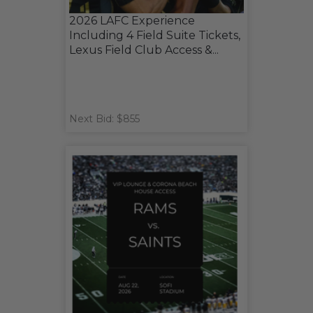
2026 LAFC Experience
Including 4 Field Suite Tickets,
Lexus Field Club Access &...
Next Bid: $855