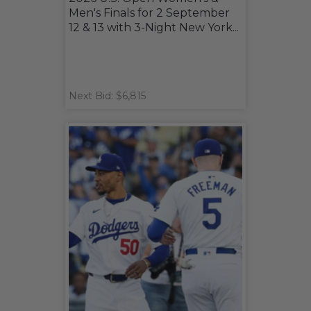
Men's Finals for 2 September
12 & 13 with 3-Night New York...
Next Bid: $6,815