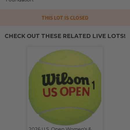
THIS LOT IS CLOSED
CHECK OUT THESE RELATED LIVE LOTS!
2026 U.S. Open Women's &