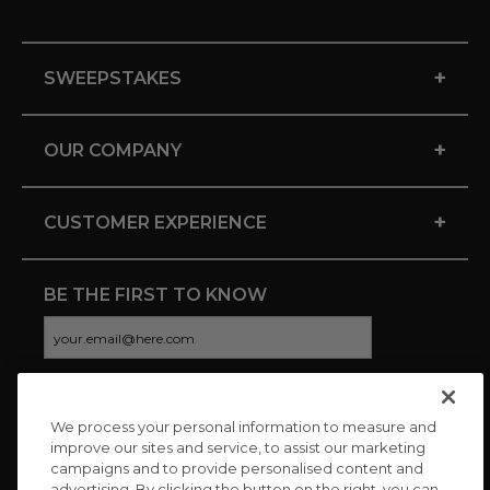
+
SWEEPSTAKES
+
OUR COMPANY
+
CUSTOMER EXPERIENCE
BE THE FIRST TO KNOW
We process your personal information to measure and
CONNECT WITH US
improve our sites and service, to assist our marketing
campaigns and to provide personalised content and
advertising. By clicking the button on the right, you can