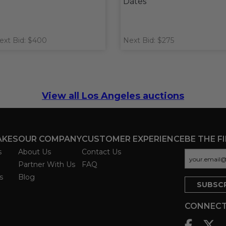
Dates
ext Bid: $400
Next Bid: $275
View all Los Angeles auctions
AKES
OUR COMPANY
CUSTOMER EXPERIENCE
BE THE F
s
About Us
Contact Us
Partner With Us
FAQ
s
Blog
CONNECT