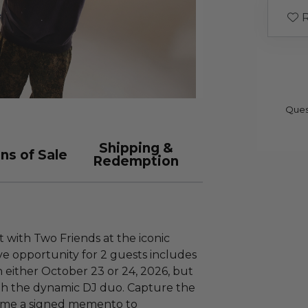
R
Ques
Shipping &
ns of Sale
Redemption
 with Two Friends at the iconic
ve opportunity for 2 guests includes
n either October 23 or 24, 2026, but
th the dynamic DJ duo. Capture the
ome a signed memento to