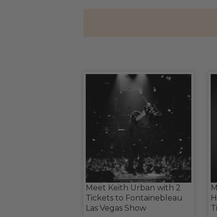
Meet Keith Urban with 2
M
Tickets to Fontainebleau
H
Las Vegas Show
T