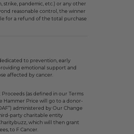
m, strike, pandemic, etc.) or any other
yond reasonable control, the winner
le for a refund of the total purchase
dedicated to prevention, early
providing emotional support and
se affected by cancer.
 Proceeds (as defined in our Terms
e Hammer Price will go to a donor-
“DAF”) administered by Our Change
ird-party charitable entity
haritybuzz, which will then grant
fees, to F Cancer.