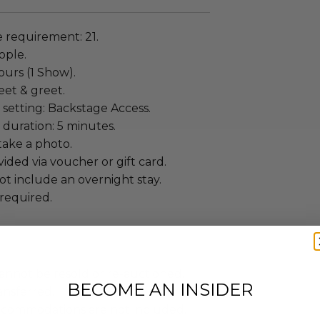
requirement: 21.
ople.
ours (1 Show).
eet & greet.
setting: Backstage Access.
duration: 5 minutes.
ake a photo.
ided via voucher or gift card.
t include an overnight stay.
required.
annot be resold or re-auctioned.
BECOME AN INSIDER
ansferred.
ccommodations are not included.