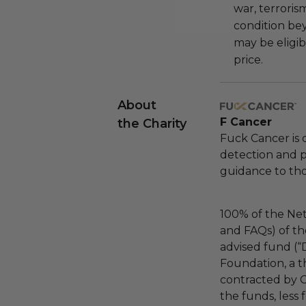
war, terroris
condition be
may be eligib
price.
About
F Cancer
the Charity
Fuck Cancer is 
detection and 
guidance to tho
100% of the Net
and FAQs) of th
advised fund (
Foundation, a th
contracted by C
the funds, less 