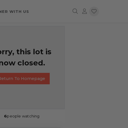
NER WITH US
rry, this lot is
now closed.
Return To Homepage
6
people watching