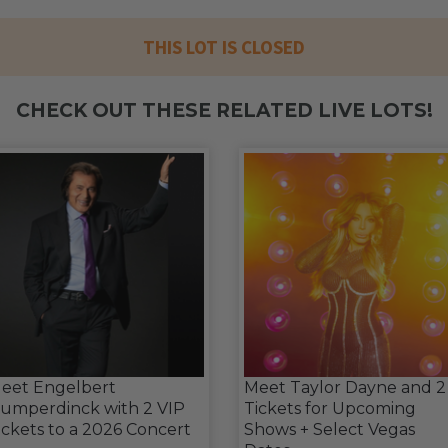
THIS LOT IS CLOSED
CHECK OUT THESE RELATED LIVE LOTS!
eet Engelbert
Meet Taylor Dayne and 2
umperdinck with 2 VIP
Tickets for Upcoming
ickets to a 2026 Concert
Shows + Select Vegas