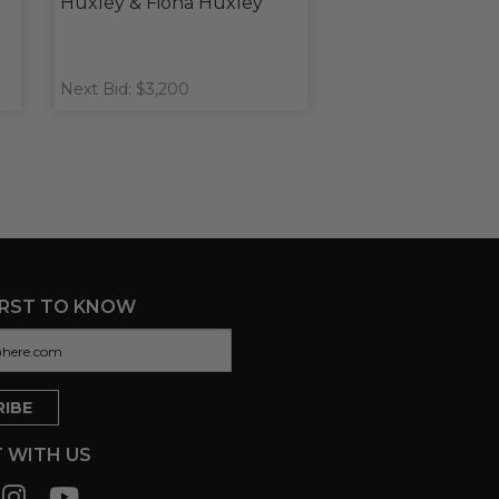
Huxley & Fiona Huxley
Next Bid: $3,200
IRST TO KNOW
 WITH US