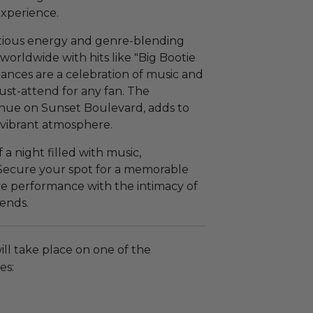
xperience.
ctious energy and genre-blending
orldwide with hits like "Big Bootie
mances are a celebration of music and
st-attend for any fan. The
enue on Sunset Boulevard, adds to
d vibrant atmosphere.
 a night filled with music,
 Secure your spot for a memorable
ive performance with the intimacy of
ends.
ll take place on one of the
es: