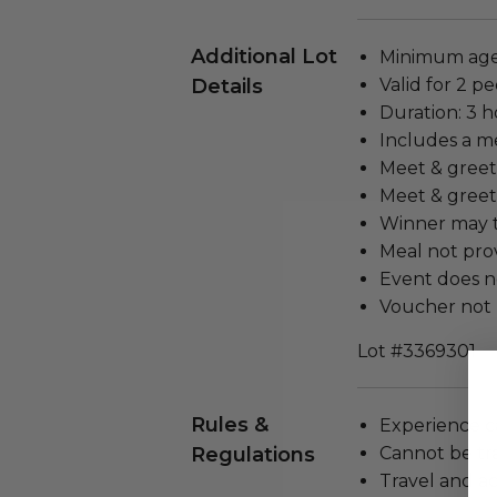
Additional Lot
Minimum age 
Details
Valid for 2 pe
Duration: 3 h
Includes a m
Meet & greet 
Meet & greet 
Winner may t
Meal not prov
Event does no
Voucher not 
Lot #3369301
Rules &
Experience c
Regulations
Cannot be tr
Travel and a