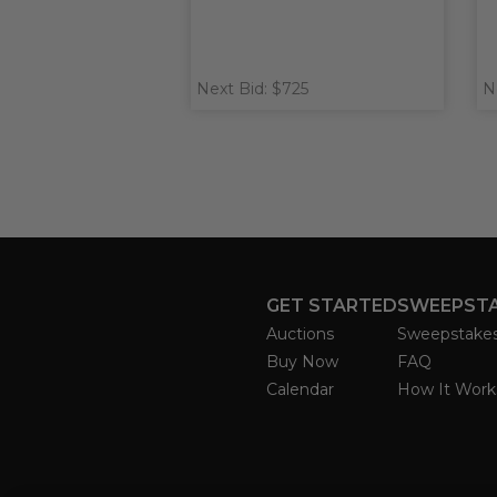
Next Bid: $725
N
GET STARTED
SWEEPST
Auctions
Sweepstake
Buy Now
FAQ
Calendar
How It Work