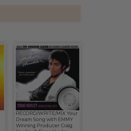
RECORD/WRITE/MIX Your
Dream Song with EMMY
Winning Producer Craig