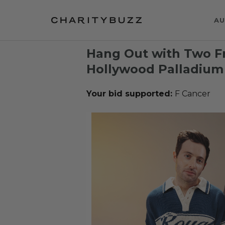
AU
Hang Out with Two Fr
Hollywood Palladium
Your bid supported:
F Cancer