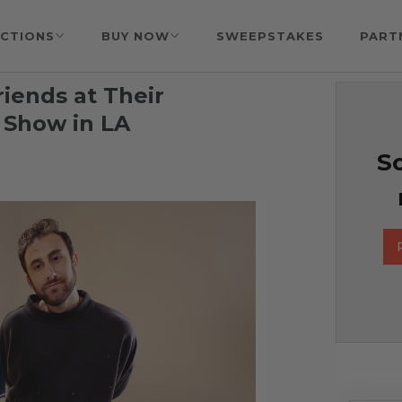
CTIONS
BUY NOW
SWEEPSTAKES
PART
iends at Their
 Show in LA
So