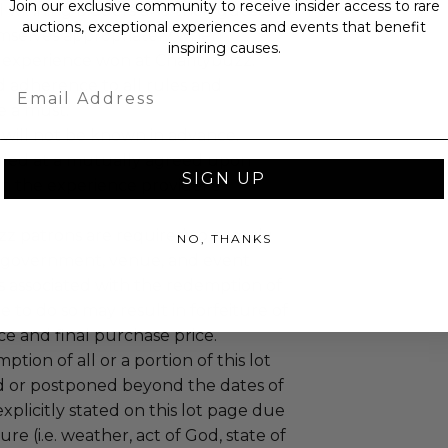
Join our exclusive community to receive insider access to rare
 winning bidders and their guests to
auctions, exceptional experiences and events that benefit
mselves appropriately when
inspiring causes.
 experience won at Charitybuzz.
adherence to all rules and
Email
e a must.
 will not be known in advance.
led at a mutually agreed upon
SIGN UP
n the experience provider's
uzz patrons are required to comply
NO, THANKS
 government, venue, and event
 associated with the redemption of
ure to do so may result in forfeiture of
e and final purchase price.
tion of all or a portion of this lot
 or postponed beyond the dates of
plicitly stated on this lot page due
re (i.e. weather, act of God, state of