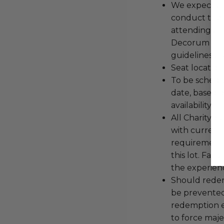
We expect all
conduct the
attending an
Decorum and 
guidelines ar
Seat location
To be schedu
date, based o
availability.
All Charityb
with current
requirements
this lot. Fail
the experienc
Should redemp
be prevented
redemption ex
to force majeu