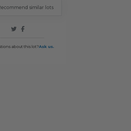
ecommend similar lots
tions about this lot?
Ask us.