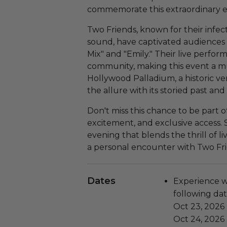
commemorate this extraordinary e
Two Friends, known for their infe
sound, have captivated audiences w
Mix" and "Emily." Their live perfor
community, making this event a mu
Hollywood Palladium, a historic v
the allure with its storied past an
Don't miss this chance to be part of
excitement, and exclusive access.
evening that blends the thrill of l
a personal encounter with Two Fri
Dates
Experience wi
following dat
Oct 23, 2026
Oct 24, 2026