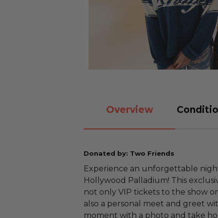
Overview
Conditio
Donated by: Two Friends
Experience an unforgettable night
Hollywood Palladium! This exclusi
not only VIP tickets to the show o
also a personal meet and greet wi
moment with a photo and take h