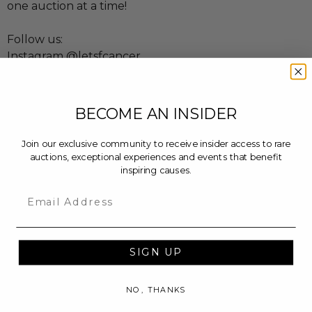
one auction at a time!
Follow us:
Instagram @letsfcancer
Twitter @letsfcancer
Facebook @letsfcancer
BECOME AN INSIDER
Learn more at:
letsfcancer.com
Join our exclusive community to receive insider access to rare
auctions, exceptional experiences and events that benefit
inspiring causes.
Email
SIGN UP
NO, THANKS