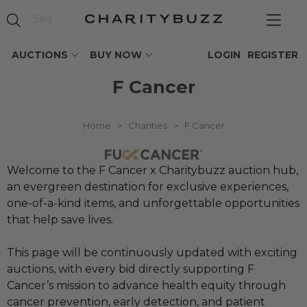
AUCTIONS
BUY NOW
LOGIN
REGISTER
F Cancer
Home
>
Charities
>
F Cancer
Welcome to the F Cancer x Charitybuzz auction hub,
an evergreen destination for exclusive experiences,
one-of-a-kind items, and unforgettable opportunities
that help save lives.
This page will be continuously updated with exciting
auctions, with every bid directly supporting F
Cancer’s mission to advance health equity through
cancer prevention, early detection, and patient