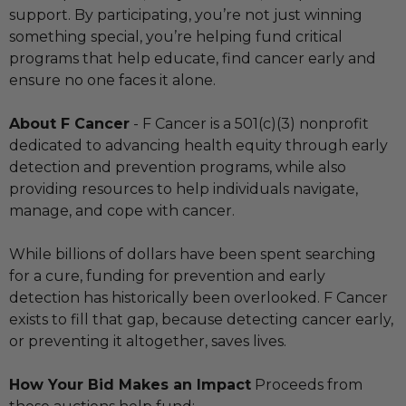
support. By participating, you’re not just winning
something special, you’re helping fund critical
programs that help educate, find cancer early and
ensure no one faces it alone.
About F Cancer
- F Cancer is a 501(c)(3) nonprofit
dedicated to advancing health equity through early
detection and prevention programs, while also
providing resources to help individuals navigate,
manage, and cope with cancer.
While billions of dollars have been spent searching
for a cure, funding for prevention and early
detection has historically been overlooked. F Cancer
exists to fill that gap, because detecting cancer early,
or preventing it altogether, saves lives.
How Your Bid Makes an Impact
Proceeds from