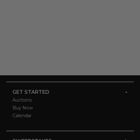
-
GET STARTED
Auctions
Buy Now
Calendar