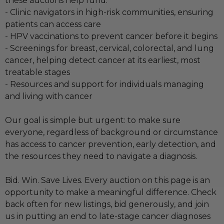
these auctions help fund:
- Clinic navigators in high-risk communities, ensuring
patients can access care
- HPV vaccinations to prevent cancer before it begins
- Screenings for breast, cervical, colorectal, and lung
cancer, helping detect cancer at its earliest, most
treatable stages
- Resources and support for individuals managing
and living with cancer
Our goal is simple but urgent: to make sure
everyone, regardless of background or circumstance
has access to cancer prevention, early detection, and
the resources they need to navigate a diagnosis.
Bid. Win. Save Lives. Every auction on this page is an
opportunity to make a meaningful difference. Check
back often for new listings, bid generously, and join
us in putting an end to late-stage cancer diagnoses