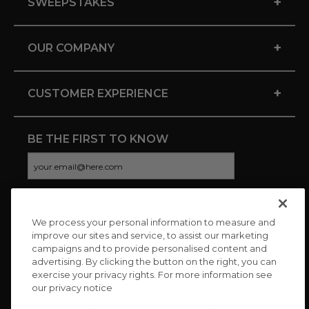
+
SWEEPSTAKES
+
OUR COMPANY
+
CUSTOMER EXPERIENCE
BE THE FIRST TO KNOW
We process your personal information to measure and
CONNECT WITH US
improve our sites and service, to assist our marketing
campaigns and to provide personalised content and
advertising. By clicking the button on the right, you can
exercise your privacy rights. For more information see
our privacy notice