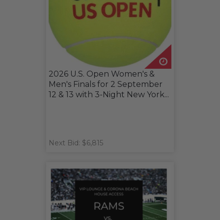
2026 U.S. Open Women's &
Men's Finals for 2 September
12 & 13 with 3-Night New York...
Next Bid: $6,815