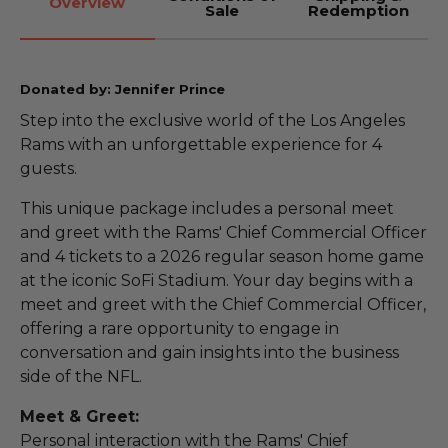
Overview
Sale
Redemption
Donated by: Jennifer Prince
Step into the exclusive world of the Los Angeles
Rams with an unforgettable experience for 4
guests.
This unique package includes a personal meet
and greet with the Rams' Chief Commercial Officer
and 4 tickets to a 2026 regular season home game
at the iconic SoFi Stadium. Your day begins with a
meet and greet with the Chief Commercial Officer,
offering a rare opportunity to engage in
conversation and gain insights into the business
side of the NFL.
Meet & Greet:
Personal interaction with the Rams' Chief