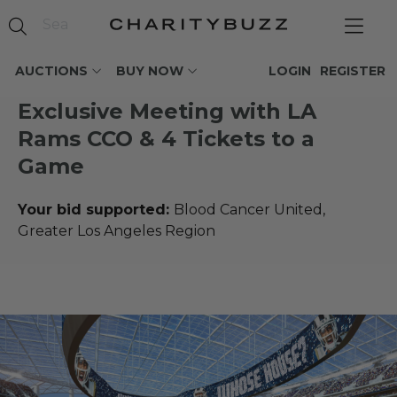
AUCTIONS
BUY NOW
LOGIN
REGISTER
Exclusive Meeting with LA
Rams CCO & 4 Tickets to a
Game
Your bid supported:
Blood Cancer United,
Greater Los Angeles Region