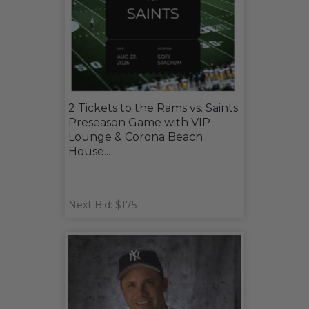
2 Tickets to the Rams vs. Saints
Preseason Game with VIP
Lounge & Corona Beach
House...
Next Bid: $175