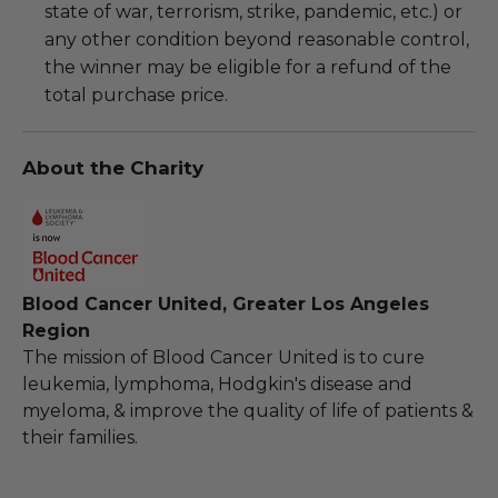
state of war, terrorism, strike, pandemic, etc.) or
any other condition beyond reasonable control,
the winner may be eligible for a refund of the
total purchase price.
About the Charity
Blood Cancer United, Greater Los Angeles
Region
The mission of Blood Cancer United is to cure
leukemia, lymphoma, Hodgkin's disease and
myeloma, & improve the quality of life of patients &
their families.