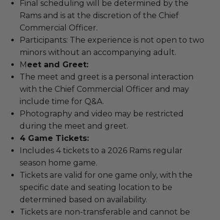
Final scheduling will be determined by the
Rams and is at the discretion of the Chief
Commercial Officer.
Participants: The experience is not open to two
minors without an accompanying adult.
M
eet and Greet:
The meet and greet is a personal interaction
with the Chief Commercial Officer and may
include time for Q&A.
Photography and video may be restricted
during the meet and greet.
4 Game Tickets:
Includes 4 tickets to a 2026 Rams regular
season home game.
Tickets are valid for one game only, with the
specific date and seating location to be
determined based on availability.
Tickets are non-transferable and cannot be