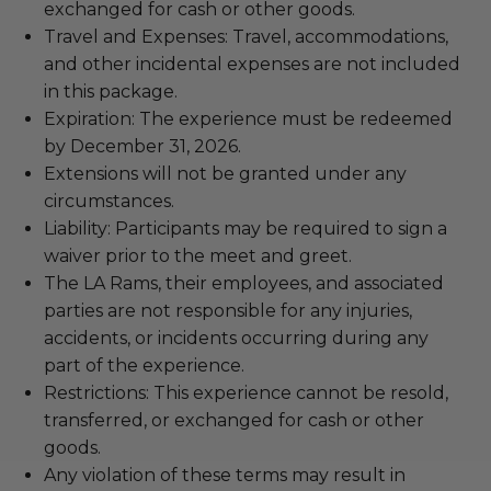
exchanged for cash or other goods.
Travel and Expenses: Travel, accommodations,
and other incidental expenses are not included
in this package.
Expiration: The experience must be redeemed
by December 31, 2026.
Extensions will not be granted under any
circumstances.
Liability: Participants may be required to sign a
waiver prior to the meet and greet.
The LA Rams, their employees, and associated
parties are not responsible for any injuries,
accidents, or incidents occurring during any
part of the experience.
Restrictions: This experience cannot be resold,
transferred, or exchanged for cash or other
goods.
Any violation of these terms may result in