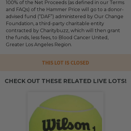
100% of the Net Proceeds (as defined in our Terms
and FAQs) of the Hammer Price will go to a donor-
advised fund (“DAF”) administered by Our Change
Foundation, a third-party charitable entity
contracted by Charitybuzz, which will then grant
the funds, less fees, to Blood Cancer United,
Greater Los Angeles Region.
THIS LOT IS CLOSED
CHECK OUT THESE RELATED LIVE LOTS!