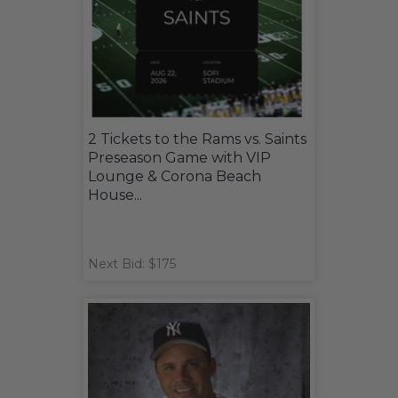
2 Tickets to the Rams vs. Saints
Preseason Game with VIP
Lounge & Corona Beach
House...
Next Bid: $175