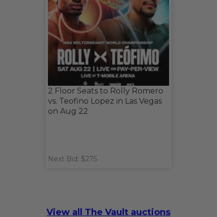
2 Floor Seats to Rolly Romero
vs. Teofino Lopez in Las Vegas
on Aug 22
Next Bid: $275
View all The Vault auctions