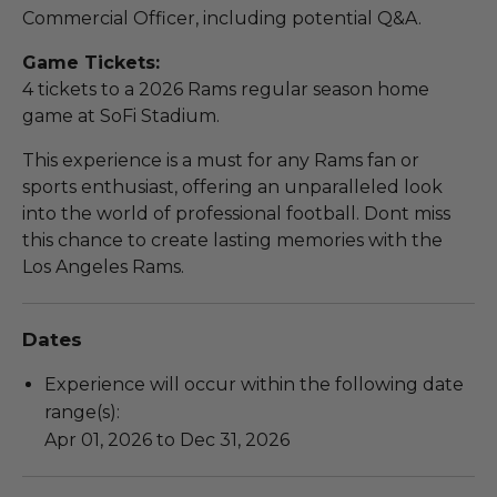
Commercial Officer, including potential Q&A.
Game Tickets:
4 tickets to a 2026 Rams regular season home
game at SoFi Stadium.
This experience is a must for any Rams fan or
sports enthusiast, offering an unparalleled look
into the world of professional football. Dont miss
this chance to create lasting memories with the
Los Angeles Rams.
Dates
Experience will occur within the following date
range(s):
Apr 01, 2026 to Dec 31, 2026