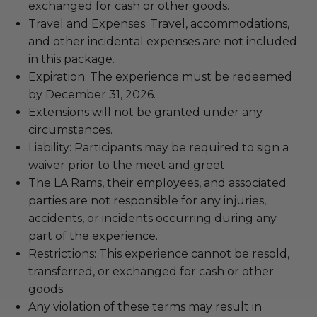
exchanged for cash or other goods.
Travel and Expenses: Travel, accommodations,
and other incidental expenses are not included
in this package.
Expiration: The experience must be redeemed
by December 31, 2026.
Extensions will not be granted under any
circumstances.
Liability: Participants may be required to sign a
waiver prior to the meet and greet.
The LA Rams, their employees, and associated
parties are not responsible for any injuries,
accidents, or incidents occurring during any
part of the experience.
Restrictions: This experience cannot be resold,
transferred, or exchanged for cash or other
goods.
Any violation of these terms may result in