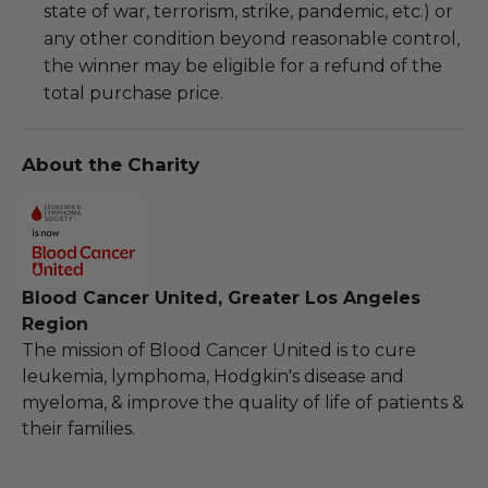
state of war, terrorism, strike, pandemic, etc.) or
any other condition beyond reasonable control,
the winner may be eligible for a refund of the
total purchase price.
About the Charity
Blood Cancer United, Greater Los Angeles
Region
The mission of Blood Cancer United is to cure
leukemia, lymphoma, Hodgkin's disease and
myeloma, & improve the quality of life of patients &
their families.