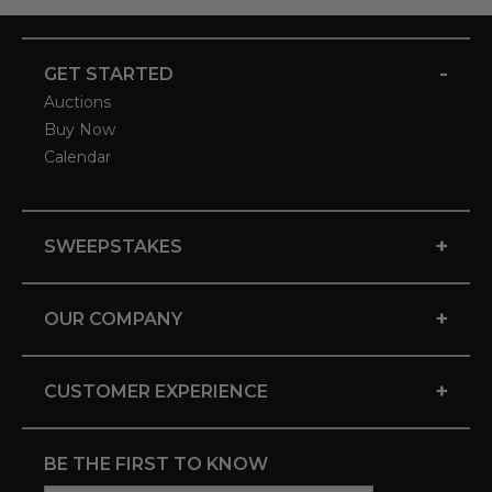
-
GET STARTED
Auctions
Buy Now
Calendar
+
SWEEPSTAKES
+
OUR COMPANY
+
CUSTOMER EXPERIENCE
BE THE FIRST TO KNOW