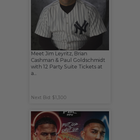
Meet Jim Leyritz, Brian
Cashman & Paul Goldschmidt
with 12 Party Suite Tickets at
a...
Next Bid: $1,300