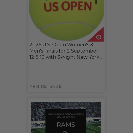
2026 U.S. Open Women's &
Men's Finals for 2 September
12 & 13 with 3-Night New York...
Next Bid: $6,815