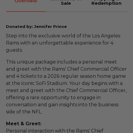
Overview
Sale
Redemption
Donated by: Jennifer Prince
Step into the exclusive world of the Los Angeles
Rams with an unforgettable experience for 4
guests.
This unique package includes a personal meet
and greet with the Rams' Chief Commercial Officer
and 4 tickets to a 2026 regular season home game
at the iconic SoFi Stadium. Your day begins with a
meet and greet with the Chief Commercial Officer,
offering a rare opportunity to engage in
conversation and gain insights into the business
side of the NFL.
Meet & Greet:
Personal interaction with the Rams' Chief