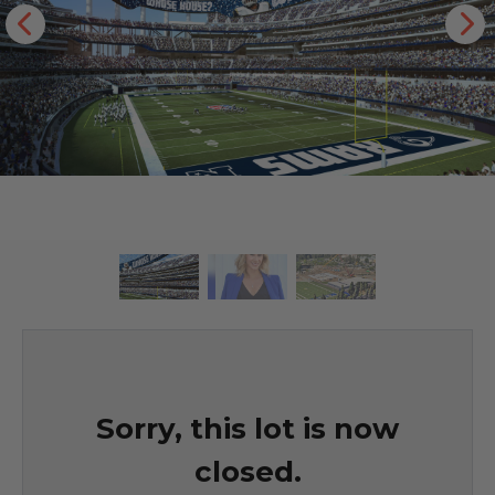
Sorry, this lot is now
closed.