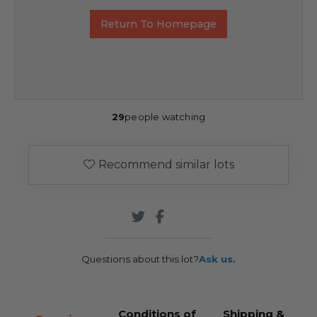
Return To Homepage
29
people watching
Recommend similar lots
Questions about this lot?
Ask us.
Conditions of
Shipping &