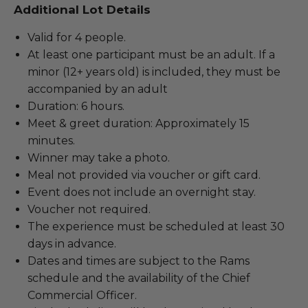
Additional Lot Details
Valid for 4 people.
At least one participant must be an adult. If a
minor (12+ years old) is included, they must be
accompanied by an adult
Duration: 6 hours.
Meet & greet duration: Approximately 15
minutes.
Winner may take a photo.
Meal not provided via voucher or gift card.
Event does not include an overnight stay.
Voucher not required.
The experience must be scheduled at least 30
days in advance.
Dates and times are subject to the Rams
schedule and the availability of the Chief
Commercial Officer.