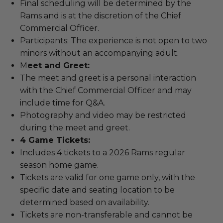
Final scheduling will be determined by the
Rams and is at the discretion of the Chief
Commercial Officer.
Participants: The experience is not open to two
minors without an accompanying adult.
M
eet and Greet:
The meet and greet is a personal interaction
with the Chief Commercial Officer and may
include time for Q&A.
Photography and video may be restricted
during the meet and greet.
4 Game Tickets:
Includes 4 tickets to a 2026 Rams regular
season home game.
Tickets are valid for one game only, with the
specific date and seating location to be
determined based on availability.
Tickets are non-transferable and cannot be