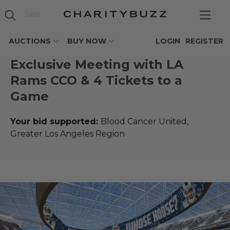
AUCTIONS
BUY NOW
LOGIN
REGISTER
Exclusive Meeting with LA
Rams CCO & 4 Tickets to a
Game
Your bid supported:
Blood Cancer United,
Greater Los Angeles Region