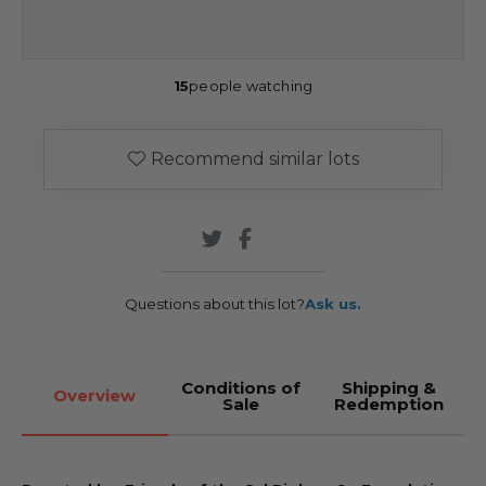
15
people watching
Recommend similar lots
Questions about this lot?
Ask us.
Conditions of
Shipping &
Overview
Sale
Redemption