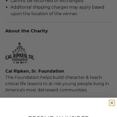
Cannot be returned or exchanged.
Additional shipping charges may apply based
upon the location of the winner.
About the Charity
Cal Ripken, Sr. Foundation
The Foundation helps build character & teach
critical life lessons to at-risk young people living in
America’s most distressed communities.
100% of Net Proceeds (as defined in our Terms and
FAQs) of the Hammer Price will go to Pledgeling