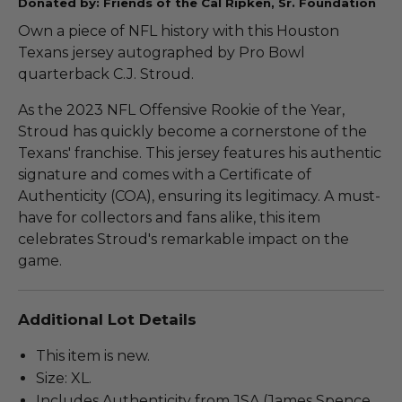
Donated by: Friends of the Cal Ripken, Sr. Foundation
Own a piece of NFL history with this Houston
Texans jersey autographed by Pro Bowl
quarterback C.J. Stroud.
As the 2023 NFL Offensive Rookie of the Year,
Stroud has quickly become a cornerstone of the
Texans' franchise. This jersey features his authentic
signature and comes with a Certificate of
Authenticity (COA), ensuring its legitimacy. A must-
have for collectors and fans alike, this item
celebrates Stroud's remarkable impact on the
game.
Additional Lot Details
This item is new.
Size: XL.
Includes Authenticity from JSA (James Spence