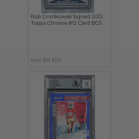
Rob Gronkowski Signed 2012
Topps Chrome #12 Card BGS
Next Bid: $315