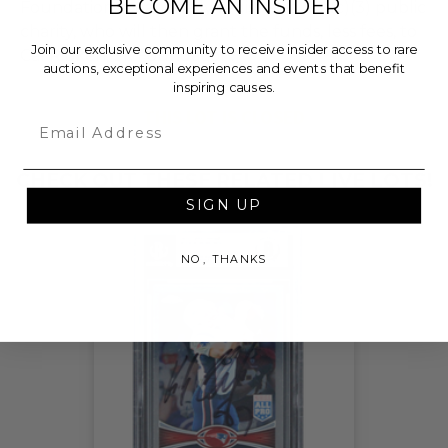
BECOME AN INSIDER
Foundation, a nationally registered 501(c)(3) public
charity, who will then grant the funds, less fees, to
Join our exclusive community to receive insider access to rare
Cal Ripken, Sr. Foundation.
auctions, exceptional experiences and events that benefit
inspiring causes.
THIS LOT IS CLOSED
Email
CHECK OUT THESE RELATED LIVE LOTS!
SIGN UP
NO, THANKS