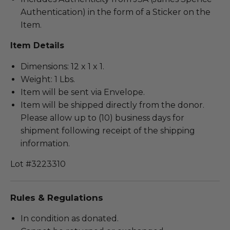
Authentication) in the form of a Sticker on the
Item.
Item Details
Dimensions: 12 x 1 x 1.
Weight: 1 Lbs.
Item will be sent via Envelope.
Item will be shipped directly from the donor.
Please allow up to (10) business days for
shipment following receipt of the shipping
information.
Lot #3223310
Rules & Regulations
In condition as donated.