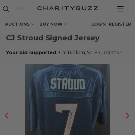
AUCTIONS
BUY NOW
LOGIN
REGISTER
CJ Stroud Signed Jersey
Your bid supported:
Cal Ripken, Sr. Foundation