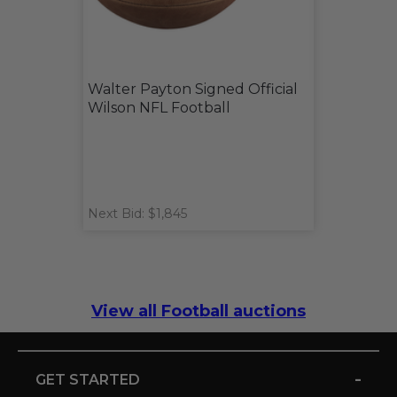
Walter Payton Signed Official
Wilson NFL Football
Next Bid: $1,845
View all Football auctions
-
GET STARTED