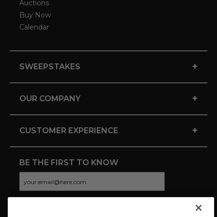
Auctions
Buy Now
Calendar
+
SWEEPSTAKES
+
OUR COMPANY
+
CUSTOMER EXPERIENCE
BE THE FIRST TO KNOW