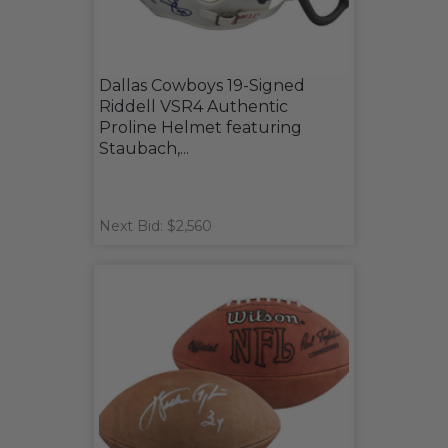
Dallas Cowboys 19-Signed
Riddell VSR4 Authentic
Proline Helmet featuring
Staubach,...
Next Bid: $2,560