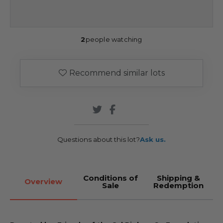
2
people watching
Recommend similar lots
Questions about this lot?
Ask us.
Conditions of
Shipping &
Overview
Sale
Redemption