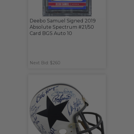
Deebo Samuel Signed 2019
Absolute Spectrum #21/50
Card BGS Auto 10
Next Bid: $260