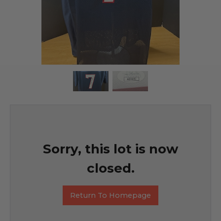
Sorry, this lot is now
closed.
Return To Homepage