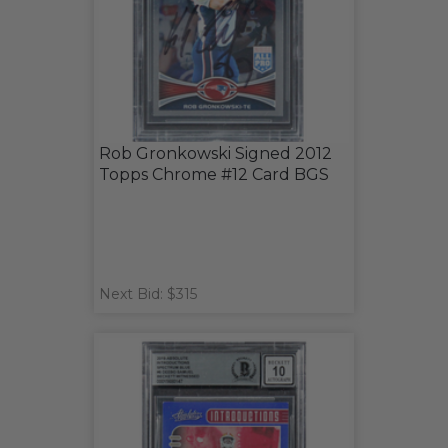
Rob Gronkowski Signed 2012
Topps Chrome #12 Card BGS
Next Bid: $315