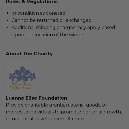
Rules & Regulations
In condition as donated.
Cannot be returned or exchanged.
Additional shipping charges may apply based
upon the location of the winner.
About the Charity
Luanne Elise Foundation
Provide charitable grants, material goods, or
monies to individuals to promote personal growth,
educational development & more.