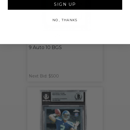
SIGN UP
NO, THANKS
Jalen Hurts Signed 2020
Panini Prizm Rookie Card PSA
9 Auto 10 BGS
Next Bid: $500