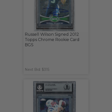
Russell Wilson Signed 2012
Topps Chrome Rookie Card
BGS
Next Bid: $315