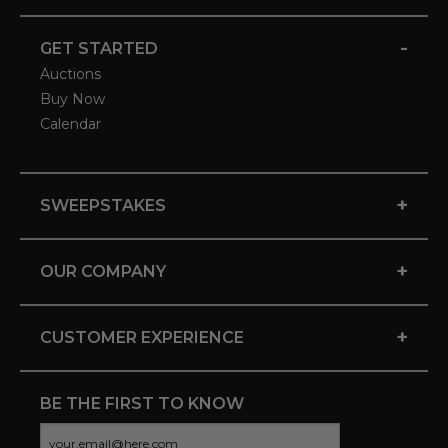
-
GET STARTED
Auctions
Buy Now
Calendar
+
SWEEPSTAKES
+
OUR COMPANY
+
CUSTOMER EXPERIENCE
BE THE FIRST TO KNOW