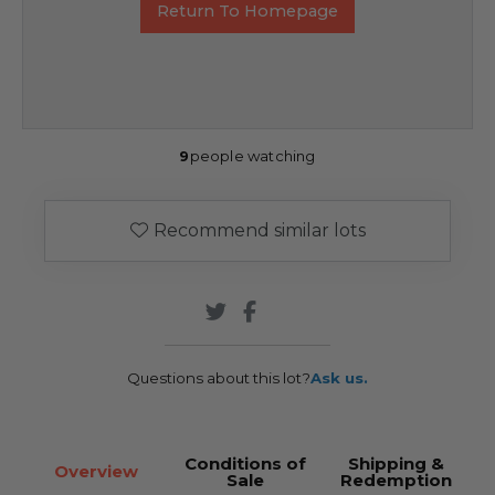
Return To Homepage
9
people watching
Recommend similar lots
Questions about this lot?
Ask us.
Conditions of
Shipping &
Overview
Sale
Redemption