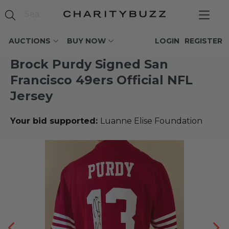
AUCTIONS
BUY NOW
LOGIN
REGISTER
Brock Purdy Signed San
Francisco 49ers Official NFL
Jersey
Your bid supported:
Luanne Elise Foundation