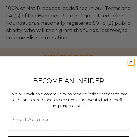
100% of Net Proceeds (as defined in our Terms and
FAQs) of the Hammer Price will go to Pledgeling
Foundation, a nationally registered 501(c)(3) public
charity, who will then grant the funds, less fees, to
Luanne Elise Foundation.
THIS LOT IS CLOSED
CHECK OUT THESE RELATED LIVE LOTS!
BECOME AN INSIDER
Join our exclusive community to receive insider access to rare
auctions, exceptional experiences and events that benefit
inspiring causes.
Email