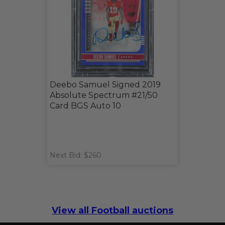
Deebo Samuel Signed 2019
Absolute Spectrum #21/50
Card BGS Auto 10
Next Bid: $260
View all Football auctions