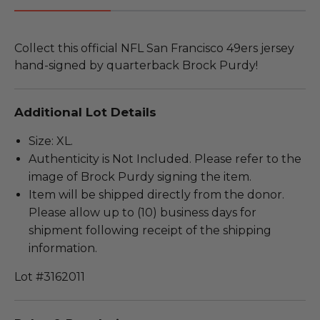
Collect this official NFL San Francisco 49ers jersey
hand-signed by quarterback Brock Purdy!
Additional Lot Details
Size: XL.
Authenticity is Not Included. Please refer to the
image of Brock Purdy signing the item.
Item will be shipped directly from the donor.
Please allow up to (10) business days for
shipment following receipt of the shipping
information.
Lot #3162011