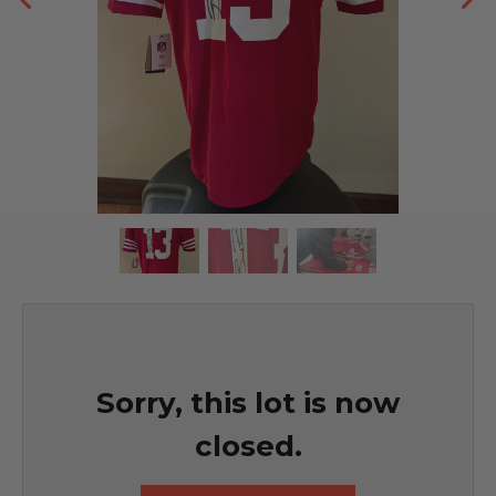
Sorry, this lot is now
closed.