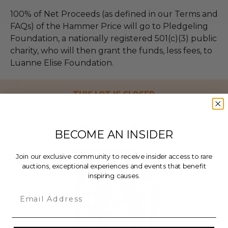
100% of Net Proceeds (as defined in our Terms and
FAQs) of the Hammer Price will go to Pledgeling
Foundation, a nationally registered 501(c)(3) public
charity, who will then grant the funds, less fees, to
Luanne Elise Foundation.
THIS LOT IS CLOSED
CHECK OUT THESE RELATED LIVE LOTS!
BECOME AN INSIDER
Join our exclusive community to receive insider access to rare
auctions, exceptional experiences and events that benefit
inspiring causes.
Email