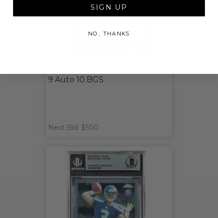
SIGN UP
NO, THANKS
Jalen Hurts Signed 2020
Panini Prizm Rookie Card PSA
9 Auto 10 BGS
Next Bid: $500