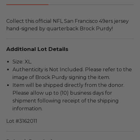
Collect this official NFL San Francisco 49ers jersey
hand-signed by quarterback Brock Purdy!
Additional Lot Details
Size: XL.
Authenticity is Not Included. Please refer to the
image of Brock Purdy signing the item.
Item will be shipped directly from the donor.
Please allow up to (10) business days for
shipment following receipt of the shipping
information.
Lot #3162011