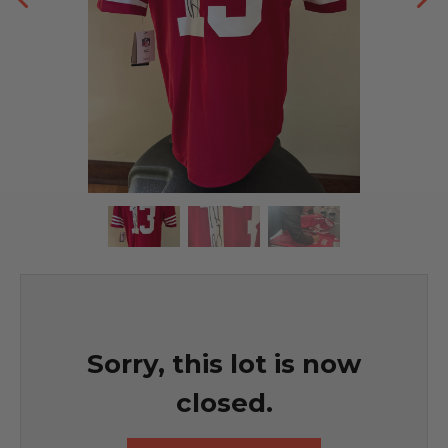
Sorry, this lot is now
closed.