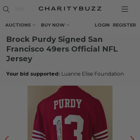
AUCTIONS
BUY NOW
LOGIN
REGISTER
Brock Purdy Signed San
Francisco 49ers Official NFL
Jersey
Your bid supported:
Luanne Elise Foundation