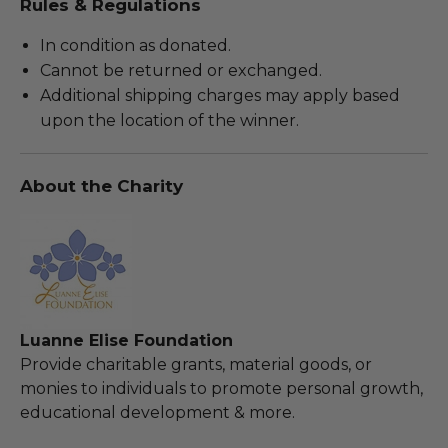
Rules & Regulations
In condition as donated.
Cannot be returned or exchanged.
Additional shipping charges may apply based
upon the location of the winner.
About the Charity
Luanne Elise Foundation
Provide charitable grants, material goods, or
monies to individuals to promote personal growth,
educational development & more.