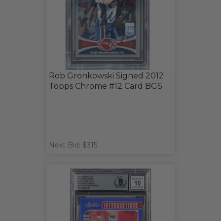
Rob Gronkowski Signed 2012
Topps Chrome #12 Card BGS
Next Bid: $315