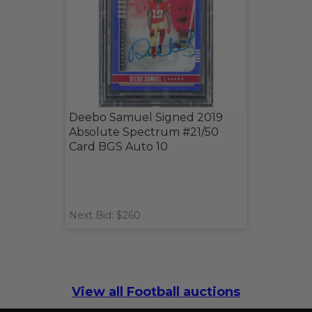
Deebo Samuel Signed 2019
Absolute Spectrum #21/50
Card BGS Auto 10
Next Bid: $260
View all Football auctions