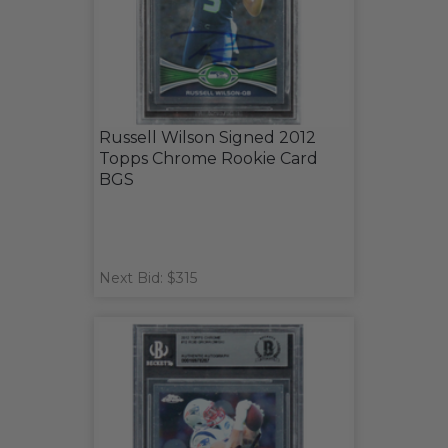
Russell Wilson Signed 2012
Topps Chrome Rookie Card
BGS
Next Bid: $315