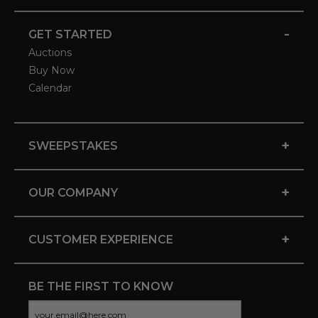
-
GET STARTED
Auctions
Buy Now
Calendar
+
SWEEPSTAKES
+
OUR COMPANY
+
CUSTOMER EXPERIENCE
BE THE FIRST TO KNOW