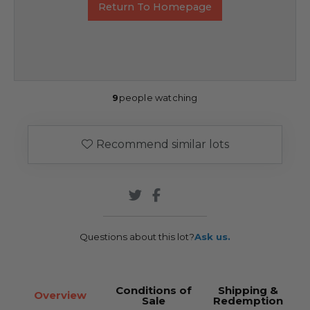
Return To Homepage
9
people watching
Recommend similar lots
Questions about this lot?
Ask us.
Conditions of
Shipping &
Overview
Sale
Redemption