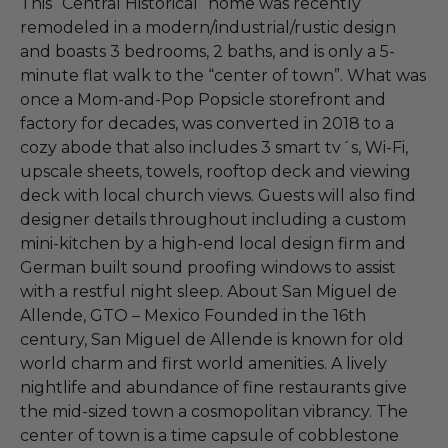
This “Central Historical” home was recently
remodeled in a modern/industrial/rustic design
and boasts 3 bedrooms, 2 baths, and is only a 5-
minute flat walk to the “center of town”. What was
once a Mom-and-Pop Popsicle storefront and
factory for decades, was converted in 2018 to a
cozy abode that also includes 3 smart tv´s, Wi-Fi,
upscale sheets, towels, rooftop deck and viewing
deck with local church views. Guests will also find
designer details throughout including a custom
mini-kitchen by a high-end local design firm and
German built sound proofing windows to assist
with a restful night sleep. About San Miguel de
Allende, GTO – Mexico Founded in the 16th
century, San Miguel de Allende is known for old
world charm and first world amenities. A lively
nightlife and abundance of fine restaurants give
the mid-sized town a cosmopolitan vibrancy. The
center of town is a time capsule of cobblestone