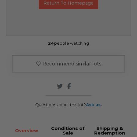
Return To Homepage
24
people watching
Recommend similar lots
Questions about this lot?
Ask us.
Conditions of
Shipping &
Overview
Sale
Redemption