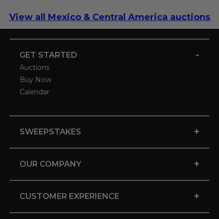
View all Mexico & Central America auctions
-
GET STARTED
Auctions
Buy Now
Calendar
+
SWEEPSTAKES
+
OUR COMPANY
+
CUSTOMER EXPERIENCE