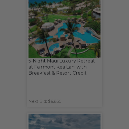
5-Night Maui Luxury Retreat
at Fairmont Kea Lani with
Breakfast & Resort Credit
Next Bid: $6,850