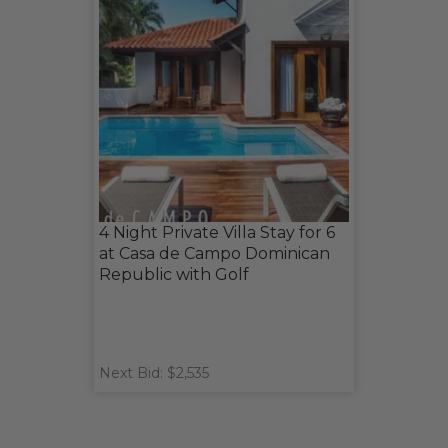
4 Night Private Villa Stay for 6
at Casa de Campo Dominican
Republic with Golf
Next Bid: $2,535