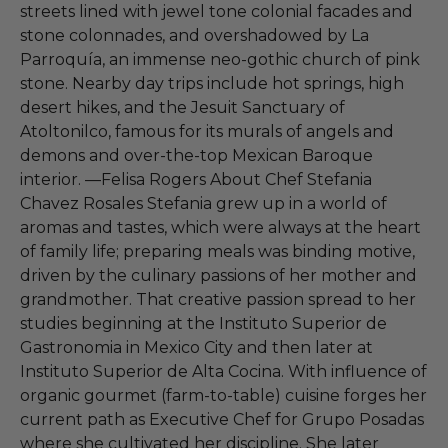
streets lined with jewel tone colonial facades and
stone colonnades, and overshadowed by La
Parroquía, an immense neo-gothic church of pink
stone. Nearby day trips include hot springs, high
desert hikes, and the Jesuit Sanctuary of
Atoltonilco, famous for its murals of angels and
demons and over-the-top Mexican Baroque
interior. —Felisa Rogers About Chef Stefania
Chavez Rosales Stefania grew up in a world of
aromas and tastes, which were always at the heart
of family life; preparing meals was binding motive,
driven by the culinary passions of her mother and
grandmother. That creative passion spread to her
studies beginning at the Instituto Superior de
Gastronomia in Mexico City and then later at
Instituto Superior de Alta Cocina. With influence of
organic gourmet (farm-to-table) cuisine forges her
current path as Executive Chef for Grupo Posadas
where she cultivated her discipline. She later