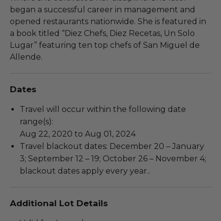
began a successful career in management and
opened restaurants nationwide. She is featured in
a book titled “Diez Chefs, Diez Recetas, Un Solo
Lugar” featuring ten top chefs of San Miguel de
Allende.
Dates
Travel will occur within the following date
range(s):
Aug 22, 2020 to Aug 01, 2024
Travel blackout dates: December 20 – January
3; September 12 – 19; October 26 – November 4;
blackout dates apply every year..
Additional Lot Details