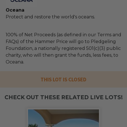
Oceana
Protect and restore the world's oceans.
100% of Net Proceeds (as defined in our Terms and
FAQs) of the Hammer Price will go to Pledgeling
Foundation, a nationally registered 501(c)(3) public
charity, who will then grant the funds, less fees, to
Oceana.
THIS LOT IS CLOSED
CHECK OUT THESE RELATED LIVE LOTS!