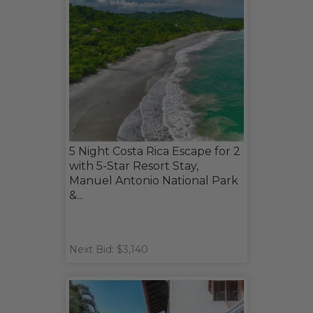
5 Night Costa Rica Escape for 2
with 5-Star Resort Stay,
Manuel Antonio National Park
&...
Next Bid: $3,140