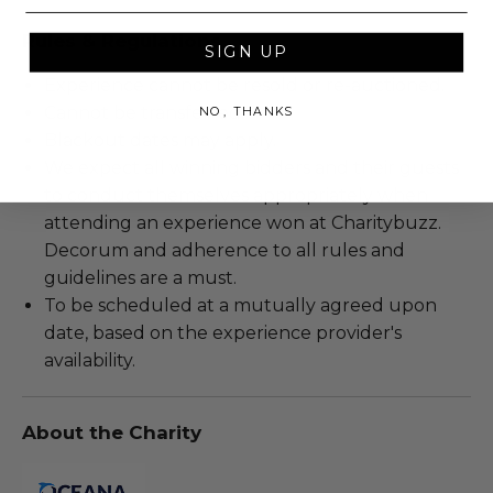
Rules & Regulations
SIGN UP
Experience cannot be resold or re-auctioned.
Cannot be transferred.
NO, THANKS
Blackout dates may apply.
We expect all winning bidders and their guests
to conduct themselves appropriately when
attending an experience won at Charitybuzz.
Decorum and adherence to all rules and
guidelines are a must.
To be scheduled at a mutually agreed upon
date, based on the experience provider's
availability.
About the Charity