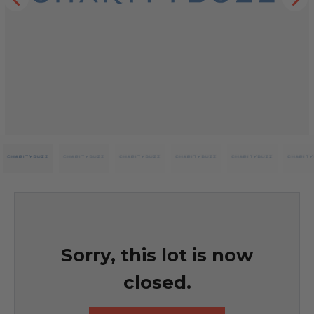
Sorry, this lot is now
closed.