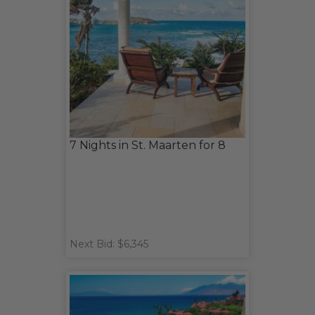
7 Nights in St. Maarten for 8
Next Bid: $6,345