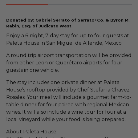
Donated by: Gabriel Serrato of Serrato+Co. & Byron M.
Rabin, Esq. of Judicate West
Enjoy a 6-night, 7-day stay for up to four guests at
Paleta House in San Miguel de Allende, Mexico!
A round trip airport transportation will be provided
from either Leon or Querétaro airports for four
guests in one vehicle.
The stay includes one private dinner at Paleta
House’s rooftop provided by Chef Stefania Chavez
Rosales. Your meal will include a gourmet farm-to-
table dinner for four paired with regional Mexican
wines. It will also include a wine tour for four at a
local vineyard while your food is being prepared.
About Paleta House: