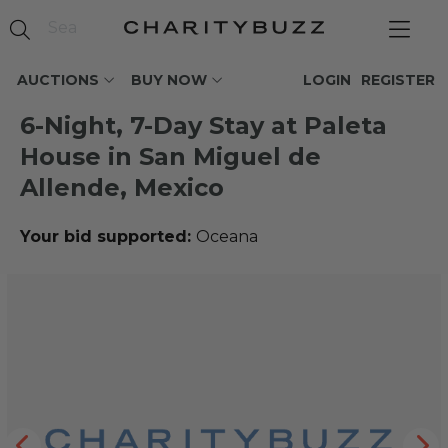
AUCTIONS
BUY NOW
LOGIN
REGISTER
6-Night, 7-Day Stay at Paleta
House in San Miguel de
Allende, Mexico
Your bid supported:
Oceana