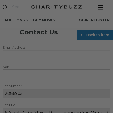
AUCTIONS
BUY NOW
LOGIN
REGISTER
Contact Us
Back to item
Email Address
Name
Lot Number
Lot Title