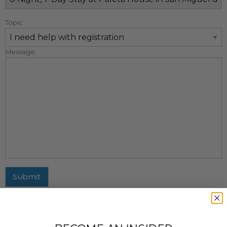
Topic
Message
Submit
MAILING ADDRESS
437 Fifth Avenue