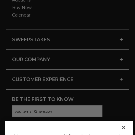
Auctions
Buy Now
Calendar
+
SWEEPSTAKES
+
OUR COMPANY
+
CUSTOMER EXPERIENCE
BE THE FIRST TO KNOW