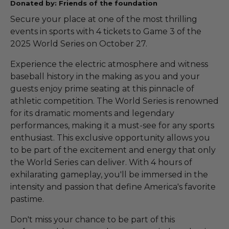
Donated by: Friends of the foundation
Secure your place at one of the most thrilling
events in sports with 4 tickets to Game 3 of the
2025 World Series on October 27.
Experience the electric atmosphere and witness
baseball history in the making as you and your
guests enjoy prime seating at this pinnacle of
athletic competition. The World Series is renowned
for its dramatic moments and legendary
performances, making it a must-see for any sports
enthusiast. This exclusive opportunity allows you
to be part of the excitement and energy that only
the World Series can deliver. With 4 hours of
exhilarating gameplay, you'll be immersed in the
intensity and passion that define America's favorite
pastime.
Don't miss your chance to be part of this