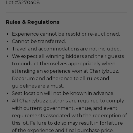
Lot #3270408
Rules & Regulations
Experience cannot be resold or re-auctioned.
Cannot be transferred.
Travel and accommodations are not included.
We expect all winning bidders and their guests
to conduct themselves appropriately when
attending an experience won at Charitybuzz.
Decorum and adherence to all rules and
guidelines are a must.
Seat location will not be known in advance.
All Charitybuzz patrons are required to comply
with current government, venue, and event
requirements associated with the redemption of
this lot. Failure to do so may result in forfeiture
of the experience and final purchase price.