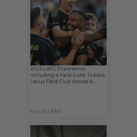
2026 LAFC Experience
Including 4 Field Suite Tickets,
Lexus Field Club Access &...
Next Bid: $855