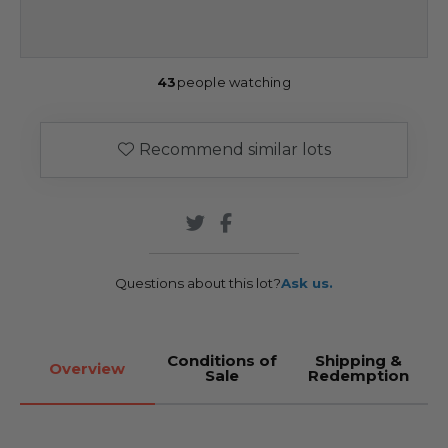
43
people watching
Recommend similar lots
Questions about this lot?
Ask us.
Conditions of
Shipping &
Overview
Sale
Redemption