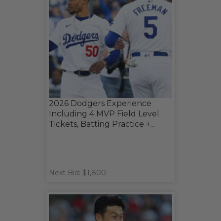
2026 Dodgers Experience
Including 4 MVP Field Level
Tickets, Batting Practice +...
Next Bid: $1,800