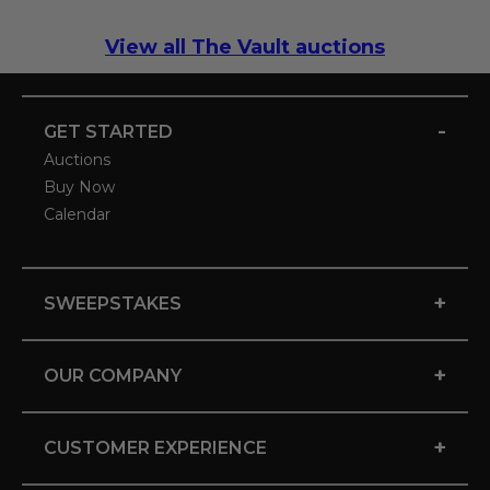
View all The Vault auctions
-
GET STARTED
Auctions
Buy Now
Calendar
+
SWEEPSTAKES
+
OUR COMPANY
+
CUSTOMER EXPERIENCE