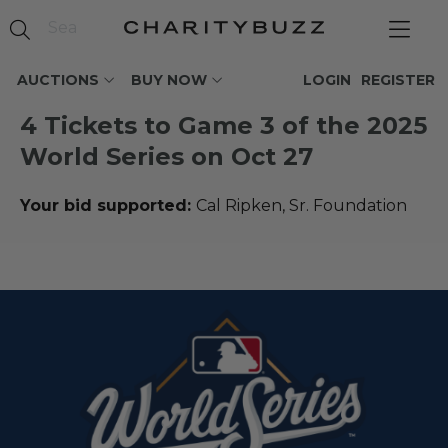
AUCTIONS
BUY NOW
LOGIN
REGISTER
4 Tickets to Game 3 of the 2025
World Series on Oct 27
Your bid supported:
Cal Ripken, Sr. Foundation