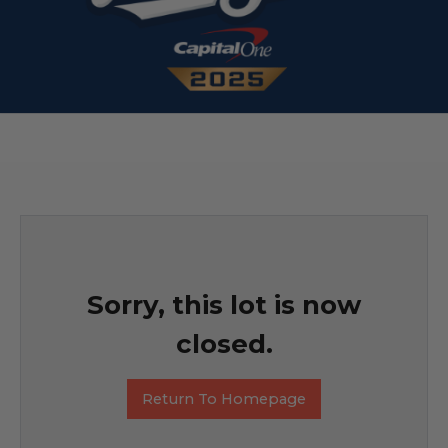
Sorry, this lot is now
closed.
Return To Homepage