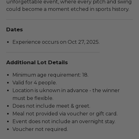
unforgettable event, where every pitch and swing
could become a moment etched in sports history.
Dates
Experience occurs on Oct 27, 2025.
Additional Lot Details
Minimum age requirement: 18.
Valid for 4 people.
Location is uknown in advance - the winner
must be flexible.
Does not include meet & greet.
Meal not provided via voucher or gift card.
Event does not include an overnight stay.
Voucher not required.