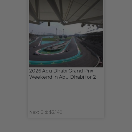
2026 Abu Dhabi Grand Prix
Weekend in Abu Dhabi for 2
Next Bid: $3,140