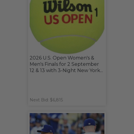
2026 U.S. Open Women's &
Men's Finals for 2 September
12 & 13 with 3-Night New York...
Next Bid: $6,815