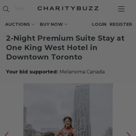
AUCTIONS
BUY NOW
LOGIN
REGISTER
2-Night Premium Suite Stay at
One King West Hotel in
Downtown Toronto
Your bid supported:
Melanoma Canada