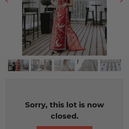
Sorry, this lot is now
closed.