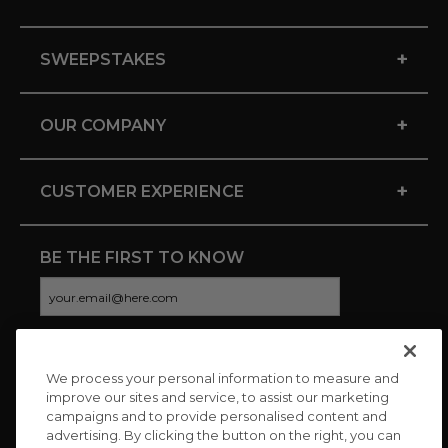
+
SWEEPSTAKES
+
OUR COMPANY
+
CUSTOMER EXPERIENCE
BE THE FIRST TO KNOW
We process your personal information to measure and
CONNECT WITH US
improve our sites and service, to assist our marketing
campaigns and to provide personalised content and
advertising. By clicking the button on the right, you can