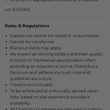
Lot #3221612
Rules & Regulations
Experience cannot be resold or re-auctioned.
Cannot be transferred.
Blackout dates may apply.
We expect all winning bidders and their guests
to conduct themselves appropriately when
attending an experience won at Charitybuzz.
Decorum and adherence to all rules and
guidelines are a must.
Travel is not included.
To be scheduled at a mutually agreed upon
date, based on the experience provider's
availability.
All Charitybuzz patrons are required to comply