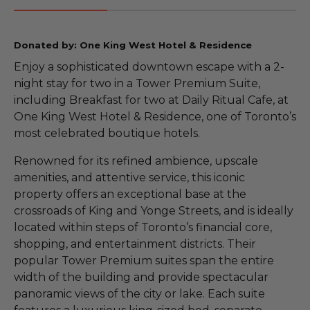
Donated by: One King West Hotel & Residence
Enjoy a sophisticated downtown escape with a 2-
night stay for two in a Tower Premium Suite,
including Breakfast for two at Daily Ritual Cafe, at
One King West Hotel & Residence, one of Toronto’s
most celebrated boutique hotels.
Renowned for its refined ambience, upscale
amenities, and attentive service, this iconic
property offers an exceptional base at the
crossroads of King and Yonge Streets, and is ideally
located within steps of Toronto’s financial core,
shopping, and entertainment districts. Their
popular Tower Premium suites span the entire
width of the building and provide spectacular
panoramic views of the city or lake. Each suite