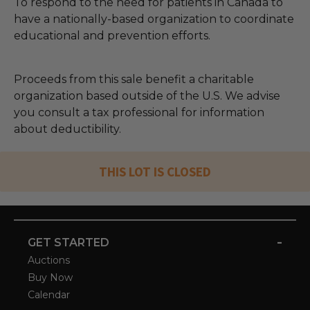
To respond to the need for patients in Canada to
have a nationally-based organization to coordinate
educational and prevention efforts.
Proceeds from this sale benefit a charitable
organization based outside of the U.S. We advise
you consult a tax professional for information
about deductibility.
THIS LOT IS CLOSED
-
GET STARTED
Auctions
Buy Now
Calendar