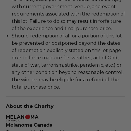
with current government, venue, and event
requirements associated with the redemption of
this lot. Failure to do so may result in forfeiture
of the experience and final purchase price.
Should redemption of all or a portion of this lot
be prevented or postponed beyond the dates
of redemption explicitly stated on this lot page
due to force majeure (i.e. weather, act of God,
state of war, terrorism, strike, pandemic, etc.) or
any other condition beyond reasonable control,
the winner may be eligible for a refund of the
total purchase price.
About the Charity
Melanoma Canada