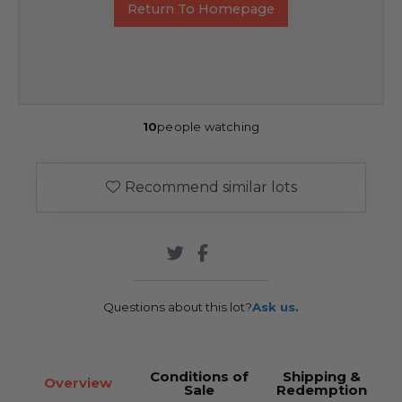
Return To Homepage
10
people watching
Recommend similar lots
Questions about this lot?
Ask us.
Conditions of
Shipping &
Overview
Sale
Redemption