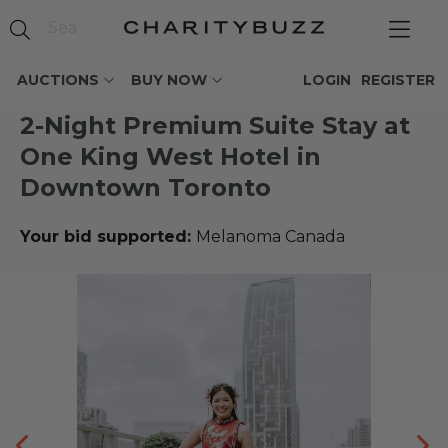
AUCTIONS
BUY NOW
LOGIN
REGISTER
2-Night Premium Suite Stay at
One King West Hotel in
Downtown Toronto
Your bid supported:
Melanoma Canada