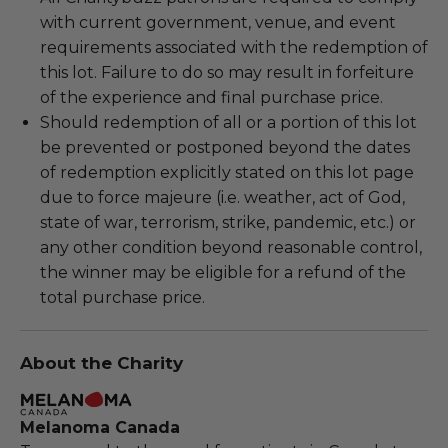
with current government, venue, and event
requirements associated with the redemption of
this lot. Failure to do so may result in forfeiture
of the experience and final purchase price.
Should redemption of all or a portion of this lot
be prevented or postponed beyond the dates
of redemption explicitly stated on this lot page
due to force majeure (i.e. weather, act of God,
state of war, terrorism, strike, pandemic, etc.) or
any other condition beyond reasonable control,
the winner may be eligible for a refund of the
total purchase price.
About the Charity
Melanoma Canada