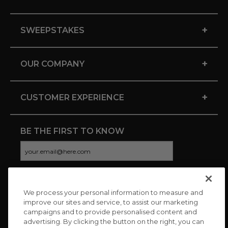
+
SWEEPSTAKES
+
OUR COMPANY
+
CUSTOMER EXPERIENCE
BE THE FIRST TO KNOW
We process your personal information to measure and
CONNECT WITH US
improve our sites and service, to assist our marketing
campaigns and to provide personalised content and
advertising. By clicking the button on the right, you can