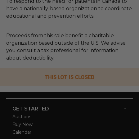
To respond to the need for patients in Canada to
have a nationally-based organization to coordinate
educational and prevention efforts.
Proceeds from this sale benefit a charitable
organization based outside of the U.S. We advise
you consult a tax professional for information
about deductibility.
THIS LOT IS CLOSED
-
GET STARTED
Auctions
Buy Now
Calendar