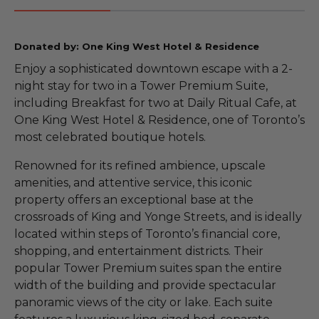
Donated by: One King West Hotel & Residence
Enjoy a sophisticated downtown escape with a 2-
night stay for two in a Tower Premium Suite,
including Breakfast for two at Daily Ritual Cafe, at
One King West Hotel & Residence, one of Toronto’s
most celebrated boutique hotels.
Renowned for its refined ambience, upscale
amenities, and attentive service, this iconic
property offers an exceptional base at the
crossroads of King and Yonge Streets, and is ideally
located within steps of Toronto’s financial core,
shopping, and entertainment districts. Their
popular Tower Premium suites span the entire
width of the building and provide spectacular
panoramic views of the city or lake. Each suite