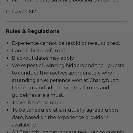
Lot #3221612
Rules & Regulations
Experience cannot be resold or re-auctioned.
Cannot be transferred.
Blackout dates may apply.
We expect all winning bidders and their guests
to conduct themselves appropriately when
attending an experience won at Charitybuzz.
Decorum and adherence to all rules and
guidelines are a must.
Travel is not included.
To be scheduled at a mutually agreed upon
date, based on the experience provider's
availability.
All Charitybuzz patrons are required to comply