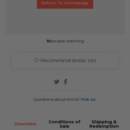
Return To Homepage
10
people watching
Recommend similar lots
Questions about this lot?
Ask us.
Conditions of
Shipping &
Overview
Sale
Redemption