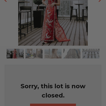
Sorry, this lot is now
closed.