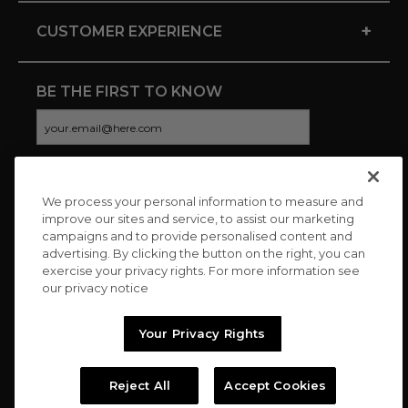
+
CUSTOMER EXPERIENCE
BE THE FIRST TO KNOW
We process your personal information to measure and
CONNECT WITH US
improve our sites and service, to assist our marketing
campaigns and to provide personalised content and
advertising. By clicking the button on the right, you can
exercise your privacy rights. For more information see
our privacy notice
Your Privacy Rights
Reject All
Accept Cookies
Copyright © 2026 Charitybuzz, LLC All rights reserved. |
Privacy