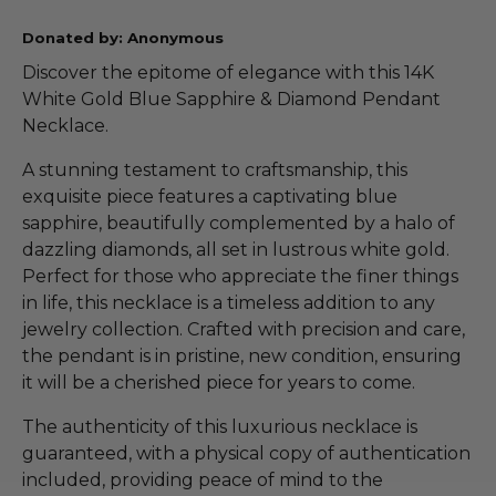
Donated by: Anonymous
Discover the epitome of elegance with this 14K
White Gold Blue Sapphire & Diamond Pendant
Necklace.
A stunning testament to craftsmanship, this
exquisite piece features a captivating blue
sapphire, beautifully complemented by a halo of
dazzling diamonds, all set in lustrous white gold.
Perfect for those who appreciate the finer things
in life, this necklace is a timeless addition to any
jewelry collection. Crafted with precision and care,
the pendant is in pristine, new condition, ensuring
it will be a cherished piece for years to come.
The authenticity of this luxurious necklace is
guaranteed, with a physical copy of authentication
included, providing peace of mind to the