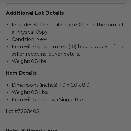
Additional Lot Details
Includes Authenticity from Other in the form of
a Physical Copy.
Condition: New.
Item will ship within ten (10) business days of the
seller receiving buyer details.
Weight: 0.3 lbs.
Item Details
Dimensions (inches): 1.0 x 6.0 x 8.0.
Weight: 0.3 Lbs.
Item will be sent via Single Box.
Lot #3288405
Rules & Regulations