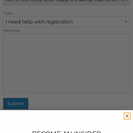
Topic
Message
Submit
MAILING ADDRESS
437 Fifth Avenue