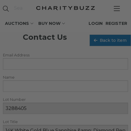
AUCTIONS
BUY NOW
LOGIN
REGISTER
Contact Us
Back to item
Email Address
Name
Lot Number
Lot Title