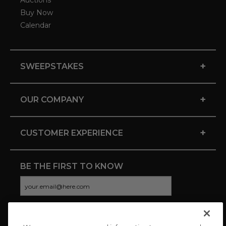
Auctions
Buy Now
Calendar
+
SWEEPSTAKES
+
OUR COMPANY
+
CUSTOMER EXPERIENCE
BE THE FIRST TO KNOW