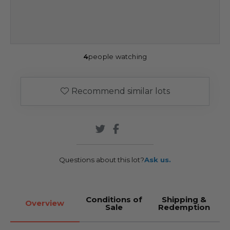
4
people watching
Recommend similar lots
Questions about this lot?
Ask us.
Conditions of
Shipping &
Overview
Sale
Redemption