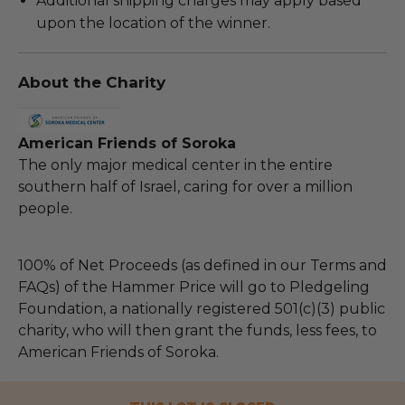
Additional shipping charges may apply based
upon the location of the winner.
About the Charity
American Friends of Soroka
The only major medical center in the entire
southern half of Israel, caring for over a million
people.
100% of Net Proceeds (as defined in our Terms and
FAQs) of the Hammer Price will go to Pledgeling
Foundation, a nationally registered 501(c)(3) public
charity, who will then grant the funds, less fees, to
American Friends of Soroka.