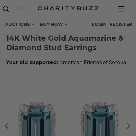
AUCTIONS
BUY NOW
LOGIN
REGISTER
14K White Gold Aquamarine &
Diamond Stud Earrings
Your bid supported:
American Friends of Soroka