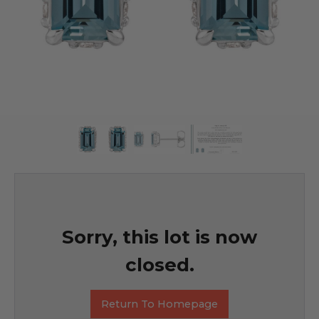
Sorry, this lot is now
closed.
Return To Homepage