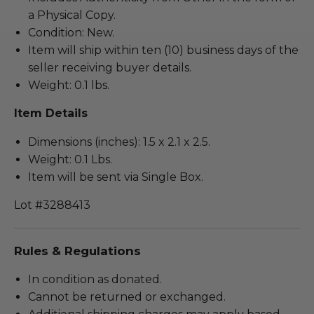
a Physical Copy.
Condition: New.
Item will ship within ten (10) business days of the
seller receiving buyer details.
Weight: 0.1 lbs.
Item Details
Dimensions (inches): 1.5 x 2.1 x 2.5.
Weight: 0.1 Lbs.
Item will be sent via Single Box.
Lot #3288413
Rules & Regulations
In condition as donated.
Cannot be returned or exchanged.