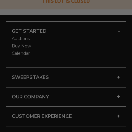
THIS LOT IS CLOSED
-
GET STARTED
Auctions
Buy Now
Calendar
+
SWEEPSTAKES
+
OUR COMPANY
+
CUSTOMER EXPERIENCE