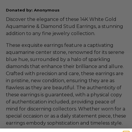
Donated by: Anonymous
Discover the elegance of these 14K White Gold
Aquamarine & Diamond Stud Earrings, a stunning
addition to any fine jewelry collection.
These exquisite earrings feature a captivating
aquamarine center stone, renowned for its serene
blue hue, surrounded by a halo of sparkling
diamonds that enhance their brilliance and allure.
Crafted with precision and care, these earrings are
in pristine, new condition, ensuring they are as
flawless as they are beautiful. The authenticity of
these earrings is guaranteed, with a physical copy
of authentication included, providing peace of
mind for discerning collectors. Whether worn for a
special occasion or as a daily statement piece, these
earrings embody sophistication and timeless style.