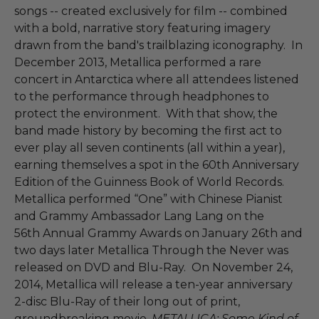
songs -- created exclusively for film -- combined
with a bold, narrative story featuring imagery
drawn from the band's trailblazing iconography. In
December 2013, Metallica performed a rare
concert in Antarctica where all attendees listened
to the performance through headphones to
protect the environment. With that show, the
band made history by becoming the first act to
ever play all seven continents (all within a year),
earning themselves a spot in the 60th Anniversary
Edition of the Guinness Book of World Records.
Metallica performed “One” with Chinese Pianist
and Grammy Ambassador Lang Lang on the
56th Annual Grammy Awards on January 26th and
two days later Metallica Through the Never was
released on DVD and Blu-Ray. On November 24,
2014, Metallica will release a ten-year anniversary
2-disc Blu-Ray of their long out of print,
groundbreaking movie,
METALLICA: Some Kind of