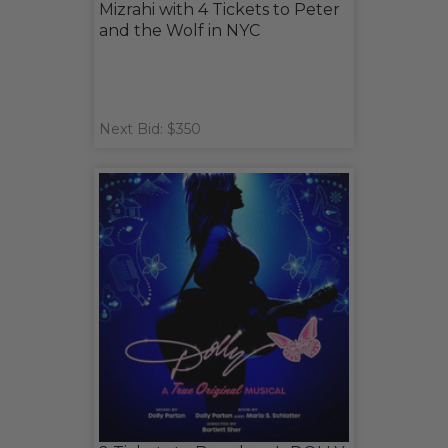
Mizrahi with 4 Tickets to Peter
and the Wolf in NYC
Next Bid: $350