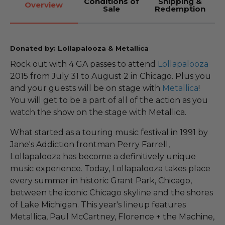
Conditions of
Shipping &
Overview
Sale
Redemption
Donated by: Lollapalooza & Metallica
Rock out with 4 GA passes to attend
Lollapalooza
2015 from July 31 to August 2 in Chicago. Plus you
and your guests will be on stage with
Metallica
!
You will get to be a part of all of the action as you
watch the show on the stage with Metallica.
What started as a touring music festival in 1991 by
Jane's Addiction frontman Perry Farrell,
Lollapalooza has become a definitively unique
music experience. Today, Lollapalooza takes place
every summer in historic Grant Park, Chicago,
between the iconic Chicago skyline and the shores
of Lake Michigan. This year's lineup features
Metallica, Paul McCartney, Florence + the Machine,