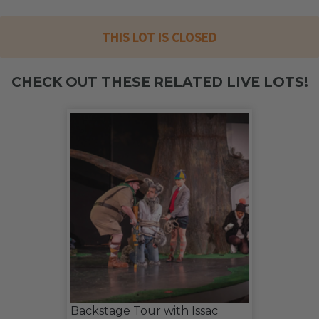
THIS LOT IS CLOSED
CHECK OUT THESE RELATED LIVE LOTS!
Backstage Tour with Issac