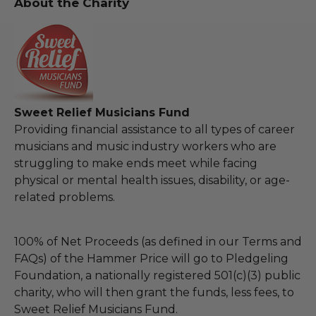
About the Charity
Sweet Relief Musicians Fund
Providing financial assistance to all types of career
musicians and music industry workers who are
struggling to make ends meet while facing
physical or mental health issues, disability, or age-
related problems.
100% of Net Proceeds (as defined in our Terms and
FAQs) of the Hammer Price will go to Pledgeling
Foundation, a nationally registered 501(c)(3) public
charity, who will then grant the funds, less fees, to
Sweet Relief Musicians Fund.