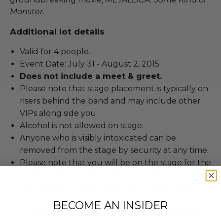
Monster
.
Additional lot details
Valid for 4 people.
Event Date: July 31 - August 2, 2015.
Does not include a meet & greet.
Please note that stage placement is typically on
risers behind the band and may include other
VIPs along side you.
Alcohol is not allowed on stage.
Anyone who is visibly intoxicated can be
removed from the stage by security at any time.
Please note that you will be on the stage for the
duration of Metallica’s show and that there are
not bathroom or toilet facilities on the stage,
please plan accordingly.
BECOME AN INSIDER
Experience cannot be resold or re-auctioned.