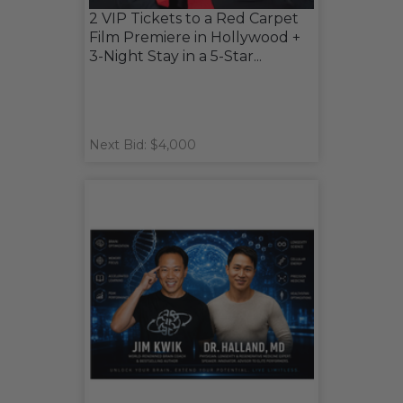
2 VIP Tickets to a Red Carpet
Film Premiere in Hollywood +
3-Night Stay in a 5-Star...
Next Bid: $4,000