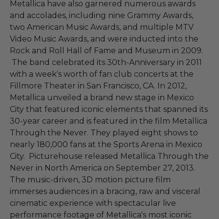
Metallica have also garnered numerous awards
and accolades, including nine Grammy Awards,
two American Music Awards, and multiple MTV
Video Music Awards, and were inducted into the
Rock and Roll Hall of Fame and Museum in 2009.
The band celebrated its 30th-Anniversary in 2011
with a week's worth of fan club concerts at the
Fillmore Theater in San Francisco, CA. In 2012,
Metallica unveiled a brand new stage in Mexico
City that featured iconic elements that spanned its
30-year career and is featured in the film Metallica
Through the Never. They played eight shows to
nearly 180,000 fans at the Sports Arena in Mexico
City. Picturehouse released Metallica Through the
Never in North America on September 27, 2013.
The music-driven, 3D motion picture film
immerses audiences in a bracing, raw and visceral
cinematic experience with spectacular live
performance footage of Metallica's most iconic