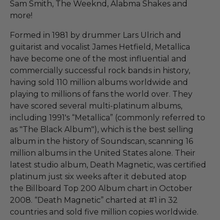
Sam Smith, The Weeknd, Alabma Shakes and
more!
Formed in 1981 by drummer Lars Ulrich and
guitarist and vocalist James Hetfield, Metallica
have become one of the most influential and
commercially successful rock bands in history,
having sold 110 million albums worldwide and
playing to millions of fans the world over. They
have scored several multi-platinum albums,
including 1991's “Metallica” (commonly referred to
as "The Black Album"), which is the best selling
album in the history of Soundscan, scanning 16
million albums in the United States alone. Their
latest studio album, Death Magnetic, was certified
platinum just six weeks after it debuted atop
the Billboard Top 200 Album chart in October
2008. “Death Magnetic” charted at #1 in 32
countries and sold five million copies worldwide.