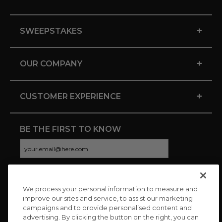
+
SWEEPSTAKES
+
OUR COMPANY
+
CUSTOMER EXPERIENCE
BE THE FIRST TO KNOW
We process your personal information to measure and
CONNECT WITH US
improve our sites and service, to assist our marketing
campaigns and to provide personalised content and
advertising. By clicking the button on the right, you can