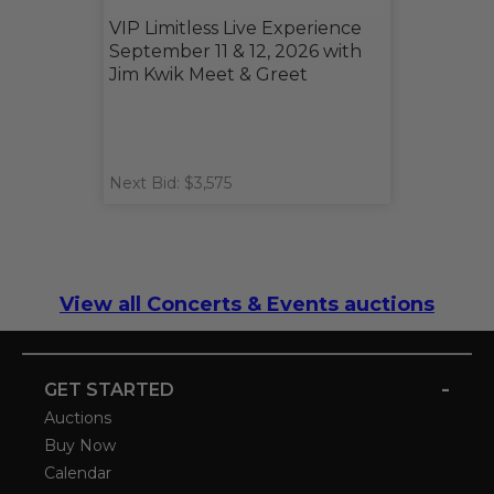
VIP Limitless Live Experience
September 11 & 12, 2026 with
Jim Kwik Meet & Greet
Next Bid: $3,575
View all Concerts & Events auctions
-
GET STARTED
Auctions
Buy Now
Calendar