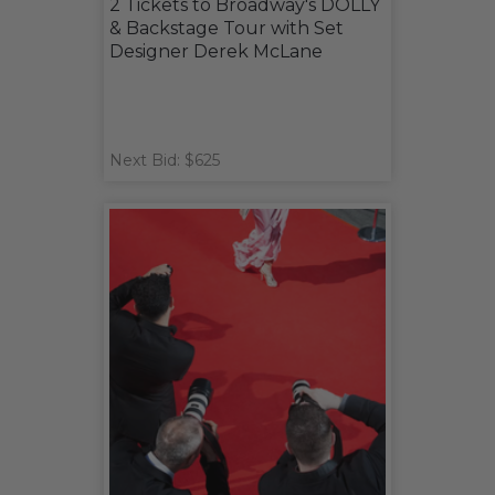
2 Tickets to Broadway's DOLLY
& Backstage Tour with Set
Designer Derek McLane
Next Bid: $625