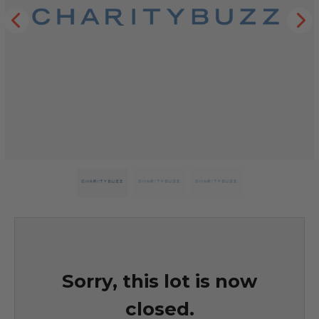
Sorry, this lot is now
closed.