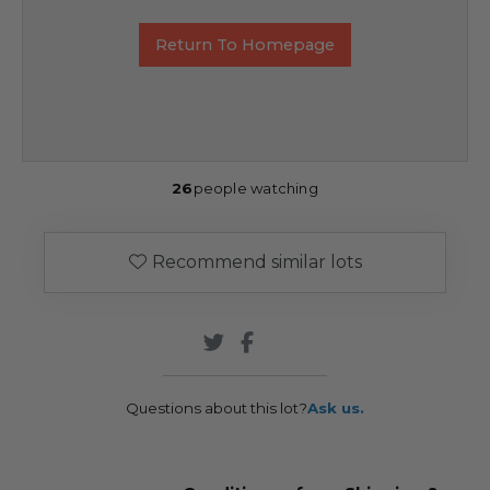
Return To Homepage
26
people watching
Recommend similar lots
Questions about this lot?
Ask us.