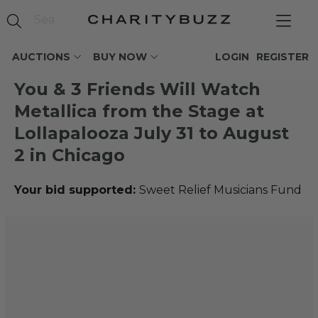
AUCTIONS
BUY NOW
LOGIN
REGISTER
You & 3 Friends Will Watch
Metallica from the Stage at
Lollapalooza July 31 to August
2 in Chicago
Your bid supported:
Sweet Relief Musicians Fund