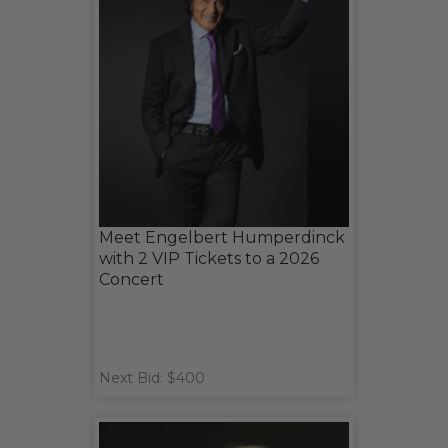
Meet Engelbert Humperdinck
with 2 VIP Tickets to a 2026
Concert
Next Bid: $400