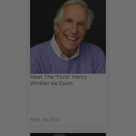
Meet The "Fonz" Henry
Winkler via Zoom
Next Bid: $625