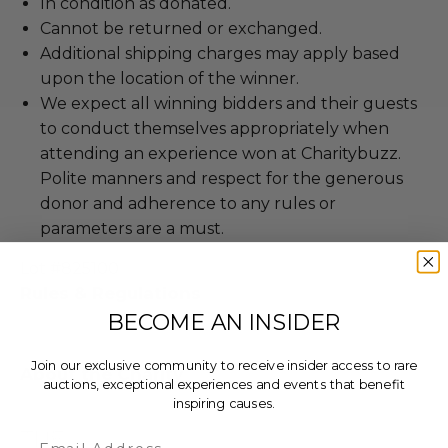
In condition as donated.
Cannot be returned or exchanged.
Additional shipping charges may apply based
upon the location of the winner.
We expect all winning bidders and their guests
to conduct themselves appropriately when
attending an experience won at Charitybuzz.
Polite manners and respect for the generous
donor and adherence to any rules or
parameters are a must.
Lot #825100
Rules & Regulations
BECOME AN INSIDER
Join our exclusive community to receive insider access to rare
About the Charity
auctions, exceptional experiences and events that benefit
inspiring causes.
Email