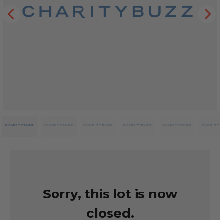
Sorry, this lot is now
closed.