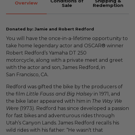
Conditions of
Shipping &
Overview
Sale
Redemption
Donated by: Jamie and Robert Redford
You will have the once-in-a-lifetime opportunity to
take home legendary actor and OSCAR® winner
Robert Redford’s Yamaha DT 250
motorcycle, along with a private meet and greet
with the actor and son, James Redford, in
San Francisco, CA.
Redford was gifted the bike by the producers of
the film
Little
Fauss
and Big Halsey
in 1971, and
the bike later appeared with him in
The Way We
Were
(1973). Redford has since developed a passion
for fast bikes and adventurous rides through
Utah’s Canyon Lands. James Redford recalls his
wild rides with his father: “He wasn’t that