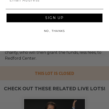
SIGN UP
Redford Center
NO, THANKS
100% of Net Proceeds (as defined in our Terms and
FAQs) of the Hammer Price will go to Pledgeling
Foundation, a nationally registered 501(c)(3) public
charity, who will then grant the funds, less fees, to
Redford Center.
THIS LOT IS CLOSED
CHECK OUT THESE RELATED LIVE LOTS!