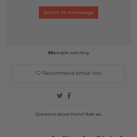
Return To Homepage
59
people watching
Recommend similar lots
Questions about this lot?
Ask us.