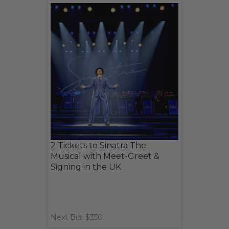
2 Tickets to Sinatra The
Musical with Meet-Greet &
Signing in the UK
Next Bid: $350