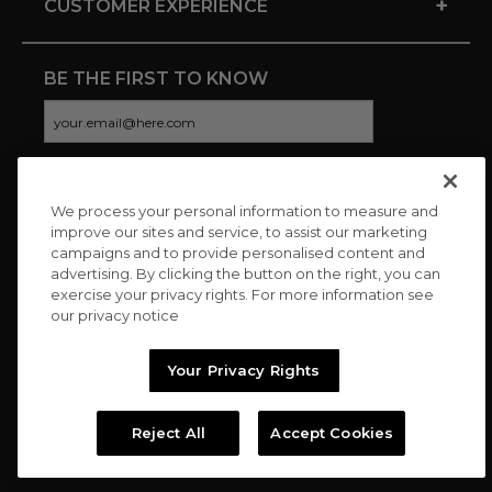
+
CUSTOMER EXPERIENCE
BE THE FIRST TO KNOW
We process your personal information to measure and
CONNECT WITH US
improve our sites and service, to assist our marketing
campaigns and to provide personalised content and
advertising. By clicking the button on the right, you can
exercise your privacy rights. For more information see
our privacy notice
Your Privacy Rights
Reject All
Accept Cookies
Copyright © 2026 Charitybuzz, LLC All rights reserved. |
Privacy
Policy
|
Terms
//