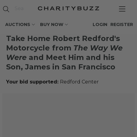
AUCTIONS
BUY NOW
LOGIN
REGISTER
Take Home Robert Redford's
Motorcycle from
The Way We
Were
and Meet Him and his
Son, James in San Francisco
Your bid supported:
Redford Center