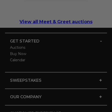
View all Meet & Greet auctions
-
GET STARTED
Auctions
Buy Now
Calendar
+
SWEEPSTAKES
+
OUR COMPANY