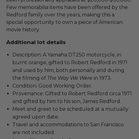
Few memorabilia items have been offered by the
Redford family over the years, making this a
special opportunity to own a piece of American
movie history.
Additional lot details
Description: A Yamaha DT250 motorcycle, in
burnt orange, gifted to Robert Redford in 1971
and used by him, both personally and during
the filming of
The Way We Were
in 1973.
Condition: Good Working Order.
Provenance: Gifted to Robert Redford circa 1971
and gifted by him to his son, James Redford.
Meet and greet to be scheduled at a mutually
agreed upon date.
Travel and accommodations to San Francisco
are not included.