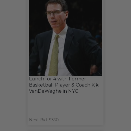
Lunch for 4 with Former
Basketball Player & Coach Kiki
VanDeWeghe in NYC
Next Bid: $350