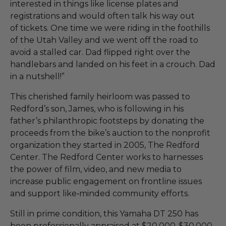
interested in things like license plates and
registrations and would often talk his way out
of tickets. One time we were riding in the foothills
of the Utah Valley and we went off the road to
avoid a stalled car. Dad flipped right over the
handlebars and landed on his feet in a crouch. Dad
in a nutshell!”
This cherished family heirloom was passed to
Redford’s son, James, who is following in his
father’s philanthropic footsteps by donating the
proceeds from the bike’s auction to the nonprofit
organization they started in 2005, The Redford
Center. The Redford Center works to harnesses
the power of film, video, and new media to
increase public engagement on frontline issues
and support like‑minded community efforts.
Still in prime condition, this Yamaha DT 250 has
been professionally appraised at $20,000-$30,000.