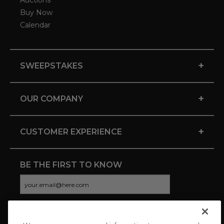
Auctions
Buy Now
Calendar
+
SWEEPSTAKES
+
OUR COMPANY
+
CUSTOMER EXPERIENCE
BE THE FIRST TO KNOW