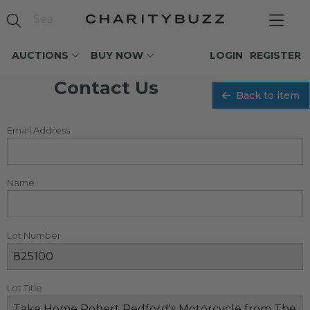
AUCTIONS
BUY NOW
LOGIN
REGISTER
Contact Us
Back to item
Email Address
Name
Lot Number
Lot Title