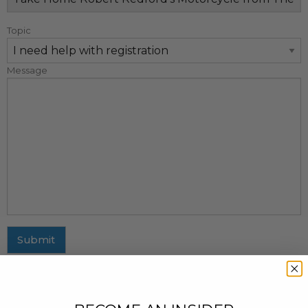
Topic
Message
Submit
MAILING ADDRESS
437 Fifth Avenue