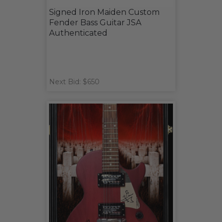
Signed Iron Maiden Custom
Fender Bass Guitar JSA
Authenticated
Next Bid: $650