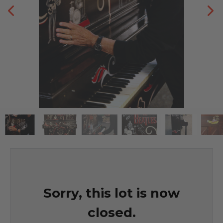
Sorry, this lot is now
closed.