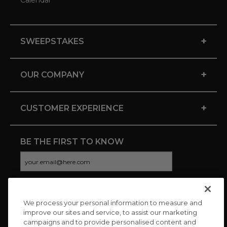
Calendar
+
SWEEPSTAKES
+
OUR COMPANY
+
CUSTOMER EXPERIENCE
BE THE FIRST TO KNOW
We process your personal information to measure and
CONNECT WITH US
improve our sites and service, to assist our marketing
campaigns and to provide personalised content and