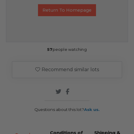
Return To Homepage
57
people watching
Recommend similar lots
Questions about this lot?
Ask us.
Conditions of
Shipping &