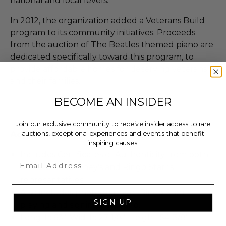
national and local levels.
In 2012, the organization added a Veterans Build
program to its community initiatives. Proceeds
from the auction of The Beatles themed piano are
dedicated specifically toward this program, to
provide affordable homes for deserving veterans
and their families.
BECOME AN INSIDER
Join our exclusive community to receive insider access to rare
Additional Lot Details
auctions, exceptional experiences and events that benefit
inspiring causes.
Includes Certificates of Authenticity from both
Email
Sir Paul McCartney's and Ringo Starr's
representatives.
Also includes photographs of Ringo Starr
SIGN UP
playing and signing the piano.
Length: 63”. Width: 27-1/8”. Height: 54-3/8”