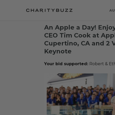
AU
An Apple a Day! Enjo
CEO Tim Cook at App
Cupertino, CA and 2 
Keynote
Your bid supported:
Robert & Et