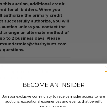
n this auction, additional credit
ired for all bidders. When you
ll authorize the primary credit
ot successfully authorize, you will
is auction unless you contact the
d arrange an alternate method of
up to 2 business days. Please
 msundermier@charitybuzz.com
y questions.
ople.
ll be approximately 1 hour.
eal is included.
BECOME AN INSIDER
Join our exclusive community to receive insider access to rare
auctions, exceptional experiences and events that benefit
annot be resold or re-auctioned.
inspiring causes.