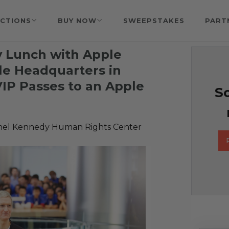
CTIONS
BUY NOW
SWEEPSTAKES
PART
y Lunch with Apple
le Headquarters in
VIP Passes to an Apple
So
hel Kennedy Human Rights Center