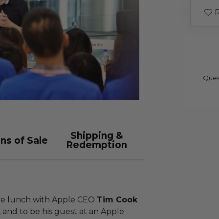
R
Ques
Shipping &
ns of Sale
Redemption
ave lunch with Apple CEO
Tim Cook
, and to be his guest at an Apple