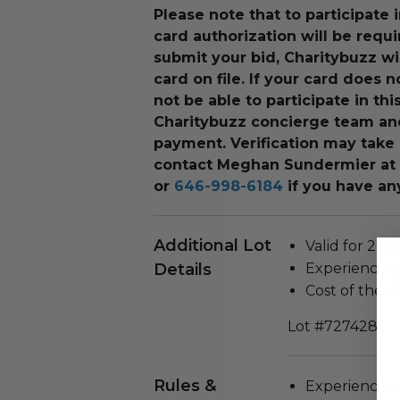
Please note that to participate i
card authorization will be requ
submit your bid, Charitybuzz wi
card on file. If your card does n
not be able to participate in th
Charitybuzz concierge team an
payment. Verification may take 
contact Meghan Sundermier
at
or
646-998-6184
if you have an
Additional Lot
Valid for 2 pe
Details
Experience wi
Cost of the m
Lot #727428
Rules &
Experience c