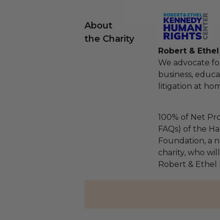
About
the Charity
Robert & Ethe
We advocate fo
business, educa
litigation at h
100% of Net Pro
FAQs) of the Ha
Foundation, a na
charity, who wil
Robert & Ethel