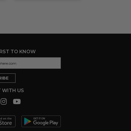
IRST TO KNOW
 WITH US