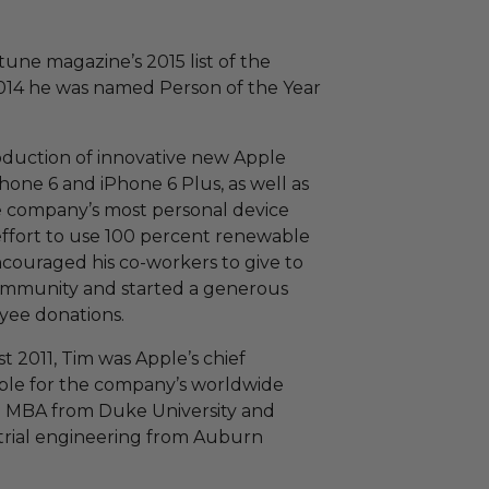
une magazine’s 2015 list of the
2014 he was named Person of the Year
oduction of innovative new Apple
hone 6 and iPhone 6 Plus, as well as
 company’s most personal device
effort to use 100 percent renewable
 encouraged his co-workers to give to
 community and started a generous
yee donations.
2011, Tim was Apple’s chief
ible for the company’s worldwide
an MBA from Duke University and
strial engineering from Auburn