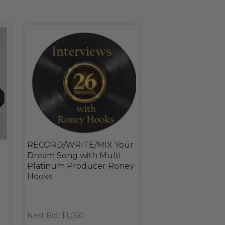
RECORD/WRITE/MIX Your
Dream Song with Multi-
Platinum Producer Roney
Hooks
Next Bid: $1,050