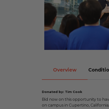
Overview
Conditio
Donated by: Tim Cook
Bid now on this opportunity to h
on campus in Cupertino, California