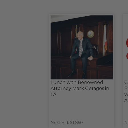
Lunch with Renowned
C
Attorney Mark Geragos in
P
LA
w
A
Next Bid: $1,850
N