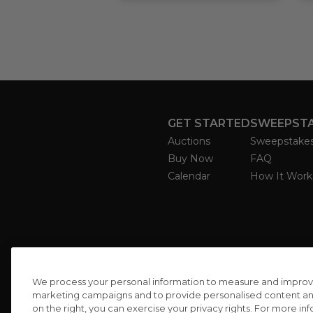
GET STARTED
SWEEPST
Auctions
Sweepstake
Buy Now
FAQ
Calendar
How It Work
We process your personal information to measure and improve o
marketing campaigns and to provide personalised content and 
on the right, you can exercise your privacy rights. For more in