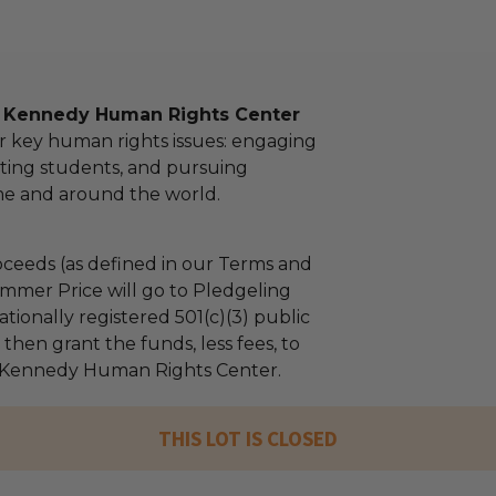
l Kennedy Human Rights Center
r key human rights issues: engaging
ting students, and pursuing
ome and around the world.
ceeds (as defined in our Terms and
mmer Price will go to Pledgeling
tionally registered 501(c)(3) public
l then grant the funds, less fees, to
 Kennedy Human Rights Center.
THIS LOT IS CLOSED