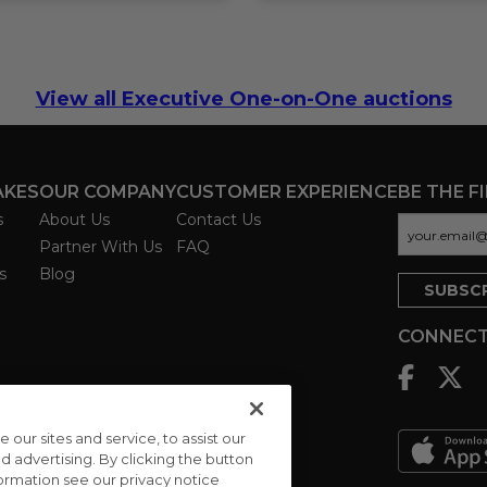
View all Executive One-on-One auctions
AKES
OUR COMPANY
CUSTOMER EXPERIENCE
BE THE F
s
About Us
Contact Us
Partner With Us
FAQ
s
Blog
CONNECT
ur sites and service, to assist our
advertising. By clicking the button
formation see our privacy notice