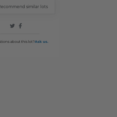
ecommend similar lots
tions about this lot?
Ask us.