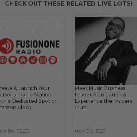
CHECK OUT THESE RELATED LIVE LOTS!
reate & Launch Your
Meet Music Business
ersonal Radio Station
Leader Alan Cousin &
ith a Dedicated Spot on
Experience the Insiders
mazon Alexa
Club
ext Bid: $2,250
Next Bid: $525