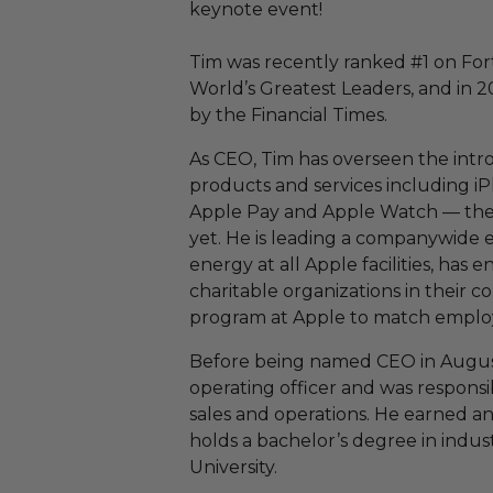
keynote event!
Tim was recently ranked #1 on Fort
World’s Greatest Leaders, and in 
by the Financial Times.
As CEO, Tim has overseen the intr
products and services including iP
Apple Pay and Apple Watch — the
yet. He is leading a companywide 
energy at all Apple facilities, has
charitable organizations in their
program at Apple to match emplo
Before being named CEO in August 
operating officer and was respons
sales and operations. He earned 
holds a bachelor’s degree in indu
University.