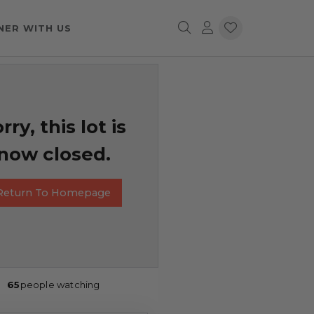
NER WITH US
rry, this lot is
now closed.
Return To Homepage
65
people watching