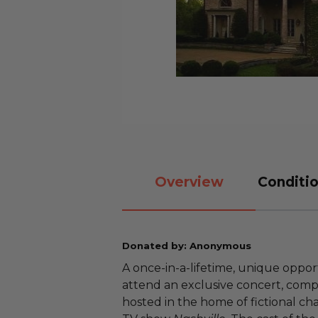
Overview
Conditio
Donated by: Anonymous
A once-in-a-lifetime, unique oppor
attend an exclusive concert, comp
hosted in the home of fictional cha