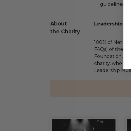
guidelines ar
About
Leadership Mu
the Charity
100% of Net Pro
FAQs) of the Ha
Foundation, a na
charity, who wil
Leadership Musi