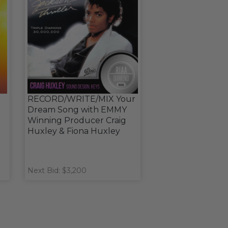
RECORD/WRITE/MIX Your
Dream Song with EMMY
Winning Producer Craig
Huxley & Fiona Huxley
Next Bid: $3,200