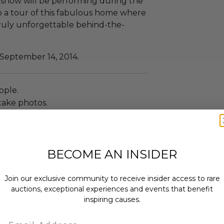
e show will be performing during the
to a tour of this fabulous home where
ruly unforgettable behind-the-
 September 14, 2014.
ople.
take photos.
d and beverages.
BECOME AN INSIDER
ccommodations are not included.
Join our exclusive community to receive insider access to rare
 winning bidders and their guests to
auctions, exceptional experiences and events that benefit
mselves appropriately when
inspiring causes.
 experience won at Charitybuzz.
adherence to all rules and
Email