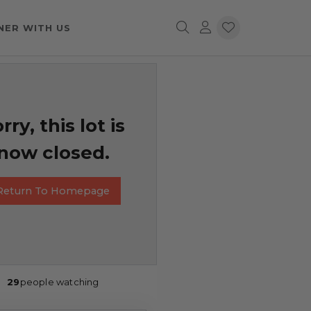
NER WITH US
rry, this lot is
now closed.
Return To Homepage
29
people watching