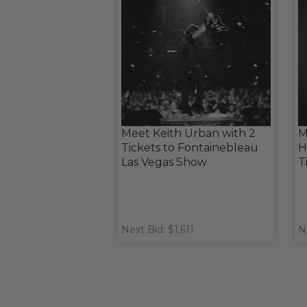
Meet Keith Urban with 2
M
Tickets to Fontainebleau
H
Las Vegas Show
T
Next Bid: $1,611
N