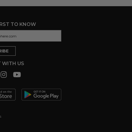
IRST TO KNOW
 WITH US
s