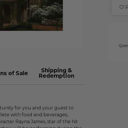
R
Ques
Shipping &
ns of Sale
Redemption
tunity for you and your guest to
lete with food and beverages,
racter Rayna James, star of the hit