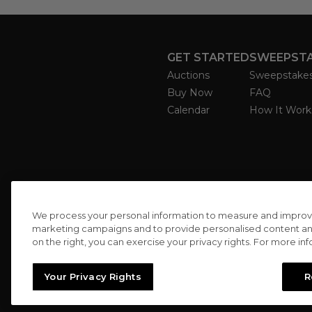
GET STARTED
SWEEPST
Auctions
Sweepstake
Buy Now
FAQ
Calendar
How It Work
We process your personal information to measure and improve o
marketing campaigns and to provide personalised content and 
on the right, you can exercise your privacy rights. For more in
Your Privacy Rights
R
//