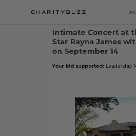
AU
Intimate Concert at 
Star Rayna James wi
on September 14
Your bid supported:
Leadership 