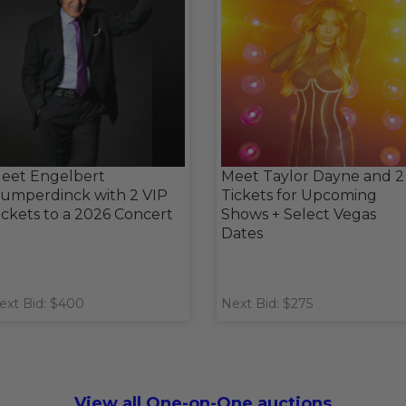
eet Engelbert
Meet Taylor Dayne and 2
umperdinck with 2 VIP
Tickets for Upcoming
ickets to a 2026 Concert
Shows + Select Vegas
Dates
ext Bid: $400
Next Bid: $275
View all One-on-One auctions