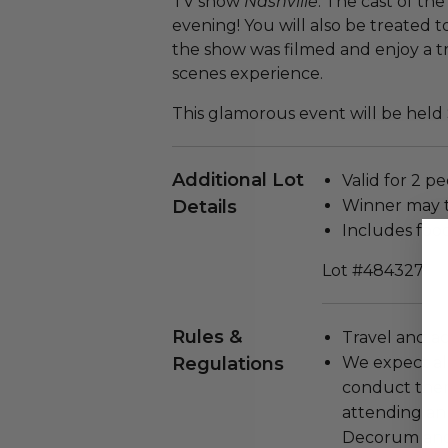
TV show
Nashville
. The cast of th
evening! You will also be treated 
the show was filmed and enjoy a t
scenes experience.
This glamorous event will be held
Additional Lot
Valid for 2 pe
Details
Winner may 
Includes foo
Lot #484327
Rules &
Travel and a
Regulations
We expect all
conduct the
attending an
Decorum and 