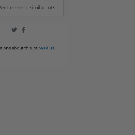
ecommend similar lots
tions about this lot?
Ask us.