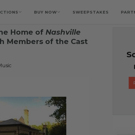
CTIONS
BUY NOW
SWEEPSTAKES
PART
the Home of
Nashville
th Members of the Cast
So
Music