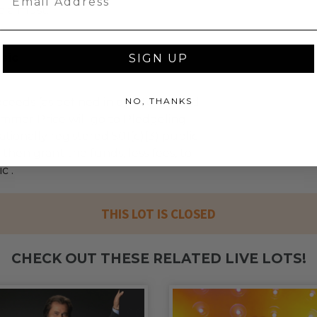
e a must.
sic
SIGN UP
NO, THANKS
ceeds (as defined in our Terms and
mmer Price will go to Pledgeling
tionally registered 501(c)(3) public
l then grant the funds, less fees, to
c .
THIS LOT IS CLOSED
CHECK OUT THESE RELATED LIVE LOTS!