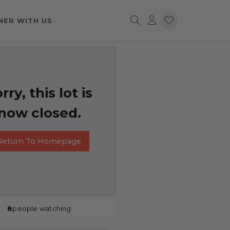
NER WITH US
rry, this lot is
now closed.
Return To Homepage
8
people watching