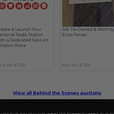
reate & Launch Your
Silk Tie Owned & Worn b
ersonal Radio Station
Enzo Ferrari
ith a Dedicated Spot on
mazon Alexa
ext Bid: $2,250
Next Bid: $1,500
View all Behind the Scenes auctions