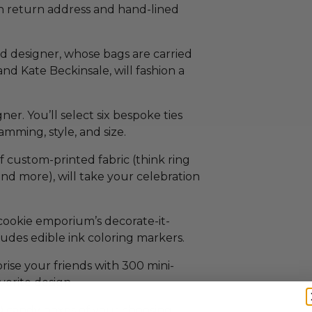
th return address and hand-lined
d designer, whose bags are carried
nd Kate Beckinsale, will fashion a
er. You’ll select six bespoke ties
mming, style, and size.
f custom-printed fabric (think ring
and more), will take your celebration
cookie emporium’s decorate-it-
cludes edible ink coloring markers.
rise your friends with 300 mini-
orite design.
40 candy boxes of your choosing—