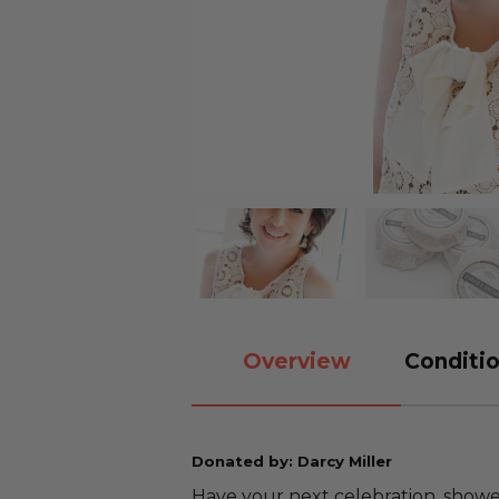
Overview
Conditio
Donated by: Darcy Miller
Have your next celebration, shower