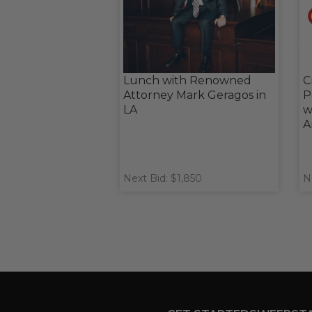
Lunch with Renowned
C
Attorney Mark Geragos in
P
LA
w
A
Next Bid: $1,850
N