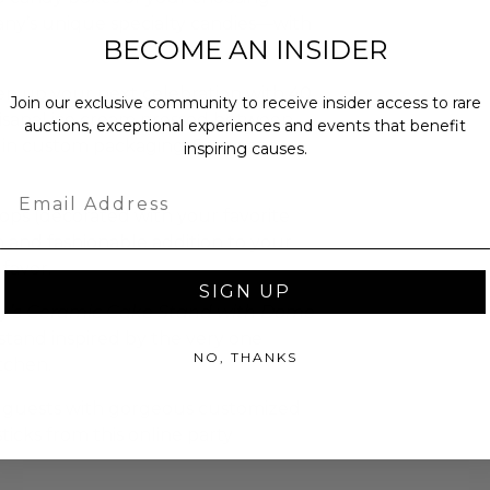
any’s unique specialty candies—with
BECOME AN INSIDER
n up your next celebration with 40
Join our exclusive community to receive insider access to rare
rtisanal ice cream pressed between
auctions, exceptional experiences and events that benefit
in custom packaging. Serve at a
inspiring causes.
Email
pops (decorated with your favorite
n and fashionable addition to your
favor.
SIGN UP
cy’s Ceramic Cake Stand with Dome
 stand inspired by the very one
NO, THANKS
tchen.
 guests with gorgeous customized
sticks from this online party