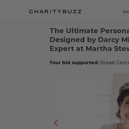
AU
The Ultimate Persona
Designed by Darcy Mil
Expert at Martha Ste
Your bid supported:
Breast Canc