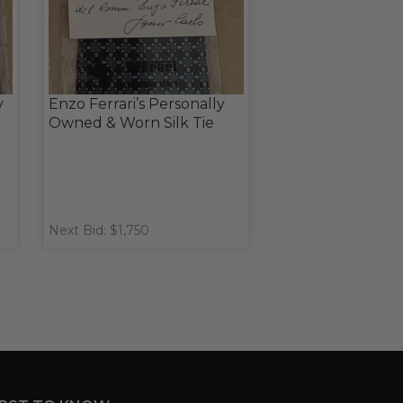
y
Enzo Ferrari’s Personally
Owned & Worn Silk Tie
Next Bid: $1,750