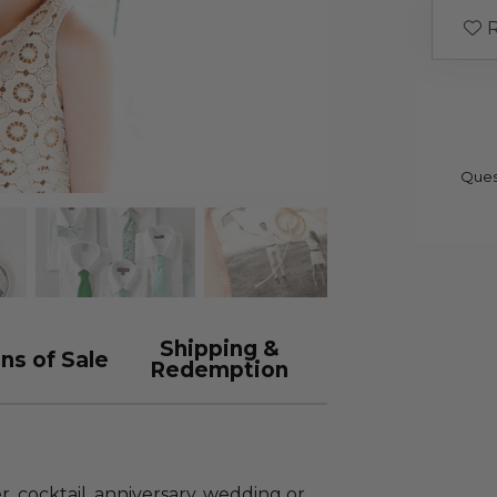
R
Ques
Shipping &
ns of Sale
Redemption
, cocktail, anniversary, wedding or