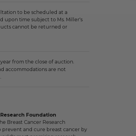
tation to be scheduled at a
 upon time subject to Ms. Miller's
roducts cannot be returned or
 year from the close of auction.
nd accommodations are not
.
 Research Foundation
the Breast Cancer Research
o prevent and cure breast cancer by