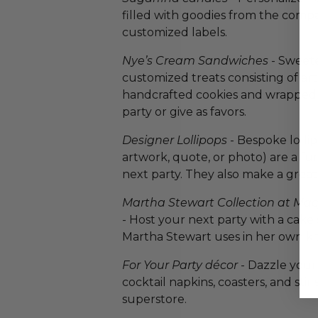
filled with goodies from the comp
customized labels.
Nye’s Cream Sandwiches
- Sweete
customized treats consisting of a
handcrafted cookies and wrapped 
party or give as favors.
Designer Lollipops
- Bespoke lolli
artwork, quote, or photo) are a fu
next party. They also make a great 
Martha Stewart Collection at Ma
- Host your next party with a cake
Martha Stewart uses in her own ki
For Your Party décor
- Dazzle your
cocktail napkins, coasters, and stir 
superstore.