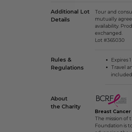
Additional Lot
Tour and consul
mutually agreed
Details
availability. P
exchanged.
Lot #365030
Rules &
Expires 1
Regulations
Travel a
included
About
the Charity
Breast Cancer
The mission of 
Foundation is t