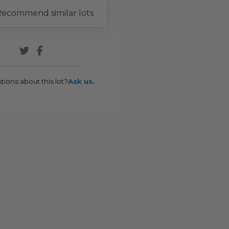
ecommend similar lots
tions about this lot?
Ask us.