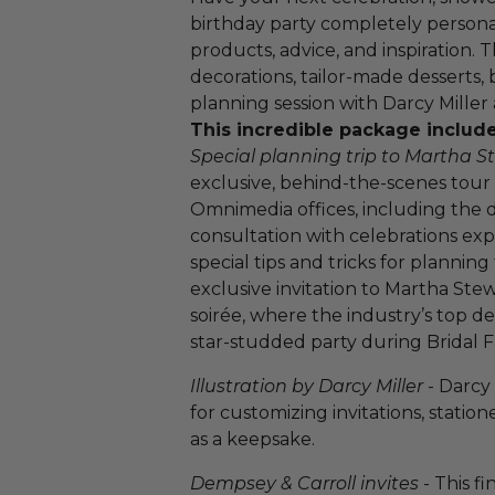
birthday party completely persona
products, advice, and inspiration. 
decorations, tailor-made desserts, 
planning session with Darcy Miller
This incredible package include
Special planning trip to Martha
exclusive, behind-the-scenes tour
Omnimedia offices, including the d
consultation with celebrations exp
special tips and tricks for plannin
exclusive invitation to Martha St
soirée, where the industry’s top d
star-studded party during Bridal 
Illustration by Darcy Miller
- Darcy 
for customizing invitations, station
as a keepsake.
Dempsey & Carroll invites
- This fi