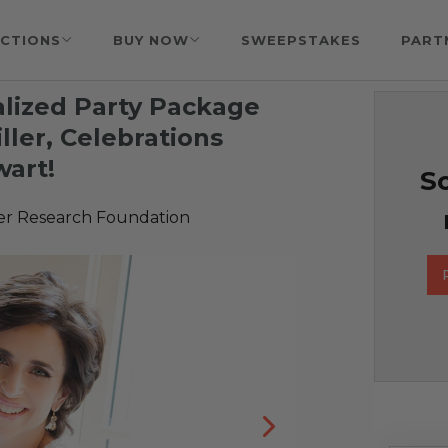
CTIONS
BUY NOW
SWEEPSTAKES
PART
lized Party Package
ler, Celebrations
wart!
So
er Research Foundation