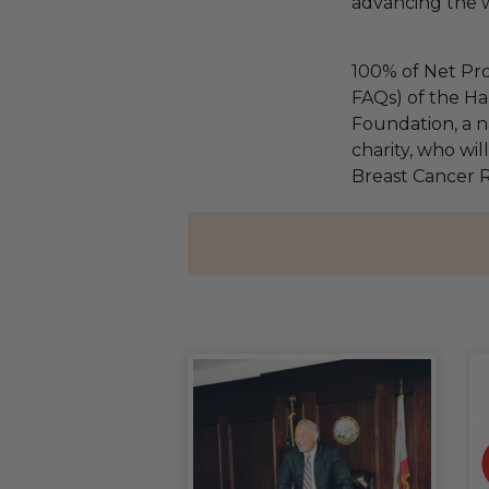
advancing the w
100% of Net Pro
FAQs) of the Ha
Foundation, a na
charity, who wil
Breast Cancer 