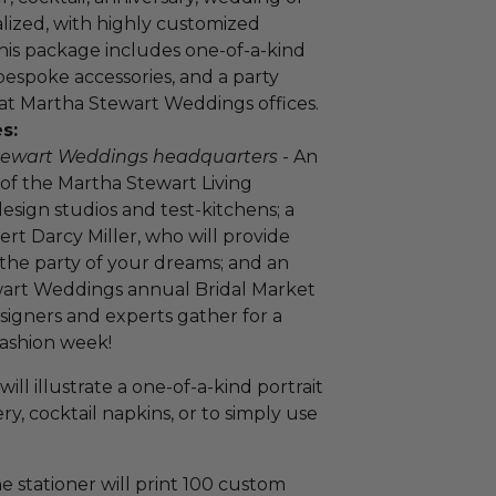
lized, with highly customized
This package includes one-of-a-kind
bespoke accessories, and a party
 at Martha Stewart Weddings offices.
s:
 Stewart Weddings headquarters
- An
 of the Martha Stewart Living
esign studios and test-kitchens; a
ert Darcy Miller, who will provide
g the party of your dreams; and an
ewart Weddings annual Bridal Market
esigners and experts gather for a
Fashion week!
will illustrate a one-of-a-kind portrait
ery, cocktail napkins, or to simply use
ne stationer will print 100 custom