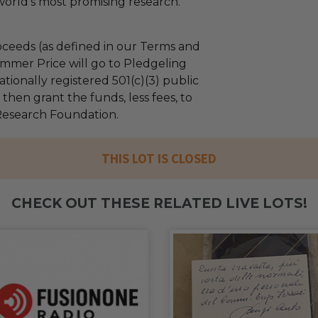
orld's most promising research.
ceeds (as defined in our Terms and
mmer Price will go to Pledgeling
tionally registered 501(c)(3) public
l then grant the funds, less fees, to
Research Foundation.
THIS LOT IS CLOSED
CHECK OUT THESE RELATED LIVE LOTS!