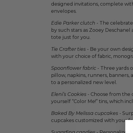
designed invitations, complete wi
envelopes.
Edie Parker clutch
- The celebrate
by such stars as Zooey Deschanel a
tote just for you.
Tie Crafter ties
- Be your own design
with your choice of fabric, monogra
Spoonflower fabric
- Three yards o
pillow, napkins, runners, banners, 
to a personalized new level.
Eleni’s Cookies
- Choose from the 
yourself “Color Me!” tins, which in
Baked By Melissa cupcakes
- Surp
cupcakes customized with your fav
Sugarfina candies
- Personalize 