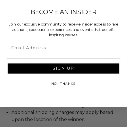
BECOME AN INSIDER
Donated by: HeadCount
Join our exclusive community to receive insider access to rare
Take home this Fender Stratocaster signed by Dan
auctions, exceptional experiences and events that benefit
Auerbach and Patrick Carney of
The Black Keys
!
inspiring causes.
Email
All proceeds from this auction will support
HeadCount.org
. HeadCount is a non-profit
organization that uses the power of music to
foster community and democratic participation.
SIGN UP
NO, THANKS
Rules & Regulations
In condition as donated.
Cannot be returned or exchanged.
Additional shipping charges may apply based
upon the location of the winner.