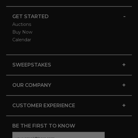
-
GET STARTED
Auctions
Buy Now
Calendar
+
SWEEPSTAKES
+
OUR COMPANY
+
CUSTOMER EXPERIENCE
BE THE FIRST TO KNOW