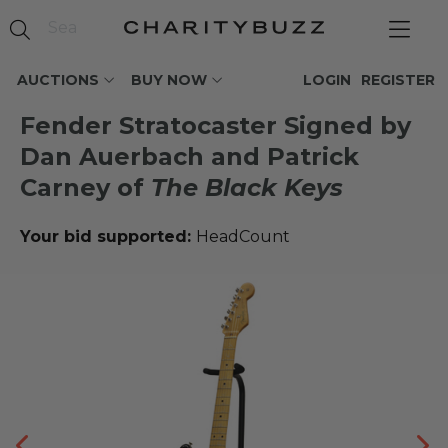
AUCTIONS
BUY NOW
LOGIN
REGISTER
Fender Stratocaster Signed by
Dan Auerbach and Patrick
Carney of
The Black Keys
Your bid supported:
HeadCount