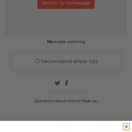
Return To Homepage
10
people watching
Recommend similar lots
Questions about this lot?
Ask us.
Conditions of
Shipping &
Overview
Sale
Redemption