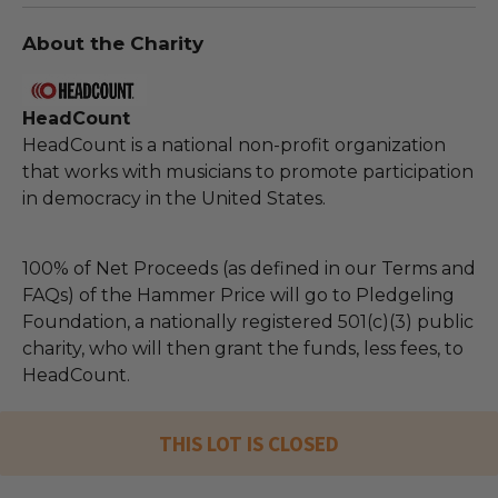
About the Charity
HeadCount
HeadCount is a national non-profit organization
that works with musicians to promote participation
in democracy in the United States.
100% of Net Proceeds (as defined in our Terms and
FAQs) of the Hammer Price will go to Pledgeling
Foundation, a nationally registered 501(c)(3) public
charity, who will then grant the funds, less fees, to
HeadCount.
THIS LOT IS CLOSED