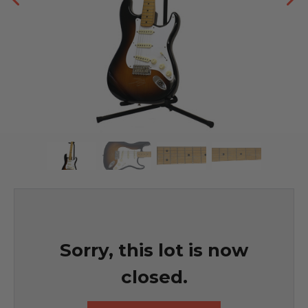
Sorry, this lot is now
closed.