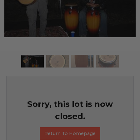
Sorry, this lot is now
closed.
Return To Homepage