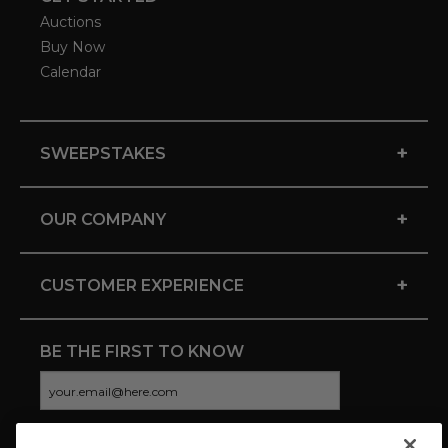
Auctions
Buy Now
Calendar
+
SWEEPSTAKES
+
OUR COMPANY
+
CUSTOMER EXPERIENCE
BE THE FIRST TO KNOW