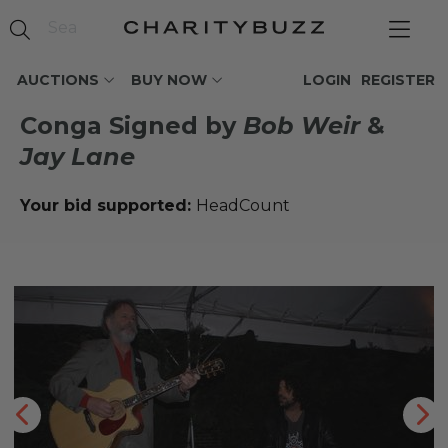
AUCTIONS
BUY NOW
LOGIN
REGISTER
Conga Signed by
Bob Weir
&
Jay Lane
Your bid supported:
HeadCount