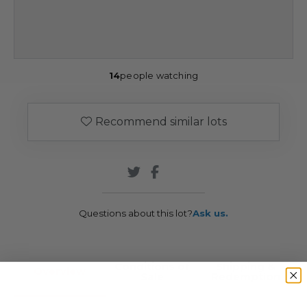
14
people watching
Recommend similar lots
Questions about this lot?
Ask us.
Conditions of
Shipping &
Overview
Sale
Redemption