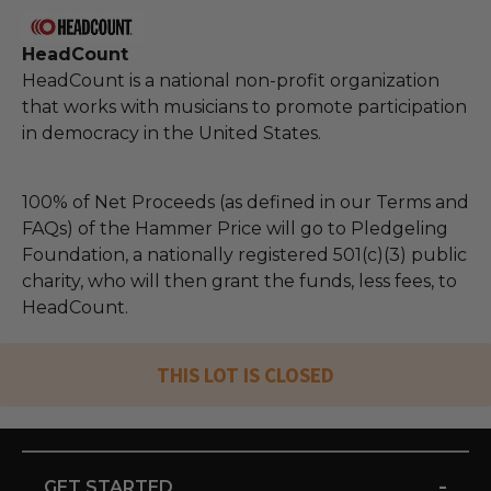
HeadCount
HeadCount is a national non-profit organization
that works with musicians to promote participation
in democracy in the United States.
100% of Net Proceeds (as defined in our Terms and
FAQs) of the Hammer Price will go to Pledgeling
Foundation, a nationally registered 501(c)(3) public
charity, who will then grant the funds, less fees, to
HeadCount.
THIS LOT IS CLOSED
-
GET STARTED