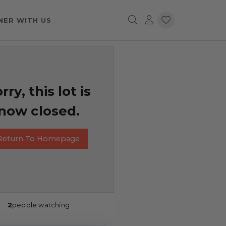
NER WITH US
rry, this lot is
now closed.
Return To Homepage
2
people watching