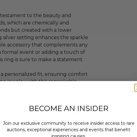
s a testament to the beauty and
ds, which are chemically and
onds but created with a lower
 silver setting enhances the sparkle
atile accessory that complements any
a formal event or adding a touch of
s ring is sure to make a statement.
rs a personalized fit, ensuring comfort
ine jewelry with this remarkable
ing with unparalleled beauty.
BECOME AN INSIDER
is Not Included.
ew.
Join our exclusive community to receive insider access to rare
 within ten (10) business days of the
auctions, exceptional experiences and events that benefit
ng buyer details.
inspiring causes.