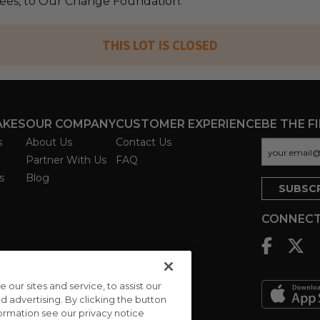
 fees, to Our Change Foundation.
THIS LOT IS CLOSED
AKES
OUR COMPANY
CUSTOMER EXPERIENCE
BE THE F
s
About Us
Contact Us
Partner With Us
FAQ
s
Blog
CONNECT
ur sites and service, to assist our
advertising. By clicking the button
formation see our privacy notice