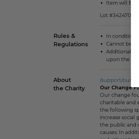
Item will be 
Lot #3424704
Rules &
In condition 
Regulations
Cannot be re
Additional s
upon the loca
About
/support/our-c
Our Change F
the Charity
Our change fou
charitable and 
the following spe
increase social
the public and 
causes. In addi