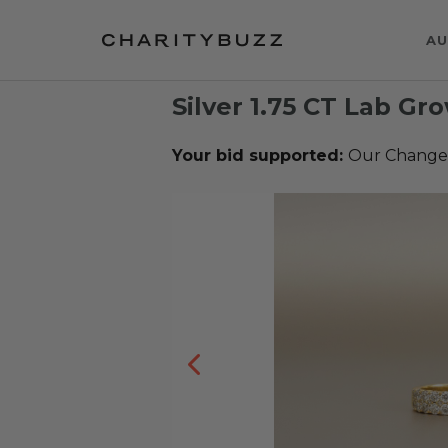
AU
Silver 1.75 CT Lab G
Your bid supported:
Our Change