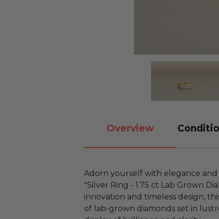
Overview
Conditio
Adorn yourself with elegance and s
"Silver Ring - 1.75 ct Lab Grown D
innovation and timeless design, this
of lab-grown diamonds set in lustro