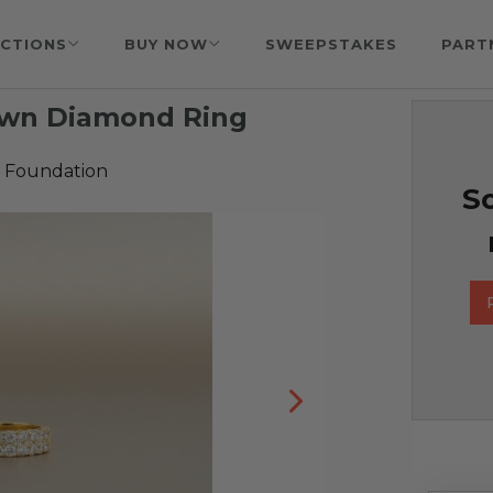
CTIONS
BUY NOW
SWEEPSTAKES
PART
rown Diamond Ring
 Foundation
So