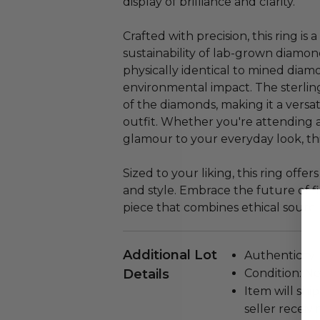
display of brilliance and clarity.
Crafted with precision, this ring i
sustainability of lab-grown diamon
physically identical to mined diam
environmental impact. The sterling
of the diamonds, making it a vers
outfit. Whether you're attending 
glamour to your everyday look, thi
Sized to your liking, this ring offe
and style. Embrace the future of f
piece that combines ethical sourc
Additional Lot
Authenticity 
Details
Condition: N
Item will ship
seller receivi