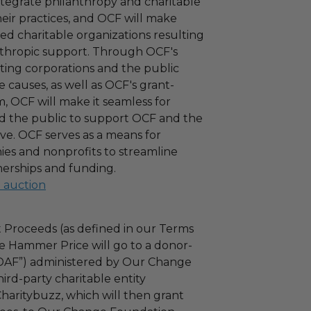
ntegrate philanthropy and charitable
 their practices, and OCF will make
ied charitable organizations resulting
nthropic support. Through OCF's
ating corporations and the public
 causes, as well as OCF's grant-
 OCF will make it seamless for
d the public to support OCF and the
ove. OCF serves as a means for
es and nonprofits to streamline
nerships and funding.
l auction
 Proceeds (as defined in our Terms
e Hammer Price will go to a donor-
“DAF”) administered by Our Change
ird-party charitable entity
haritybuzz, which will then grant