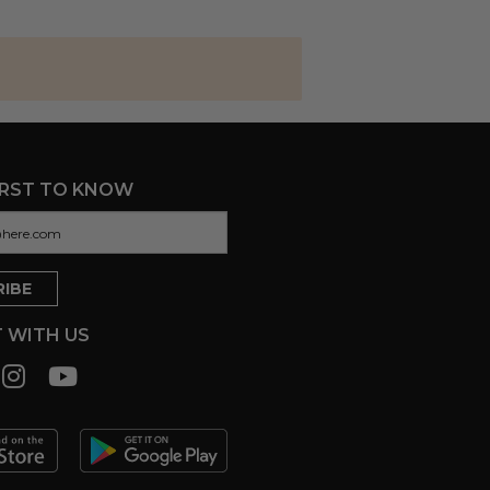
IRST TO KNOW
 WITH US