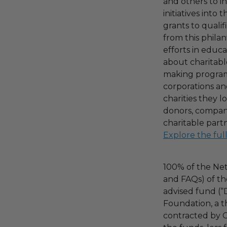
and others to i
initiatives into
grants to qualif
from this phila
efforts in educ
about charitable
making program,
corporations an
charities they l
donors, compani
charitable part
Explore the ful
100% of the Net
and FAQs) of th
advised fund (
Foundation, a th
contracted by C