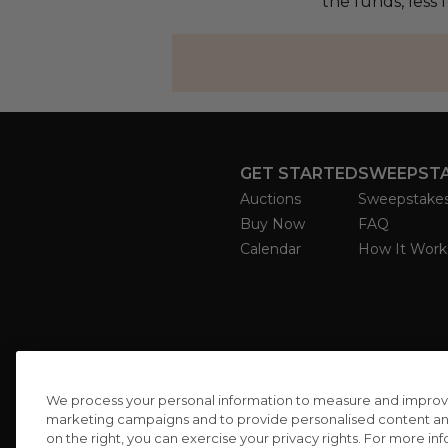
the funds, less
GET STARTED
SWEEPST
Auctions
Sweepstake
Buy Now
FAQ
Calendar
How It Work
We process your personal information to measure and improve o
marketing campaigns and to provide personalised content and 
on the right, you can exercise your privacy rights. For more in