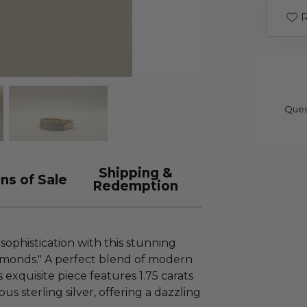
R
Ques
Shipping &
ns of Sale
Redemption
ophistication with this stunning
iamonds." A perfect blend of modern
 exquisite piece features 1.75 carats
us sterling silver, offering a dazzling