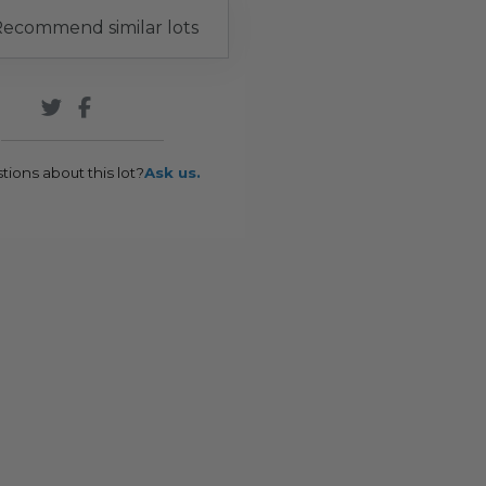
ecommend similar lots
tions about this lot?
Ask us.