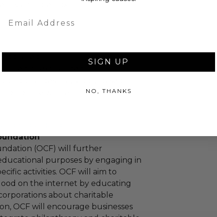
sent via Single Box.
Email
as donated.
SIGN UP
turned or exchanged.
hipping charges may apply based
NO, THANKS
tion of the winner.
hange-foundation
oundation
ndation (OCF) will further
educational purposes by engaging in
cific activities. OCF will aim to
 good on the internet by educating
corporations about charitable
tion, OCF will encourage businesses