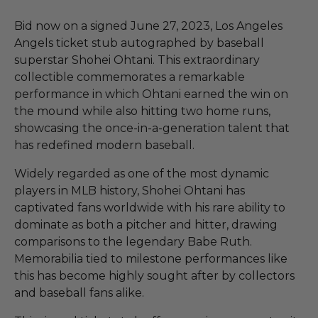
Bid now on a signed June 27, 2023, Los Angeles
Angels ticket stub autographed by baseball
superstar Shohei Ohtani. This extraordinary
collectible commemorates a remarkable
performance in which Ohtani earned the win on
the mound while also hitting two home runs,
showcasing the once-in-a-generation talent that
has redefined modern baseball.
Widely regarded as one of the most dynamic
players in MLB history, Shohei Ohtani has
captivated fans worldwide with his rare ability to
dominate as both a pitcher and hitter, drawing
comparisons to the legendary Babe Ruth.
Memorabilia tied to milestone performances like
this has become highly sought after by collectors
and baseball fans alike.