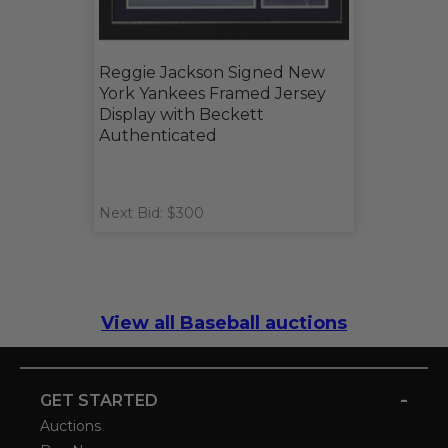
Reggie Jackson Signed New
York Yankees Framed Jersey
Display with Beckett
Authenticated
Next Bid: $300
View all Baseball auctions
-
GET STARTED
Auctions