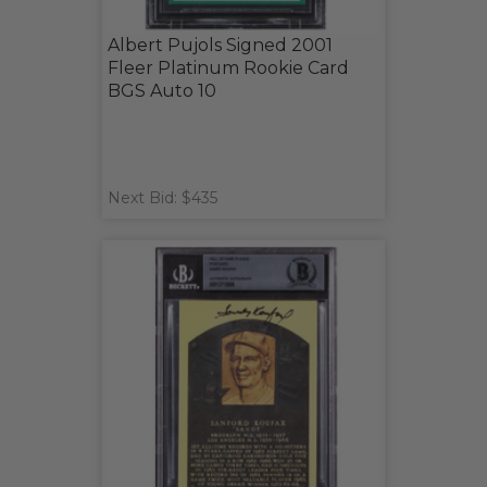
Albert Pujols Signed 2001
Fleer Platinum Rookie Card
BGS Auto 10
Next Bid: $435