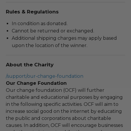
Rules & Regulations
In condition as donated.
Cannot be returned or exchanged.
Additional shipping charges may apply based
upon the location of the winner.
About the Charity
/support/our-change-foundation
Our Change Foundation
Our change foundation (OCF) will further
charitable and educational purposes by engaging
in the following specific activities. OCF will aim to
increase social good on the internet by educating
the public and corporations about charitable
causes. In addition, OCF will encourage businesses