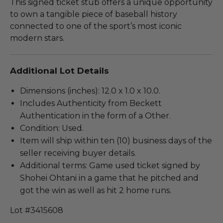
This signed ticket stub offers a unique opportunity
to own a tangible piece of baseball history
connected to one of the sport’s most iconic
modern stars.
Additional Lot Details
Dimensions (inches): 12.0 x 1.0 x 10.0.
Includes Authenticity from Beckett
Authentication in the form of a Other.
Condition: Used.
Item will ship within ten (10) business days of the
seller receiving buyer details.
Additional terms: Game used ticket signed by
Shohei Ohtani in a game that he pitched and
got the win as well as hit 2 home runs.
Lot #3415608