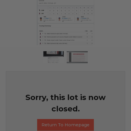
Sorry, this lot is now
closed.
Return To Homepage