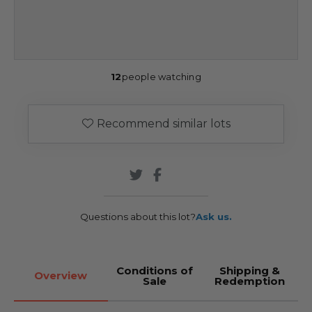
12
people watching
Recommend similar lots
Questions about this lot?
Ask us.
Conditions of
Shipping &
Overview
Sale
Redemption