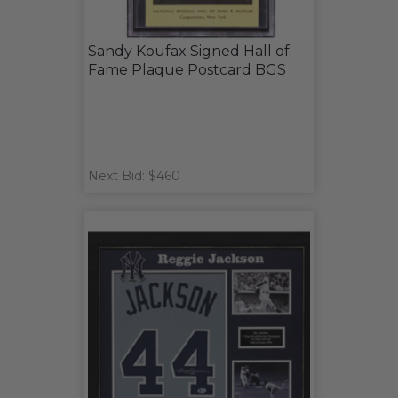
Sandy Koufax Signed Hall of
Fame Plaque Postcard BGS
Next Bid: $460