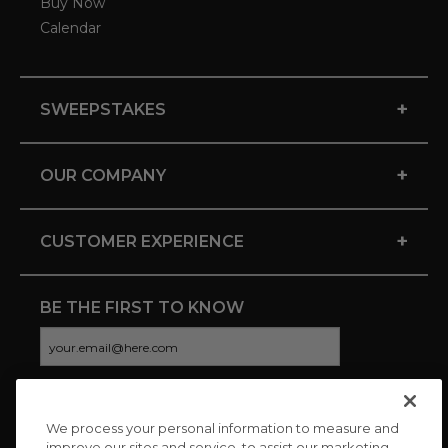
Buy Now
Calendar
+
SWEEPSTAKES
+
OUR COMPANY
+
CUSTOMER EXPERIENCE
BE THE FIRST TO KNOW
We process your personal information to measure and
CONNECT WITH US
improve our sites and service, to assist our marketing