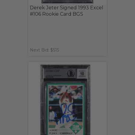
Derek Jeter Signed 1993 Excel
#106 Rookie Card BGS
Next Bid: $515