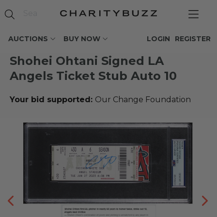
AUCTIONS
BUY NOW
LOGIN
REGISTER
Shohei Ohtani Signed LA
Angels Ticket Stub Auto 10
Your bid supported:
Our Change Foundation