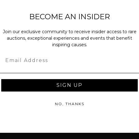
NEW PARTNERS
BECOME AN INSIDER
partnerships@c
Join our exclusive community to receive insider access to rare
PRESS INQUIRI
auctions, exceptional experiences and events that benefit
Email us at
pr@
inspiring causes.
message at
(31
Email
SIGN UP
NO, THANKS