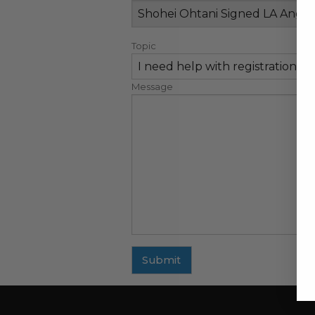
Topic
Message
Submit