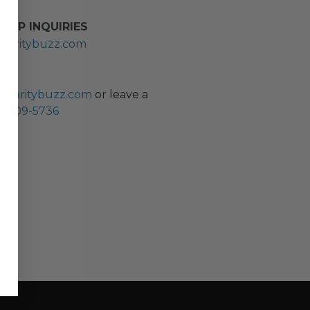
HIP INQUIRIES
haritybuzz.com
ES
charitybuzz.com
or leave a
0) 309-5736