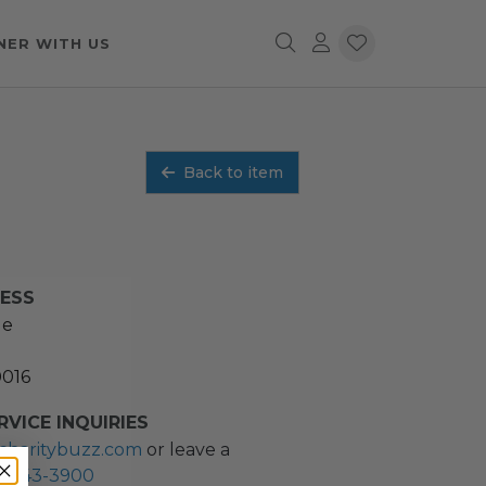
NER WITH US
Back to item
RESS
ue
0016
VICE INQUIRIES
charitybuzz.com
or leave a
2) 243-3900