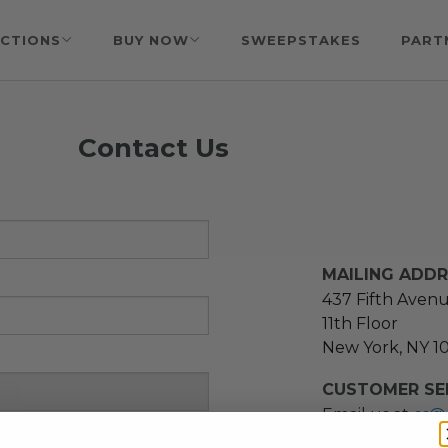
CTIONS
BUY NOW
SWEEPSTAKES
PART
Contact Us
MAILING ADD
437 Fifth Aven
11th Floor
New York, NY 1
CUSTOMER SER
Email us at
cs@
message at
(21