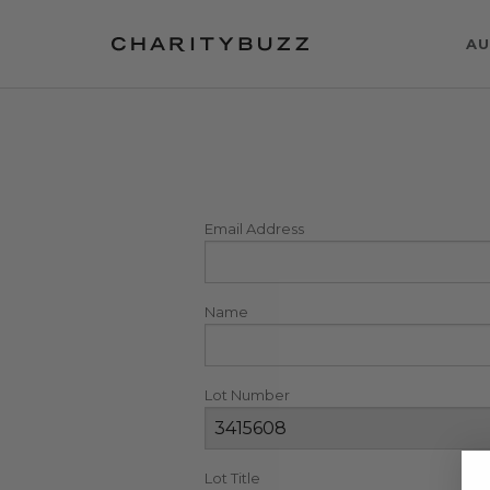
AU
Email Address
Name
Lot Number
Lot Title