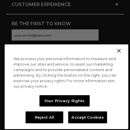
+
CUSTOMER EXPERIENCE
BE THE FIRST TO KNOW
We process your personal information to measure and
CONNECT WITH US
improve our sites and service, to assist our marketing
campaigns and to provide personalised content and
advertising. By clicking the button on the right, you can
exercise your privacy rights. For more information see
our privacy notice
Your Privacy Rights
Reject All
Accept Cookies
Copyright © 2026 Charitybuzz, LLC All rights reserved. |
Privacy
Policy
|
Terms
//