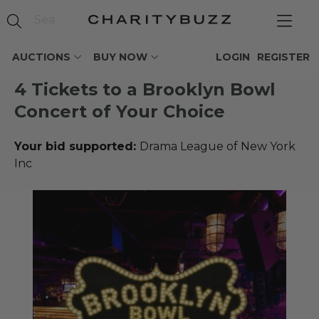
AUCTIONS
BUY NOW
LOGIN
REGISTER
4 Tickets to a Brooklyn Bowl
Concert of Your Choice
Your bid supported:
Drama League of New York
Inc