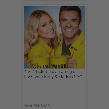
4 VIP Tickets to a Taping of
LIVE! with Kelly & Mark in NYC
Next Bid: $400