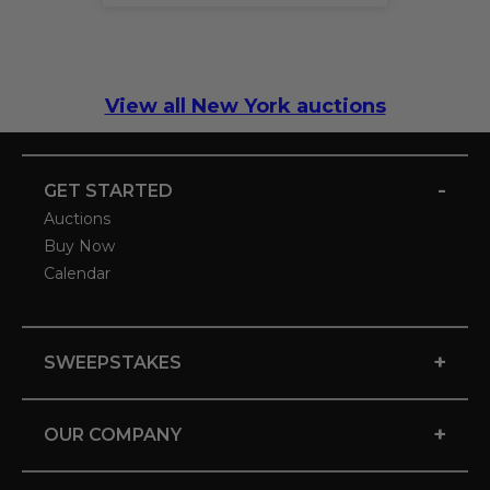
View all New York auctions
-
GET STARTED
Auctions
Buy Now
Calendar
+
SWEEPSTAKES
+
OUR COMPANY