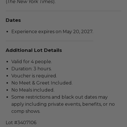
(
The New York Times
).
Dates
Experience expires on May 20, 2027.
Additional Lot Details
Valid for 4 people.
Duration: 3 hours.
Voucher is required.
No Meet & Greet Included.
No Meals included.
Some restrictions and black out dates may
apply including private events, benefits, or no
comp shows.
Lot #3407106