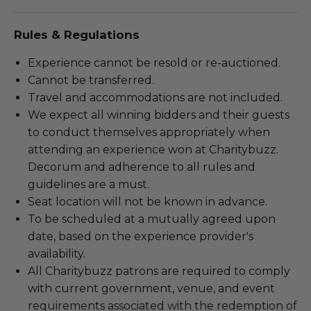
Rules & Regulations
Experience cannot be resold or re-auctioned.
Cannot be transferred.
Travel and accommodations are not included.
We expect all winning bidders and their guests
to conduct themselves appropriately when
attending an experience won at Charitybuzz.
Decorum and adherence to all rules and
guidelines are a must.
Seat location will not be known in advance.
To be scheduled at a mutually agreed upon
date, based on the experience provider's
availability.
All Charitybuzz patrons are required to comply
with current government, venue, and event
requirements associated with the redemption of