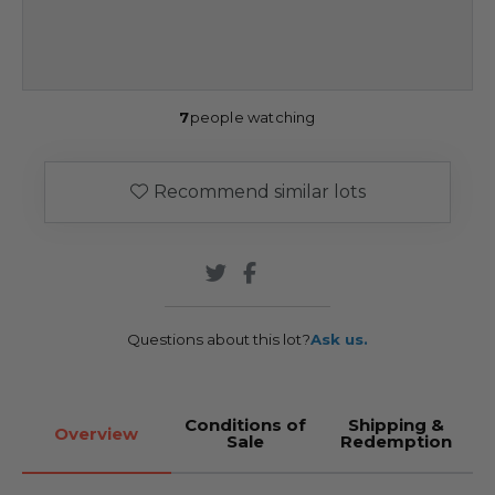
7
people watching
Recommend similar lots
Questions about this lot?
Ask us.
Conditions of
Shipping &
Overview
Sale
Redemption