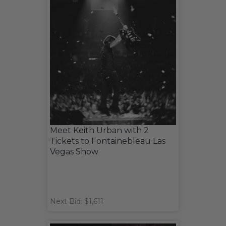
Meet Keith Urban with 2
Tickets to Fontainebleau Las
Vegas Show
Next Bid: $1,611