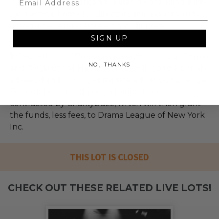
Advances the American theater by providing a life-
long artistic home for directors and a platform for
dialogue with, and between, audiences.
SIGN UP
100% of the Net Proceeds (as defined in our Terms
NO, THANKS
and FAQs) of the Hammer Price will go to a donor-
advised fund (“DAF”) administered by Our Change
Foundation, a third-party charitable entity
contracted by Charitybuzz, which will then grant
the funds, less fees, to Drama League of New York
Inc.
THIS LOT IS CLOSED
CHECK OUT THESE RELATED LIVE LOTS!