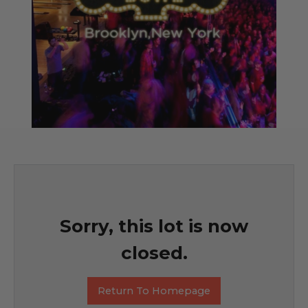
Sorry, this lot is now
closed.
Return To Homepage