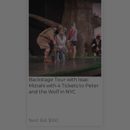
Backstage Tour with Issac
Mizrahi with 4 Tickets to Peter
and the Wolf in NYC
Next Bid: $350