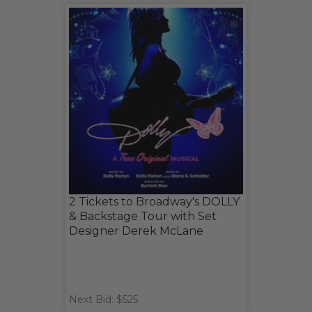
2 Tickets to Broadway's DOLLY
& Backstage Tour with Set
Designer Derek McLane
Next Bid: $525