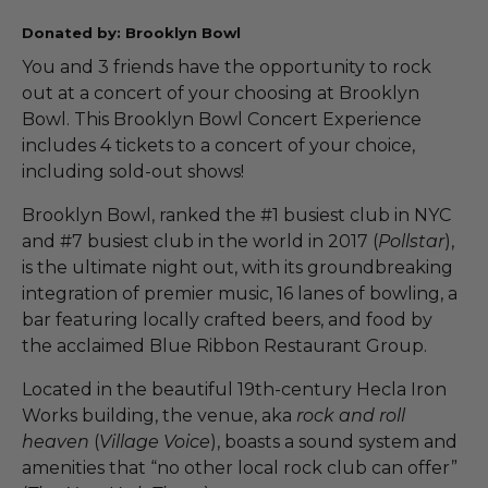
Donated by: Brooklyn Bowl
You and 3 friends have the opportunity to rock
out at a concert of your choosing at Brooklyn
Bowl. This Brooklyn Bowl Concert Experience
includes 4 tickets to a concert of your choice,
including sold-out shows!
Brooklyn Bowl, ranked the #1 busiest club in NYC
and #7 busiest club in the world in 2017 (
Pollstar
),
is the ultimate night out, with its groundbreaking
integration of premier music, 16 lanes of bowling, a
bar featuring locally crafted beers, and food by
the acclaimed Blue Ribbon Restaurant Group.
Located in the beautiful 19th-century Hecla Iron
Works building, the venue, aka
rock and roll
heaven
(
Village Voice
), boasts a sound system and
amenities that “no other local rock club can offer”