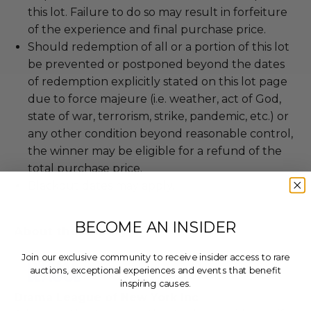
this lot. Failure to do so may result in forfeiture
of the experience and final purchase price.
Should redemption of all or a portion of this lot
be prevented or postponed beyond the dates
of redemption explicitly stated on this lot page
due to force majeure (i.e. weather, act of God,
state of war, terrorism, strike, pandemic, etc.) or
any other condition beyond reasonable control,
the winner may be eligible for a refund of the
total purchase price.
Blackout dates may apply.
BECOME AN INSIDER
About the Charity
Join our exclusive community to receive insider access to rare
auctions, exceptional experiences and events that benefit
inspiring causes.
Drama League of New York Inc
Email