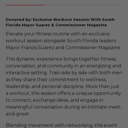
Donated by: Exclusive Workout Session With South
Florida Mayor Suarez & Commissioner Magazine
Elevate your fitness routine with an exclusive
workout session alongside South Florida leaders
Mayor Francis Suarez and Commissioner Magazine.
This dynamic experience brings together fitness,
conversation, and community in an energizing and
interactive setting. Train side by side with both men
as they share their commitment to wellness,
leadership, and personal discipline. More than just
a workout, this session offers a unique opportunity
to connect, exchange ideas, and engage in
meaningful conversation during an intimate meet-
and-greet.
Blending movement with networking, this event