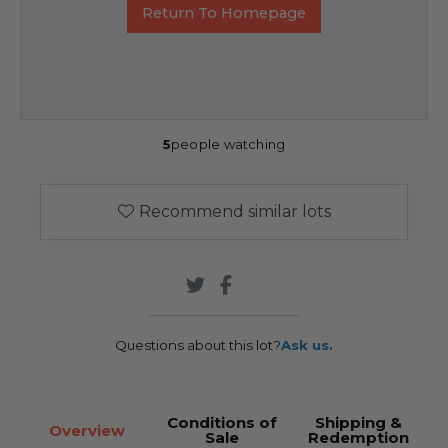
Return To Homepage
5
people watching
Recommend similar lots
Questions about this lot?
Ask us.
Conditions of
Shipping &
Overview
Sale
Redemption