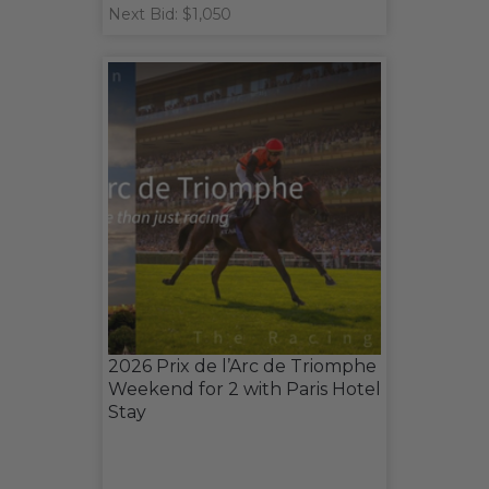
Next Bid: $1,050
2026 Prix de l’Arc de Triomphe
Weekend for 2 with Paris Hotel
Stay