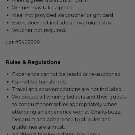
Meet & greet duration: 2 hours.
Winner may take a photo.
Meal not provided via voucher or gift card.
Event does not include an overnight stay.
Voucher not required.
Lot #3405909
Rules & Regulations
Experience cannot be resold or re-auctioned.
Cannot be transferred.
Travel and accommodations are not included.
We expect all winning bidders and their guests
to conduct themselves appropriately when
attending an experience won at Charitybuzz.
Decorum and adherence to all rules and
guidelines are a must.
Additional blackout dates may apply.