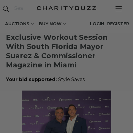
AUCTIONS
BUY NOW
LOGIN
REGISTER
Exclusive Workout Session
With South Florida Mayor
Suarez & Commissioner
Magazine in Miami
Your bid supported:
Style Saves