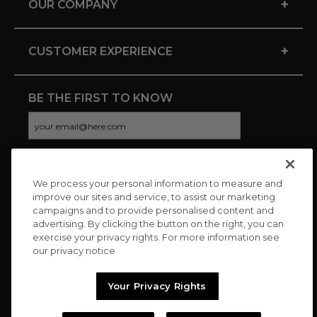
+
OUR COMPANY
+
CUSTOMER EXPERIENCE
BE THE FIRST TO KNOW
We process your personal information to measure and
CONNECT WITH US
improve our sites and service, to assist our marketing
campaigns and to provide personalised content and
advertising. By clicking the button on the right, you can
exercise your privacy rights. For more information see
our privacy notice
Your Privacy Rights