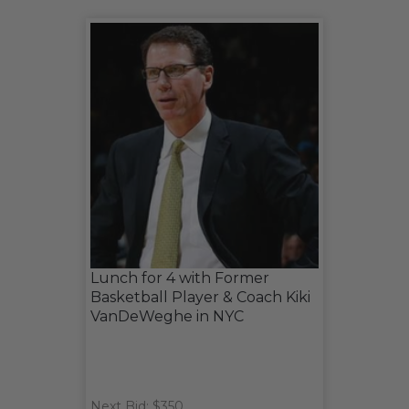
Lunch for 4 with Former
Basketball Player & Coach Kiki
VanDeWeghe in NYC
Next Bid: $350