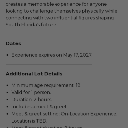
creates a memorable experience for anyone
looking to challenge themselves physically while
connecting with two influential figures shaping
South Florida's future.
Dates
Experience expires on May 17, 2027.
Additional Lot Details
Minimum age requirement: 18.
Valid for 1 person.
Duration: 2 hours.
Includes a meet & greet.
Meet & greet setting: On-Location Experience.
Location is TBD.