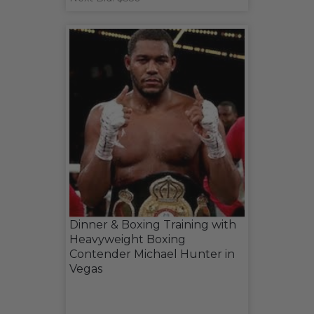
Dinner & Boxing Training with
Heavyweight Boxing
Contender Michael Hunter in
Vegas