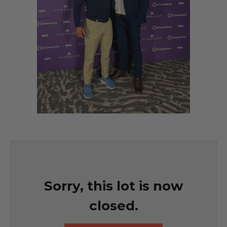
Sorry, this lot is now
closed.