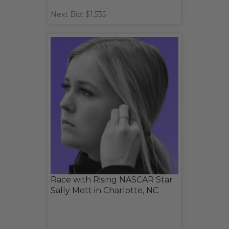
Next Bid: $1,535
Race with Rising NASCAR Star
Sally Mott in Charlotte, NC