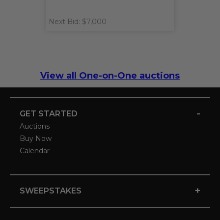
Next Bid: $7,000
View all One-on-One auctions
-
GET STARTED
Auctions
Buy Now
Calendar
+
SWEEPSTAKES