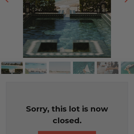
Sorry, this lot is now
closed.