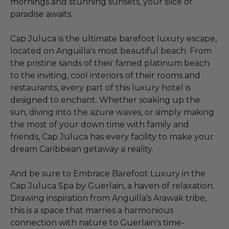
mornings and stunning sunsets, your slice of
paradise awaits.
Cap Juluca is the ultimate barefoot luxury escape,
located on Anguilla's most beautiful beach. From
the pristine sands of their famed platinum beach
to the inviting, cool interiors of their rooms and
restaurants, every part of this luxury hotel is
designed to enchant. Whether soaking up the
sun, diving into the azure waves, or simply making
the most of your down time with family and
friends, Cap Juluca has every facility to make your
dream Caribbean getaway a reality.
And be sure to Embrace Barefoot Luxury in the
Cap Juluca Spa by Guerlain, a haven of relaxation.
Drawing inspiration from Anguilla's Arawak tribe,
this is a space that marries a harmonious
connection with nature to Guerlain's time-