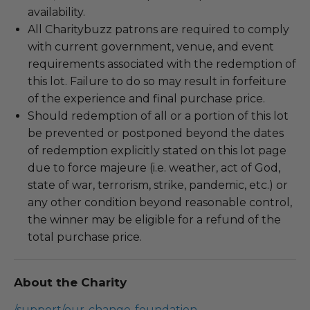
availability.
All Charitybuzz patrons are required to comply
with current government, venue, and event
requirements associated with the redemption of
this lot. Failure to do so may result in forfeiture
of the experience and final purchase price.
Should redemption of all or a portion of this lot
be prevented or postponed beyond the dates
of redemption explicitly stated on this lot page
due to force majeure (i.e. weather, act of God,
state of war, terrorism, strike, pandemic, etc.) or
any other condition beyond reasonable control,
the winner may be eligible for a refund of the
total purchase price.
About the Charity
/support/our-change-foundation