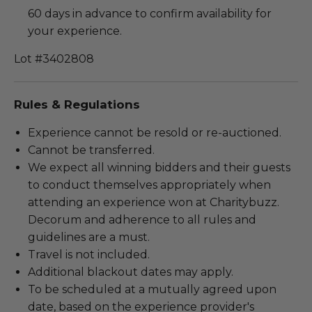
60 days in advance to confirm availability for
your experience.
Lot #3402808
Rules & Regulations
Experience cannot be resold or re-auctioned.
Cannot be transferred.
We expect all winning bidders and their guests
to conduct themselves appropriately when
attending an experience won at Charitybuzz.
Decorum and adherence to all rules and
guidelines are a must.
Travel is not included.
Additional blackout dates may apply.
To be scheduled at a mutually agreed upon
date, based on the experience provider's