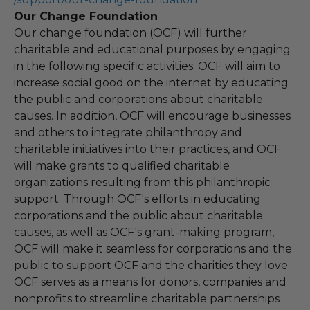
Our Change Foundation
Our change foundation (OCF) will further
charitable and educational purposes by engaging
in the following specific activities. OCF will aim to
increase social good on the internet by educating
the public and corporations about charitable
causes. In addition, OCF will encourage businesses
and others to integrate philanthropy and
charitable initiatives into their practices, and OCF
will make grants to qualified charitable
organizations resulting from this philanthropic
support. Through OCF's efforts in educating
corporations and the public about charitable
causes, as well as OCF's grant-making program,
OCF will make it seamless for corporations and the
public to support OCF and the charities they love.
OCF serves as a means for donors, companies and
nonprofits to streamline charitable partnerships