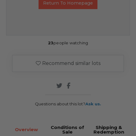
Return To Homepage
23
people watching
Recommend similar lots
Questions about this lot?
Ask us.
Conditions of
Shipping &
Overview
Sale
Redemption