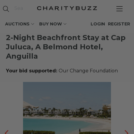
AUCTIONS
BUY NOW
LOGIN
REGISTER
2-Night Beachfront Stay at Cap
Juluca, A Belmond Hotel,
Anguilla
Your bid supported:
Our Change Foundation