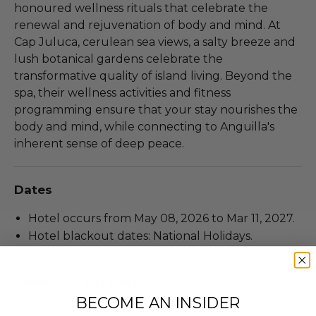
honoured wellness rituals that celebrate the
renewal and rejuvenation of body and mind. At
Cap Juluca, cerulean sea views, a salty breeze and
lush botanical gardens celebrate the
transformative quality of island living. Beyond the
spa, their wellness activities and fitness
programming ensure that your stay nourishes the
body and mind, while connecting to Anguilla's
inherent sense of deep peace.
Dates
Hotel occurs from May 08, 2026 to Mar 11, 2027.
Hotel blackout dates: National Holidays.
Additional Lot Details
BECOME AN INSIDER
Valid for 2 people.