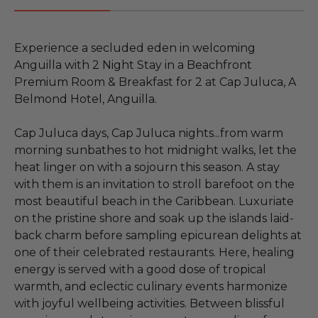
Experience a secluded eden in welcoming
Anguilla with 2 Night Stay in a Beachfront
Premium Room & Breakfast for 2 at Cap Juluca, A
Belmond Hotel, Anguilla.
Cap Juluca days, Cap Juluca nights...from warm
morning sunbathes to hot midnight walks, let the
heat linger on with a sojourn this season. A stay
with them is an invitation to stroll barefoot on the
most beautiful beach in the Caribbean. Luxuriate
on the pristine shore and soak up the islands laid-
back charm before sampling epicurean delights at
one of their celebrated restaurants. Here, healing
energy is served with a good dose of tropical
warmth, and eclectic culinary events harmonize
with joyful wellbeing activities. Between blissful