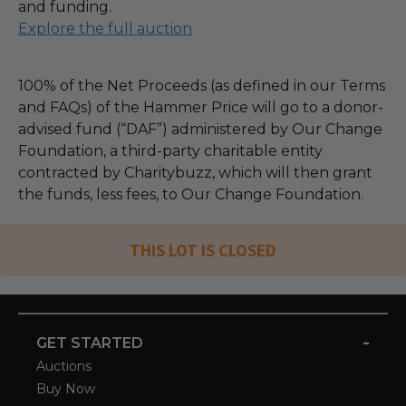
and funding.
Explore the full auction
100% of the Net Proceeds (as defined in our Terms
and FAQs) of the Hammer Price will go to a donor-
advised fund (“DAF”) administered by Our Change
Foundation, a third-party charitable entity
contracted by Charitybuzz, which will then grant
the funds, less fees, to Our Change Foundation.
THIS LOT IS CLOSED
-
GET STARTED
Auctions
Buy Now