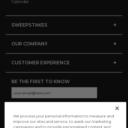
Calendar
+
SWEEPSTAKES
+
OUR COMPANY
+
CUSTOMER EXPERIENCE
BE THE FIRST TO KNOW
We process your personal information to measure and
CONNECT WITH US
improve our sites and service, to assist our marketing
campaigns and to provide personalised content and