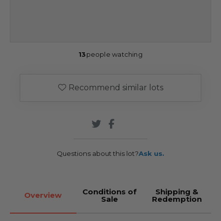
13
people watching
Recommend similar lots
Questions about this lot?
Ask us.
Conditions of
Shipping &
Overview
Sale
Redemption