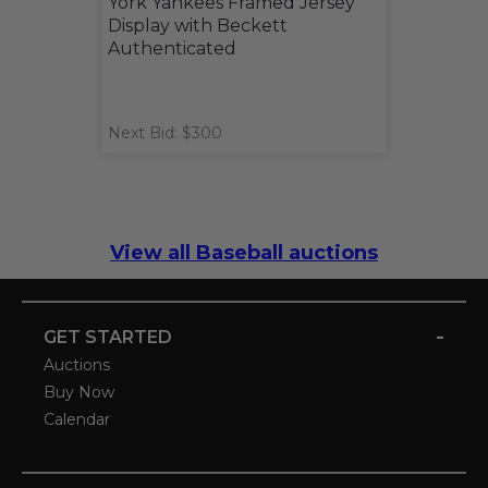
York Yankees Framed Jersey
Display with Beckett
Authenticated
Next Bid: $300
View all Baseball auctions
-
GET STARTED
Auctions
Buy Now
Calendar