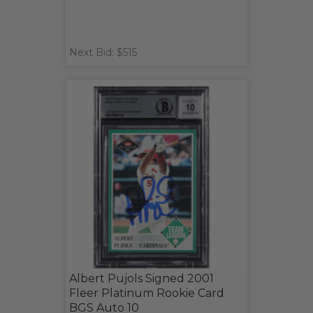
Next Bid: $515
Albert Pujols Signed 2001
Fleer Platinum Rookie Card
BGS Auto 10