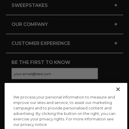
+
SWEEPSTAKES
+
OUR COMPANY
+
CUSTOMER EXPERIENCE
BE THE FIRST TO KNOW
We process your personal information to measure and
CONNECT WITH US
improve our sites and service, to assist our marketing
campaigns and to provide personalised content and
advertising. By clicking the button on the right, you can
exercise your privacy rights. For more information see
our privacy notice