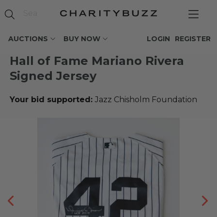
AUCTIONS
BUY NOW
LOGIN
REGISTER
Hall of Fame Mariano Rivera
Signed Jersey
Your bid supported:
Jazz Chisholm Foundation