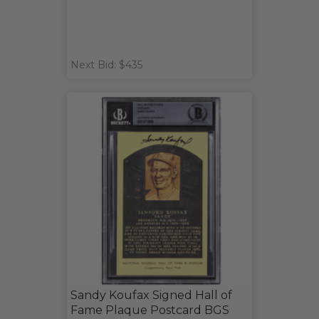
Next Bid: $435
Sandy Koufax Signed Hall of
Fame Plaque Postcard BGS