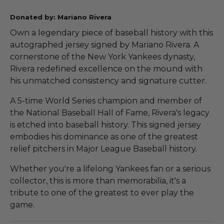
Donated by: Mariano Rivera
Own a legendary piece of baseball history with this
autographed jersey signed by Mariano Rivera. A
cornerstone of the New York Yankees dynasty,
Rivera redefined excellence on the mound with
his unmatched consistency and signature cutter.
A 5-time World Series champion and member of
the National Baseball Hall of Fame, Rivera's legacy
is etched into baseball history. This signed jersey
embodies his dominance as one of the greatest
relief pitchers in Major League Baseball history.
Whether you're a lifelong Yankees fan or a serious
collector, this is more than memorabilia, it's a
tribute to one of the greatest to ever play the
game.