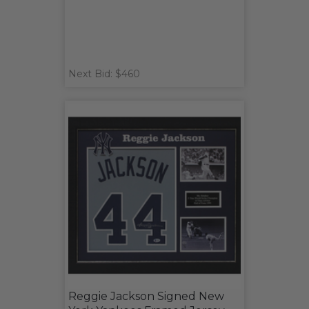
Next Bid: $460
Reggie Jackson Signed New