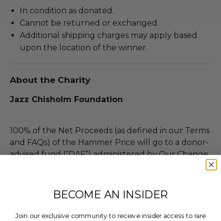
In condition as donated.
Cannot be returned or exchanged.
Additional shipping charges may apply based
upon the location of the winner.
About the Charity
Jazz Chisholm Foundation
100% of the Net Proceeds (as defined in our Terms
and FAQs) of the Hammer Price will go to a donor-
advised fund (“DAF”) administered by Our Change
Foundation, a third-party charitable entity
contracted by Charitybuzz, which will then grant
the funds, less fees, to Jazz Chisholm Foundation.
BECOME AN INSIDER
Join our exclusive community to receive insider access to rare
THIS LOT IS CLOSED