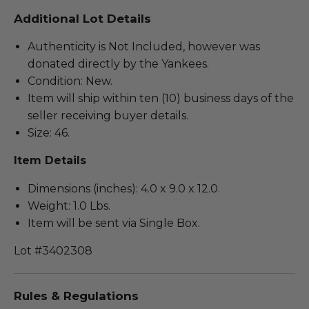
Additional Lot Details
Authenticity is Not Included, however was
donated directly by the Yankees.
Condition: New.
Item will ship within ten (10) business days of the
seller receiving buyer details.
Size: 46.
Item Details
Dimensions (inches): 4.0 x 9.0 x 12.0.
Weight: 1.0 Lbs.
Item will be sent via Single Box.
Lot #3402308
Rules & Regulations