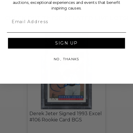
auctions, exceptional experiences and events that benefit
inspiring causes.
CHECK OUT THESE RELATED LIVE LOTS!
Email
SIGN UP
NO, THANKS
Derek Jeter Signed 1993 Excel
#106 Rookie Card BGS