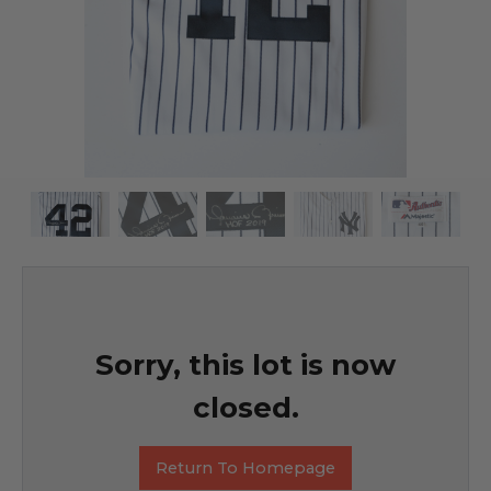
Sorry, this lot is now
closed.
Return To Homepage