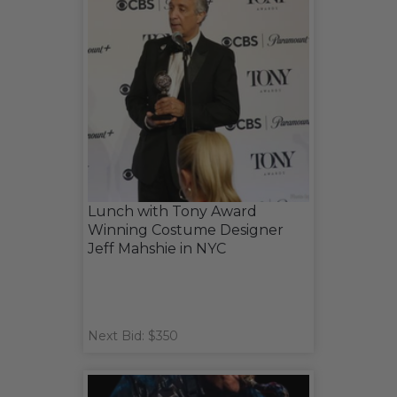
Lunch with Tony Award
Winning Costume Designer
Jeff Mahshie in NYC
Next Bid: $350