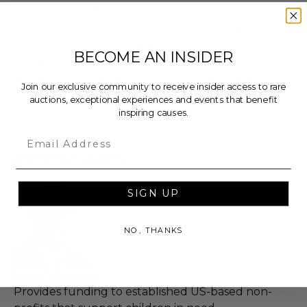
to conduct themselves appropriately when
attending an experience won at Charitybuzz.
Decorum and adherence to all rules and
BECOME AN INSIDER
guidelines are a must.
To be scheduled at a mutually agreed upon
Join our exclusive community to receive insider access to rare
date, based on the experience provider's
auctions, exceptional experiences and events that benefit
inspiring causes.
availability.
Email
About the Charity
SIGN UP
NO, THANKS
Harry's Heroes
Provides funding to established US-based non-