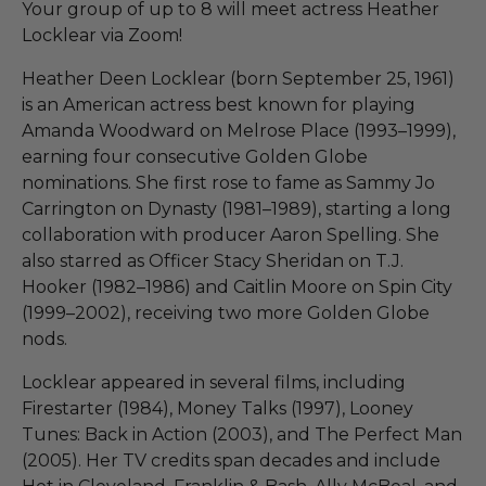
Your group of up to 8 will meet actress Heather
Locklear via Zoom!
Heather Deen Locklear (born September 25, 1961)
is an American actress best known for playing
Amanda Woodward on Melrose Place (1993–1999),
earning four consecutive Golden Globe
nominations. She first rose to fame as Sammy Jo
Carrington on Dynasty (1981–1989), starting a long
collaboration with producer Aaron Spelling. She
also starred as Officer Stacy Sheridan on T.J.
Hooker (1982–1986) and Caitlin Moore on Spin City
(1999–2002), receiving two more Golden Globe
nods.
Locklear appeared in several films, including
Firestarter (1984), Money Talks (1997), Looney
Tunes: Back in Action (2003), and The Perfect Man
(2005). Her TV credits span decades and include