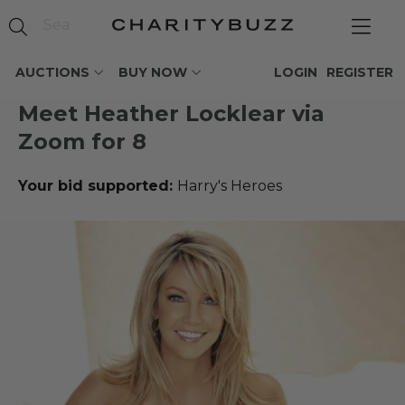
AUCTIONS
BUY NOW
LOGIN
REGISTER
Meet Heather Locklear via
Zoom for 8
Your bid supported:
Harry's Heroes