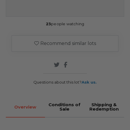
23
people watching
Recommend similar lots
Questions about this lot?
Ask us.
Conditions of
Shipping &
Overview
Sale
Redemption