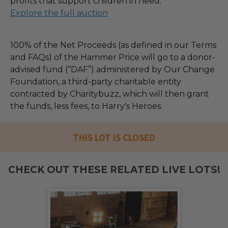
profits that support children in need.
Explore the full auction
100% of the Net Proceeds (as defined in our Terms
and FAQs) of the Hammer Price will go to a donor-
advised fund (“DAF”) administered by Our Change
Foundation, a third-party charitable entity
contracted by Charitybuzz, which will then grant
the funds, less fees, to Harry's Heroes.
THIS LOT IS CLOSED
CHECK OUT THESE RELATED LIVE LOTS!