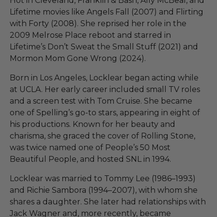
Hot in Cleveland, Franklin & Bash, Ally McBeal, and
Lifetime movies like Angels Fall (2007) and Flirting
with Forty (2008). She reprised her role in the
2009 Melrose Place reboot and starred in
Lifetime’s Don’t Sweat the Small Stuff (2021) and
Mormon Mom Gone Wrong (2024).
Born in Los Angeles, Locklear began acting while
at UCLA. Her early career included small TV roles
and a screen test with Tom Cruise. She became
one of Spelling’s go-to stars, appearing in eight of
his productions. Known for her beauty and
charisma, she graced the cover of Rolling Stone,
was twice named one of People’s 50 Most
Beautiful People, and hosted SNL in 1994.
Locklear was married to Tommy Lee (1986–1993)
and Richie Sambora (1994–2007), with whom she
shares a daughter. She later had relationships with
Jack Wagner and, more recently, became