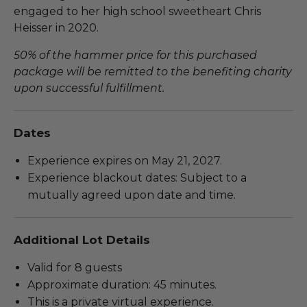
engaged to her high school sweetheart Chris
Heisser in 2020.
50% of the hammer price for this purchased
package will be remitted to the benefiting charity
upon successful fulfillment.
Dates
Experience expires on May 21, 2027.
Experience blackout dates: Subject to a
mutually agreed upon date and time.
Additional Lot Details
Valid for 8 guests
Approximate duration: 45 minutes.
This is a private virtual experience.