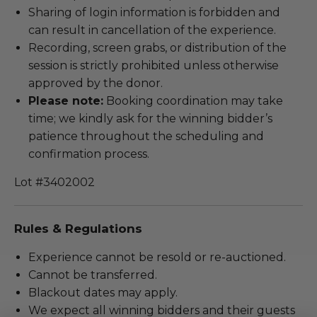
Sharing of login information is forbidden and
can result in cancellation of the experience.
Recording, screen grabs, or distribution of the
session is strictly prohibited unless otherwise
approved by the donor.
Please note:
Booking coordination may take
time; we kindly ask for the winning bidder’s
patience throughout the scheduling and
confirmation process.
Lot #3402002
Rules & Regulations
Experience cannot be resold or re-auctioned.
Cannot be transferred.
Blackout dates may apply.
We expect all winning bidders and their guests