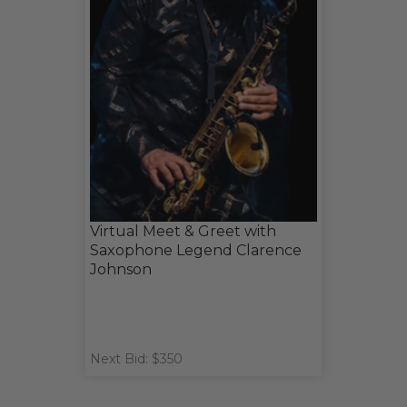
Virtual Meet & Greet with
Saxophone Legend Clarence
Johnson
Next Bid: $350