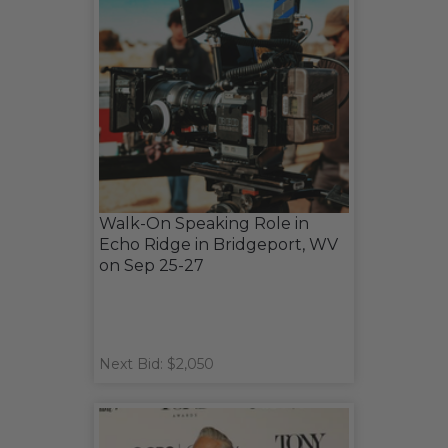
Walk-On Speaking Role in
Echo Ridge in Bridgeport, WV
on Sep 25-27
Next Bid: $2,050