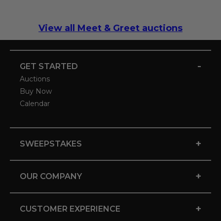
View all Meet & Greet auctions
-
GET STARTED
Auctions
Buy Now
Calendar
+
SWEEPSTAKES
+
OUR COMPANY
+
CUSTOMER EXPERIENCE