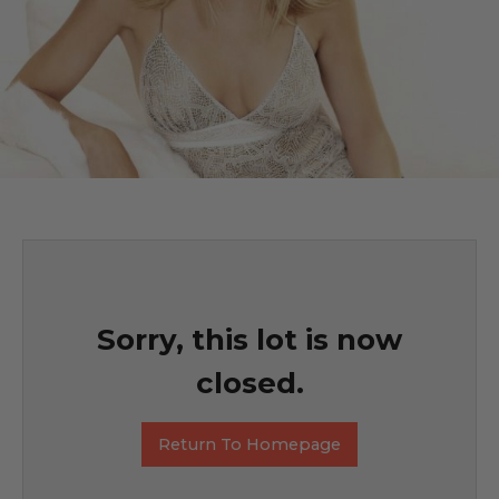
Sorry, this lot is now
closed.
Return To Homepage