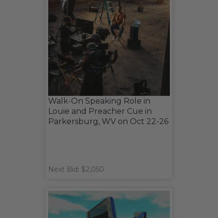
Walk-On Speaking Role in
Louie and Preacher Cue in
Parkersburg, WV on Oct 22-26
Next Bid: $2,050