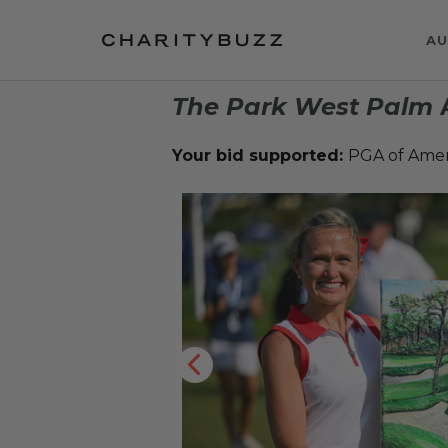
AU
The Park West Palm
A
Your bid supported:
PGA of Ame