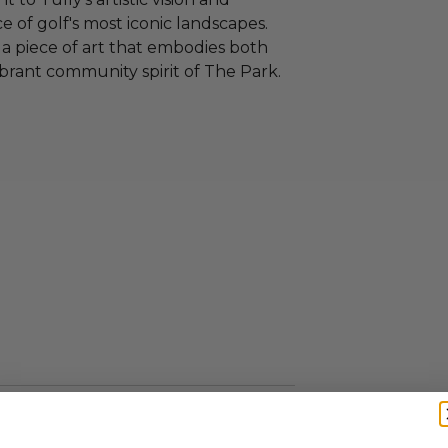
 of golf's most iconic landscapes.
 a piece of art that embodies both
brant community spirit of The Park.