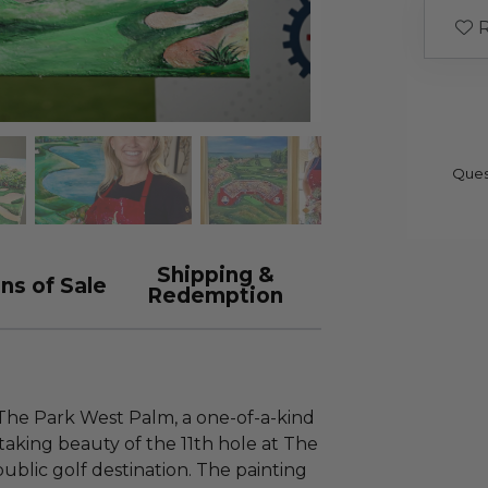
R
Ques
Shipping &
ns of Sale
Redemption
 The Park West Palm, a one-of-a-kind
aking beauty of the 11th hole at The
blic golf destination. The painting