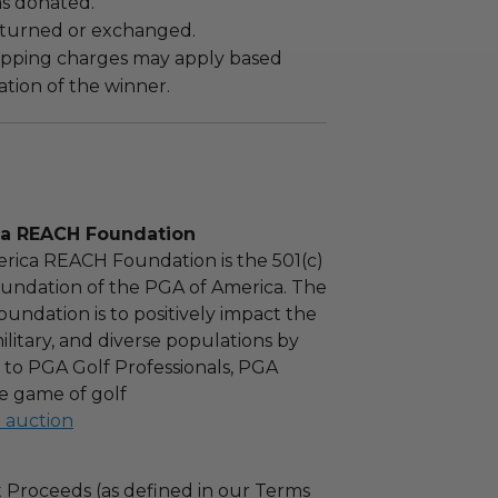
as donated.
turned or exchanged.
hipping charges may apply based
tion of the winner.
ca REACH Foundation
rica REACH Foundation is the 501(c)
foundation of the PGA of America. The
oundation is to positively impact the
military, and diverse populations by
 to PGA Golf Professionals, PGA
e game of golf
l auction
 Proceeds (as defined in our Terms