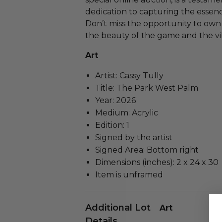
dedication to capturing the essence
Don’t miss the opportunity to own
the beauty of the game and the vi
Art
Artist: Cassy Tully
Title: The Park West Palm
Year: 2026
Medium: Acrylic
Edition: 1
Signed by the artist
Signed Area: Bottom right
Dimensions (inches): 2 x 24 x 30
Item is unframed
Additional Lot
Art
Details