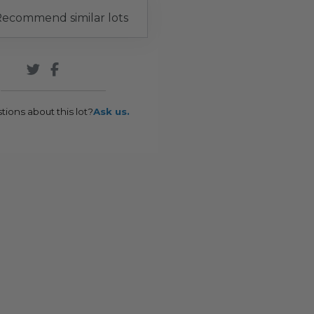
ecommend similar lots
tions about this lot?
Ask us.