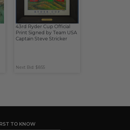
43rd Ryder Cup Official
Print Signed by Team USA
Captain Steve Stricker
Next Bid: $855
IRST TO KNOW