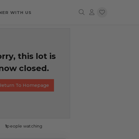
NER WITH US
rry, this lot is
now closed.
Return To Homepage
1
people watching