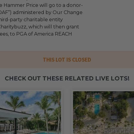
e Hammer Price will go to a donor-
“DAF”) administered by Our Change
ird-party charitable entity
haritybuzz, which will then grant
 fees, to PGA of America REACH
THIS LOT IS CLOSED
CHECK OUT THESE RELATED LIVE LOTS!