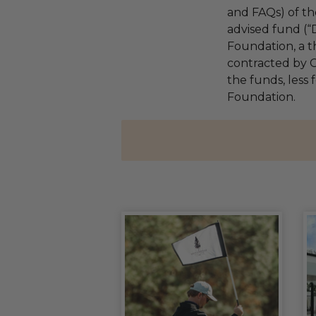
and FAQs) of th
advised fund (
Foundation, a th
contracted by C
the funds, less
Foundation.