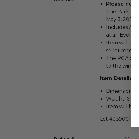
Please note:
The Park Wes
May 3, 2026.
Includes Aut
at an Event i
Item will ship
seller receivi
The PGA of A
to the winner
Item Details
Dimensions (in
Weight: 6.0 L
Item will be 
Lot #3390010