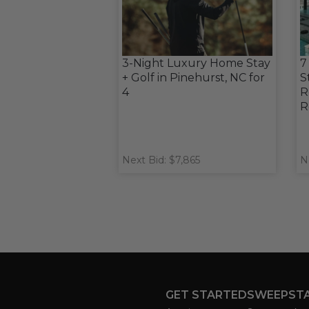
3-Night Luxury Home Stay
7
+ Golf in Pinehurst, NC for
S
4
R
R
Next Bid: $7,865
N
GET STARTED
SWEEPST