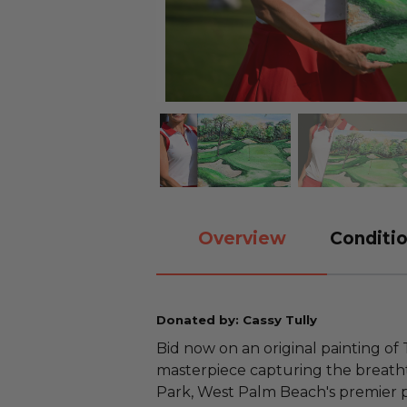
Overview
Conditio
Donated by: Cassy Tully
Bid now on an original painting of
masterpiece capturing the breatht
Park, West Palm Beach's premier pu