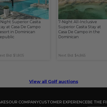
 Night Superior Casita
7-Night All-Inclusive
tay at Casa De Campo
Superior Casita Stay at
esort in Dominican
Casa De Campo in the
epublic
Dominican
ext Bid: $1,805
Next Bid: $4,865
View all Golf auctions
AKES
OUR COMPANY
CUSTOMER EXPERIENCE
BE THE F