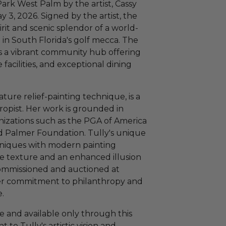
 Park West Palm by the artist, Cassy
 3, 2026. Signed by the artist, the
irit and scenic splendor of a world-
in South Florida's golf mecca. The
t is a vibrant community hub offering
 facilities, and exceptional dining
ture relief-painting technique, is a
hropist. Her work is grounded in
nizations such as the PGA of America
 Palmer Foundation. Tully's unique
chniques with modern painting
ce texture and an enhanced illusion
commissioned and auctioned at
er commitment to philanthropy and
e.
te and available only through this
t to Tully's artistic vision and