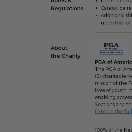
Rules &
In condition 
Regulations
Cannot be re
Additional s
upon the loca
About
the Charity
PGA of Ameri
The PGA of Ame
(3) charitable 
mission of the F
lives of youth, 
enabling access
Sections and th
Explore the ful
100% of the Net