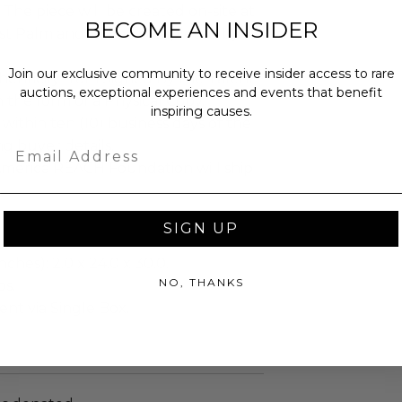
The piece will be created on-site at
BECOME AN INSIDER
t Palm and will be completed by
Join our exclusive community to receive insider access to rare
henticity from Signed By the Talent
auctions, exceptional experiences and events that benefit
n the form of a Physical Copy.
inspiring causes.
 within ten (10) business days of the
ng buyer details.
Email
merica REACH Foundation will ship
.
SIGN UP
ches): 2.0 x 24.0 x 30.0.
NO, THANKS
bs.
sent via Single Box.