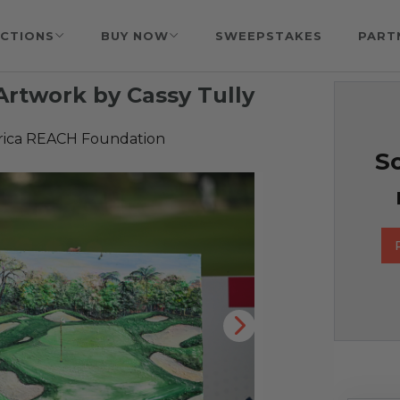
CTIONS
BUY NOW
SWEEPSTAKES
PART
rtwork by Cassy Tully
rica REACH Foundation
So