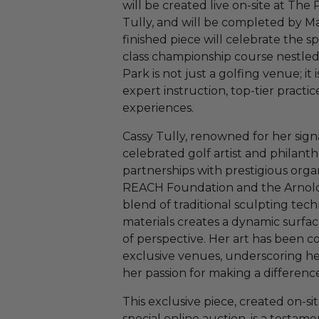
will be created live on-site at The
Tully, and will be completed by May
finished piece will celebrate the sp
class championship course nestled 
Park is not just a golfing venue; i
expert instruction, top-tier practice
experiences.
Cassy Tully, renowned for her signa
celebrated golf artist and philant
partnerships with prestigious orga
REACH Foundation and the Arnold
blend of traditional sculpting te
materials creates a dynamic surfa
of perspective. Her art has been 
exclusive venues, underscoring h
her passion for making a differenc
This exclusive piece, created on-si
special online auction, is a testamen