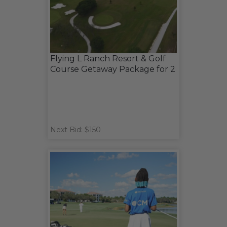
Flying L Ranch Resort & Golf
Course Getaway Package for 2
Next Bid: $150