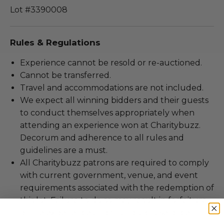
Lot #3390008
Rules & Regulations
Experience cannot be resold or re-auctioned.
Cannot be transferred.
Travel and accommodations are not included.
We expect all winning bidders and their guests
to conduct themselves appropriately when
attending an experience won at Charitybuzz.
Decorum and adherence to all rules and
guidelines are a must.
All Charitybuzz patrons are required to comply
with current government, venue, and event
requirements associated with the redemption of
this lot. Failure to do so may result in forfeiture
of the experience and final purchase price.