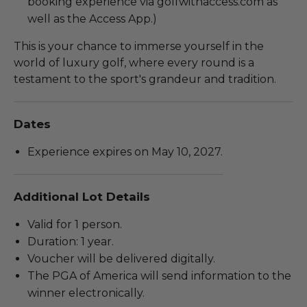
booking experience via golfwithaccess.com as
well as the Access App.)
This is your chance to immerse yourself in the
world of luxury golf, where every round is a
testament to the sport's grandeur and tradition.
Dates
Experience expires on May 10, 2027.
Additional Lot Details
Valid for 1 person.
Duration: 1 year.
Voucher will be delivered digitally.
The PGA of America will send information to the
winner electronically.