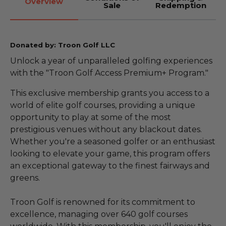
Overview
Sale
Redemption
Donated by: Troon Golf LLC
Unlock a year of unparalleled golfing experiences
with the "Troon Golf Access Premium+ Program."
This exclusive membership grants you access to a
world of elite golf courses, providing a unique
opportunity to play at some of the most
prestigious venues without any blackout dates.
Whether you're a seasoned golfer or an enthusiast
looking to elevate your game, this program offers
an exceptional gateway to the finest fairways and
greens.
Troon Golf is renowned for its commitment to
excellence, managing over 640 golf courses