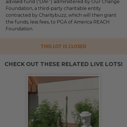
advised fund (“DAF”) administered by Our Change
Foundation, a third-party charitable entity
contracted by Charitybuzz, which will then grant
the funds, less fees, to PGA of America REACH
Foundation.
THIS LOT IS CLOSED
CHECK OUT THESE RELATED LIVE LOTS!