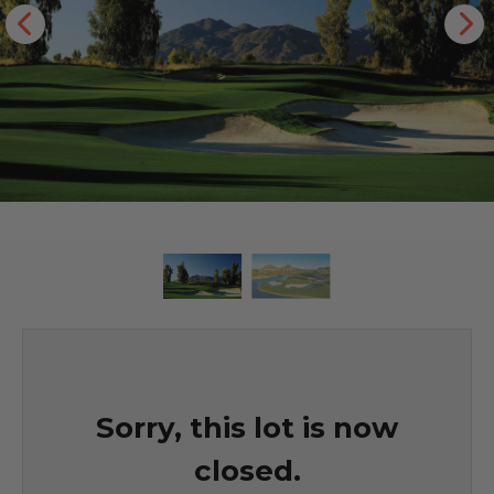
Sorry, this lot is now
closed.