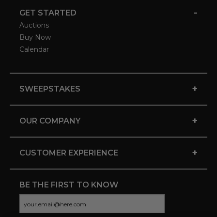
-
GET STARTED
Auctions
Buy Now
Calendar
+
SWEEPSTAKES
+
OUR COMPANY
+
CUSTOMER EXPERIENCE
BE THE FIRST TO KNOW