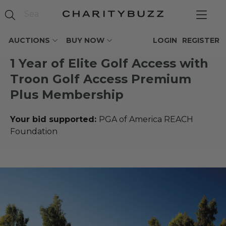
AUCTIONS
BUY NOW
LOGIN
REGISTER
1 Year of Elite Golf Access with
Troon Golf Access Premium
Plus Membership
Your bid supported:
PGA of America REACH
Foundation