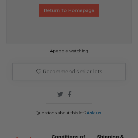
Return To Homepage
4
people watching
Recommend similar lots
Questions about this lot?
Ask us.
Conditions of
Shipping &