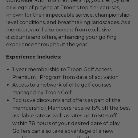
worldwide. With this membership, you'll enjoy the
privilege of playing at Troon's top-tier courses,
known for their impeccable service, championship-
level conditions, and breathtaking landscapes. As a
member, you'll also benefit from exclusive
discounts and offers, enhancing your golfing
experience throughout the year.
Experience Includes:
1-year membership to Troon Golf Access
Premium+ Program from date of activation
Access to a network of elite golf courses
managed by Troon Golf
Exclusive discounts and offers as part of the
membership ( Members receive 15% off the best
available rate as well as rates up to 50% off
within 78 hours of your desired date of play.
Golfers can also take advantage of a new