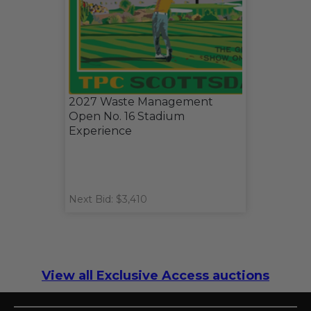
2027 Waste Management
Open No. 16 Stadium
Experience
Next Bid: $3,410
View all Exclusive Access auctions