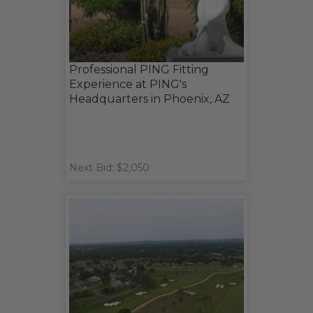
Professional PING Fitting
Experience at PING's
Headquarters in Phoenix, AZ
Next Bid: $2,050