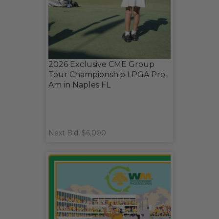
2026 Exclusive CME Group
Tour Championship LPGA Pro-
Am in Naples FL
Next Bid: $6,000