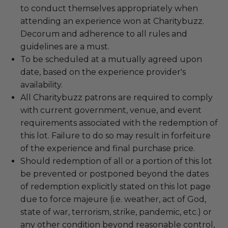
to conduct themselves appropriately when
attending an experience won at Charitybuzz.
Decorum and adherence to all rules and
guidelines are a must.
To be scheduled at a mutually agreed upon
date, based on the experience provider's
availability.
All Charitybuzz patrons are required to comply
with current government, venue, and event
requirements associated with the redemption of
this lot. Failure to do so may result in forfeiture
of the experience and final purchase price.
Should redemption of all or a portion of this lot
be prevented or postponed beyond the dates
of redemption explicitly stated on this lot page
due to force majeure (i.e. weather, act of God,
state of war, terrorism, strike, pandemic, etc.) or
any other condition beyond reasonable control,