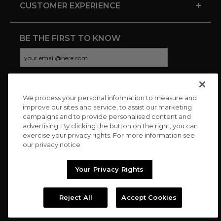
+
CUSTOMER EXPERIENCE
BE THE FIRST TO KNOW
We process your personal information to measure and
CONNECT WITH US
improve our sites and service, to assist our marketing
campaigns and to provide personalised content and
advertising. By clicking the button on the right, you can
exercise your privacy rights. For more information see
our privacy notice
Your Privacy Rights
Reject All
Accept Cookies
Copyright © 2026 Charitybuzz, LLC All rights reserved. |
Privacy
Policy
|
Terms
//