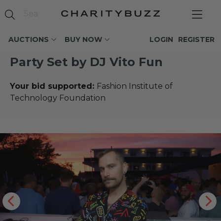
AUCTIONS
BUY NOW
LOGIN
REGISTER
Party Set by DJ Vito Fun
Your bid supported:
Fashion Institute of
Technology Foundation