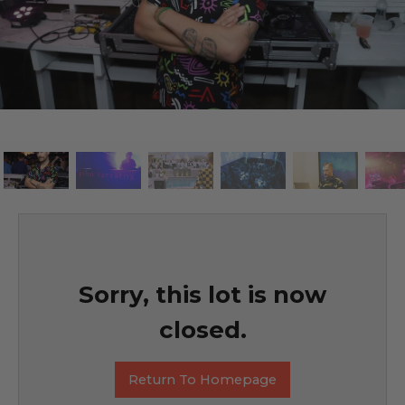
Sorry, this lot is now
closed.
Return To Homepage