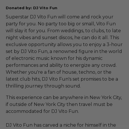
Donated by: DJ Vito Fun
Superstar DJ Vito Fun will come and rock your
party for you. No party too big or small, Vito Fun
will slay it for you. From weddings, to clubs, to late
night vibes and sunset discos, he can do it all. This
exclusive opportunity allows you to enjoy a 3-hour
set by DJ Vito Fun, a renowned figure in the world
of electronic music known for his dynamic
performances and ability to energize any crowd.
Whether you're a fan of house, techno, or the
latest club hits, DJ Vito Fun's set promises to be a
thrilling journey through sound.
This experience can be anywhere in New York City,
if outside of New York City then travel must be
accommodated for DJ Vito Fun.
DJ Vito Fun has carved a niche for himself in the