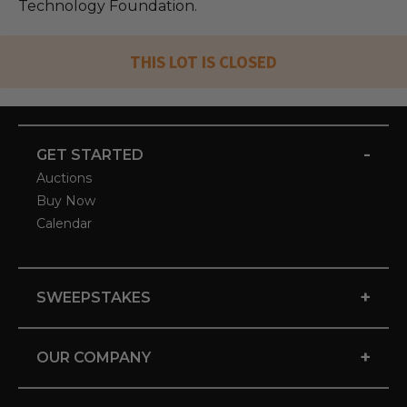
Technology Foundation.
THIS LOT IS CLOSED
-
GET STARTED
Auctions
Buy Now
Calendar
+
SWEEPSTAKES
+
OUR COMPANY