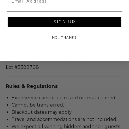
Meet & greet duration: 1 hour.
Winner may take a photo.
Voucher not required.
SIGN UP
Experience can be anywhere in New York City, if
outside of New York City then travel must be
NO, THANKS
accommodated for DJ Vito Fun.
Dates are subject to DJ Vito Fun's availability.
Guest count can be altered as needed.
Lot #3388708
Rules & Regulations
Experience cannot be resold or re-auctioned.
Cannot be transferred.
Blackout dates may apply.
Travel and accommodations are not included.
We expect all winning bidders and their guests