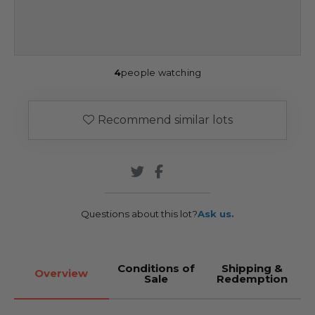
4
people watching
Recommend similar lots
Questions about this lot?
Ask us.
Conditions of
Shipping &
Overview
Sale
Redemption