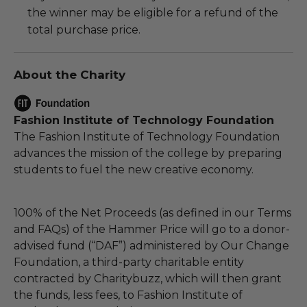
the winner may be eligible for a refund of the
total purchase price.
About the Charity
Fashion Institute of Technology Foundation
The Fashion Institute of Technology Foundation
advances the mission of the college by preparing
students to fuel the new creative economy.
100% of the Net Proceeds (as defined in our Terms
and FAQs) of the Hammer Price will go to a donor-
advised fund (“DAF”) administered by Our Change
Foundation, a third-party charitable entity
contracted by Charitybuzz, which will then grant
the funds, less fees, to Fashion Institute of