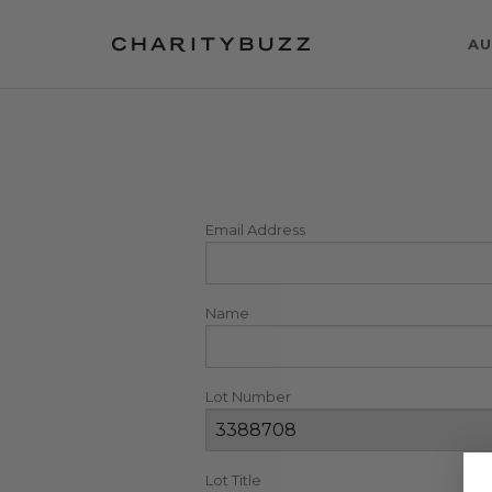
AU
Email Address
Name
Lot Number
Lot Title