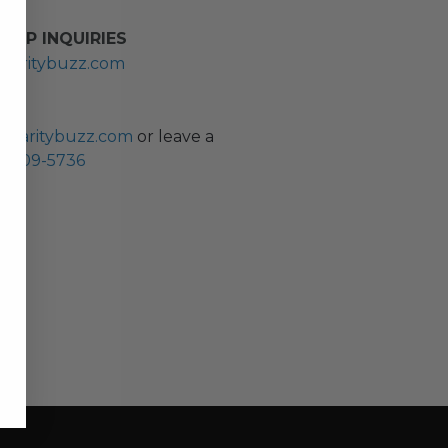
HIP INQUIRIES
haritybuzz.com
ES
charitybuzz.com
or leave a
0) 309-5736