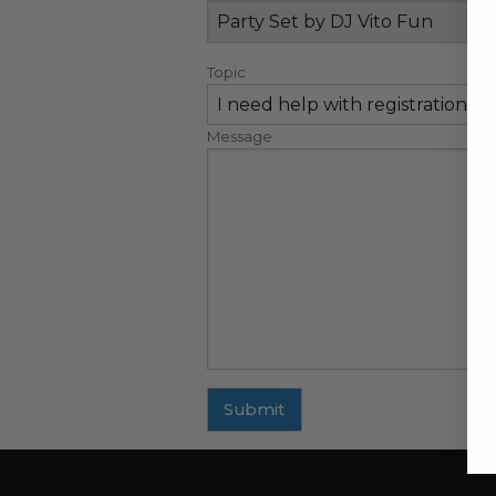
Topic
Message
Submit