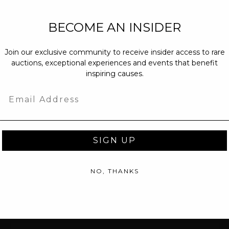
NEW PARTNERS
BECOME AN INSIDER
partnerships@c
Join our exclusive community to receive insider access to rare
PRESS INQUIRI
auctions, exceptional experiences and events that benefit
Email us at
pr@
inspiring causes.
message at
(31
Email
SIGN UP
NO, THANKS