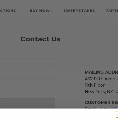
CTIONS
BUY NOW
SWEEPSTAKES
PART
Contact Us
MAILING ADD
437 Fifth Aven
11th Floor
New York, NY 1
CUSTOMER SER
Email us at
cs@
message at
(21