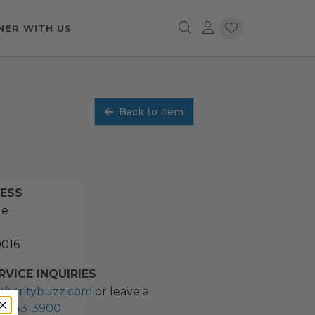
NER WITH US
Back to item
RESS
ue
0016
VICE INQUIRIES
charitybuzz.com
or leave a
2) 243-3900