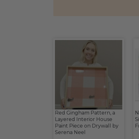
Red Gingham Pattern, a
N
Layered Interior House
S
Paint Piece on Drywall by
F
Serena Neel