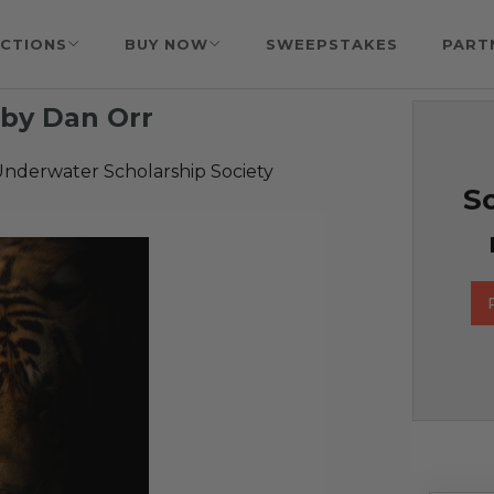
CTIONS
BUY NOW
SWEEPSTAKES
PART
by Dan Orr
nderwater Scholarship Society
So