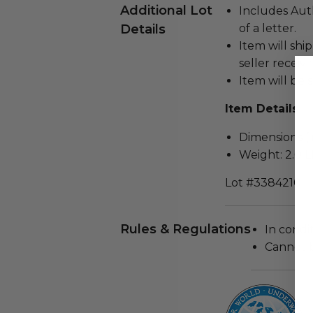
Additional Lot
Includes Auth
Details
of a letter.
Item will ship
seller receiv
Item will be s
Item Details
Dimensions (in
Weight: 2.0 L
Lot #3384210
Rules & Regulations
In condi
Cannot 