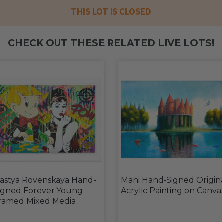
THIS LOT IS CLOSED
CHECK OUT THESE RELATED LIVE LOTS!
astya Rovenskaya Hand-
Mani Hand-Signed Origin
igned Forever Young
Acrylic Painting on Canva
ramed Mixed Media