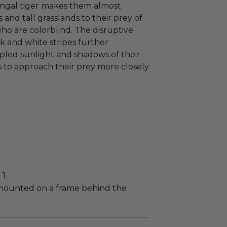
Bengal tiger makes them almost
 and tall grasslands to their prey of
ho are colorblind. The disruptive
ck and white stripes further
pled sunlight and shadows of their
s to approach their prey more closely
1.
s mounted on a frame behind the