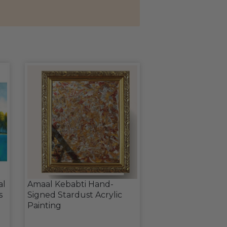
al
Amaal Kebabti Hand-
s
Signed Stardust Acrylic
Painting