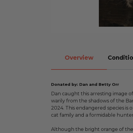
Overview
Conditio
Donated by: Dan and Betty Orr
Dan caught this arresting image o
warily from the shadows of the Ba
2024. This endangered species is 
cat family and a formidable hunter
Although the bright orange of th