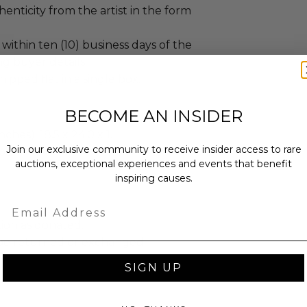
enticity from the artist in the form
 within ten (10) business days of the
ing buyer details.
hipped flat in a single box.
BECOME AN INSIDER
ches): 18.5 x 24.0 x 1.
Join our exclusive community to receive insider access to rare
bs.
auctions, exceptional experiences and events that benefit
inspiring causes.
Email
tion as donated.
be returned or exchanged.
SIGN UP