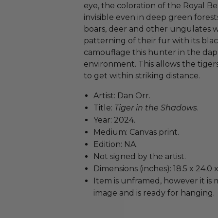
eye, the coloration of the Royal 
invisible even in deep green forests
boars, deer and other ungulates w
patterning of their fur with its bla
camouflage this hunter in the dap
environment. This allows the tiger
to get within striking distance.
Artist: Dan Orr.
Title:
Tiger in the Shadows
.
Year: 2024.
Medium: Canvas print.
Edition: NA.
Not signed by the artist.
Dimensions (inches): 18.5 x 24.0 x 
Item is unframed, however it i
image and is ready for hanging.