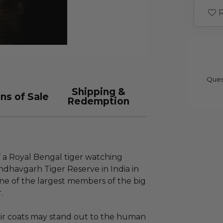
R
Ques
Shipping &
ns of Sale
Redemption
f a Royal Bengal tiger watching
ndhavgarh Tiger Reserve in India in
one of the largest members of the big
.
eir coats may stand out to the human