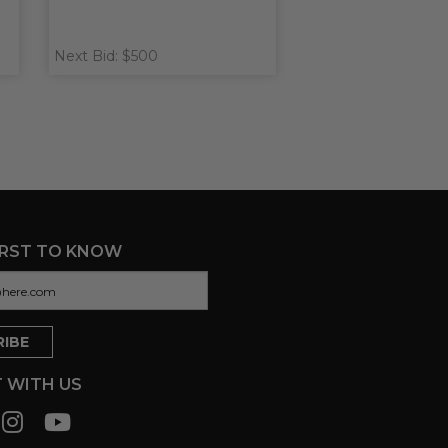
Next Bid: $500
IRST TO KNOW
 WITH US