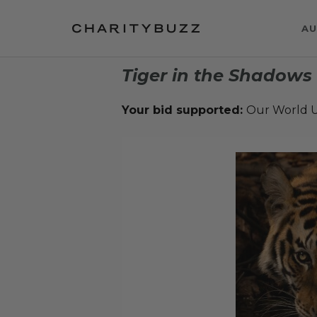
AU
Tiger in the Shadows
Your bid supported:
Our World U