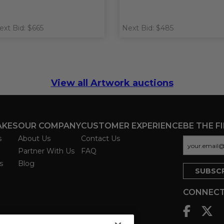
ext Bid: $665
Next Bid: $485
View all Artwork auctions
AKES
OUR COMPANY
CUSTOMER EXPERIENCE
BE THE F
s
About Us
Contact Us
Partner With Us
FAQ
s
Blog
CONNECT