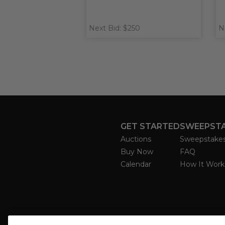
Next Bid: $250
N
GET STARTED
SWEEPST
Auctions
Sweepstake
Buy Now
FAQ
Calendar
How It Work