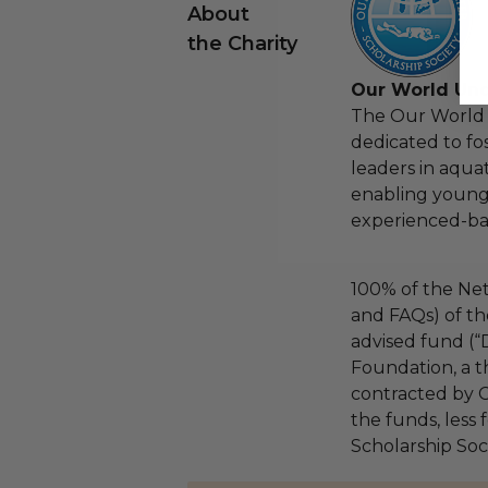
About
the Charity
Our World Und
The Our World 
dedicated to fo
leaders in aqua
enabling young
experienced-bas
100% of the Net
and FAQs) of th
advised fund (
Foundation, a th
contracted by C
the funds, less
Scholarship Soci