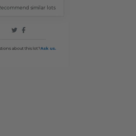
ecommend similar lots
tions about this lot?
Ask us.