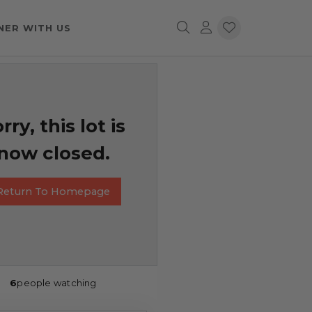
NER WITH US
rry, this lot is
now closed.
Return To Homepage
6
people watching