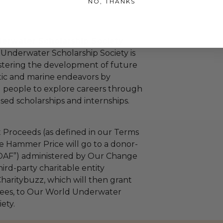
NO, THANKS
erwater Scholarship Society
Underwater Scholarship Society is
stering the development of future
tic and marine endeavors by
 people to explore careers through
ed scholarships and internships.
 Proceeds (as defined in our Terms
e Hammer Price will go to a donor-
“DAF”) administered by Our Change
ird-party charitable entity
haritybuzz, which will then grant
 fees, to Our World Underwater
ety.