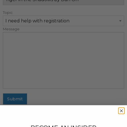
Topic
Message
Submit
MAILING ADDRESS
437 Fifth Avenue