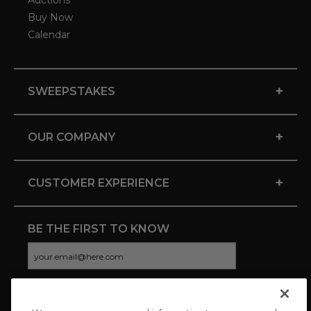
Auctions
Buy Now
Calendar
+
SWEEPSTAKES
+
OUR COMPANY
+
CUSTOMER EXPERIENCE
BE THE FIRST TO KNOW