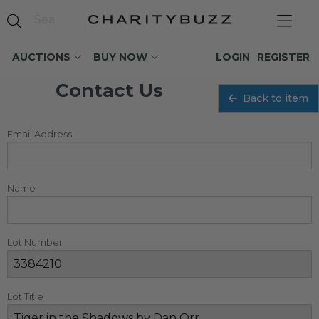
AUCTIONS
BUY NOW
LOGIN
REGISTER
Contact Us
Back to item
Email Address
Name
Lot Number
Lot Title