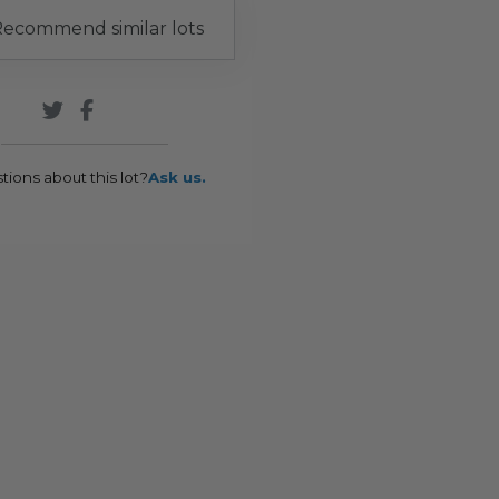
ecommend similar lots
tions about this lot?
Ask us.