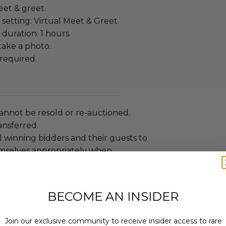
eet & greet.
setting: Virtual Meet & Greet.
duration: 1 hours.
ake a photo.
required.
annot be resold or re-auctioned.
ansferred.
 winning bidders and their guests to
mselves appropriately when
 experience won at Charitybuzz.
adherence to all rules and
e a must.
BECOME AN INSIDER
lackout dates may apply.
led at a mutually agreed upon
Join our exclusive community to receive insider access to rare