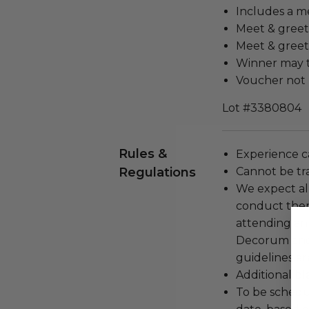
Includes a m
Meet & greet 
Meet & greet 
Winner may t
Voucher not 
Lot #3380804
Rules &
Experience c
Regulations
Cannot be tr
We expect all
conduct the
attending an
Decorum and 
guidelines ar
Additional b
To be schedu