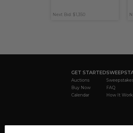
Next Bid: $1,350
N
GET STARTED
SWEEPST
Auctions
Sweepstake
Buy Now
FAQ
Calendar
How It Work