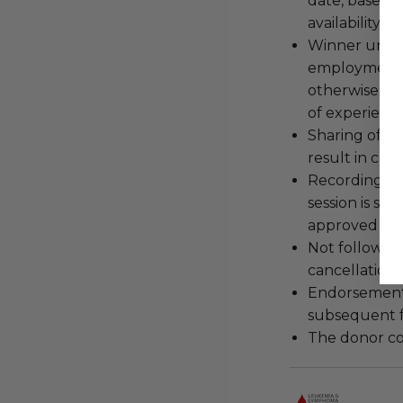
date, based o
availability.
Winner under
employment, 
otherwise fu
of experience
Sharing of lo
result in can
Recording, sc
session is str
approved by 
Not following
cancellation
Endorsements,
subsequent f
The donor con