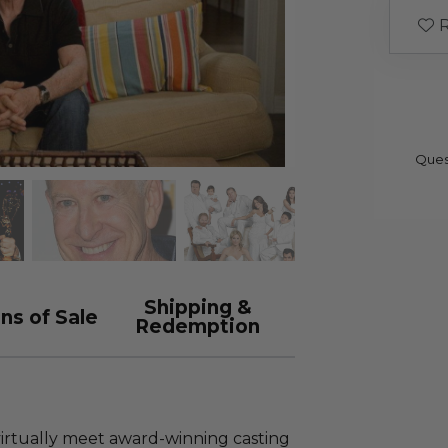
R
Ques
Shipping &
ns of Sale
Redemption
virtually meet award-winning casting