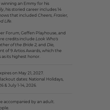
f winning an Emmy for his
ly
, his storied career includes 14
hows that included
Cheers, Frasier,
d Life
.
aper Forum, Geffen Playhouse, and
re credits include
Look Who's
ther of the Bride 2,
and
Die,
ent of 9 Artios Awards, which the
as its highest honor.
pires on May 21, 2027.
ackout dates: National Holidays,
6 & July 1-14, 2026.
e accompanied by an adult.
ople.