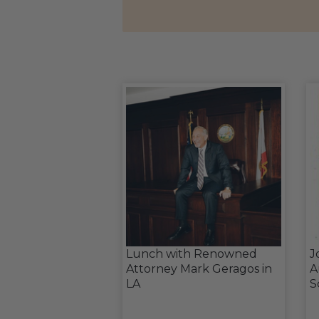
Lunch with Renowned
J
Attorney Mark Geragos in
A
LA
S