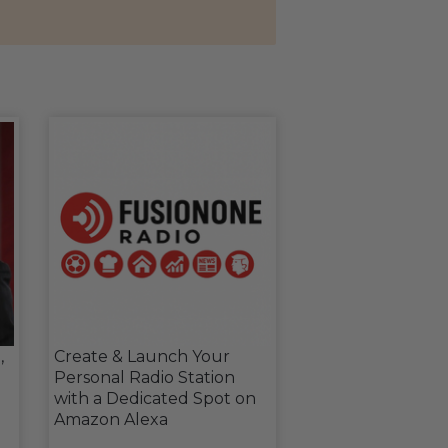
,
Create & Launch Your
Personal Radio Station
with a Dedicated Spot on
Amazon Alexa