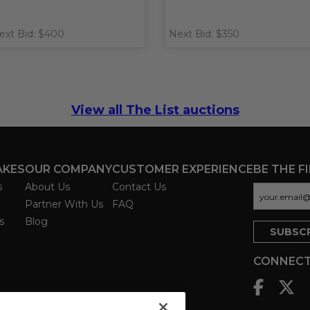
ext Bid: $400
Next Bid: $350
View all The List auctions
AKES
OUR COMPANY
CUSTOMER EXPERIENCE
BE THE F
s
About Us
Contact Us
Partner With Us
FAQ
s
Blog
CONNECT