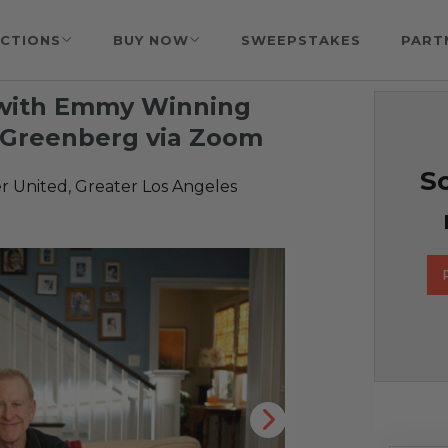
CTIONS
BUY NOW
SWEEPSTAKES
PART
t with Emmy Winning
f Greenberg via Zoom
So
r United, Greater Los Angeles