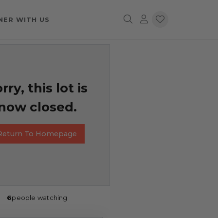
NER WITH US
rry, this lot is
now closed.
Return To Homepage
6
people watching