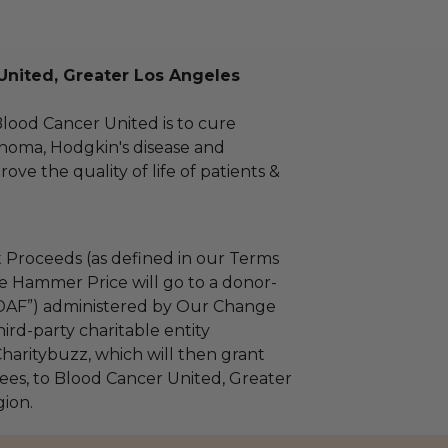
United, Greater Los Angeles
Blood Cancer United is to cure
homa, Hodgkin's disease and
ve the quality of life of patients &
 Proceeds (as defined in our Terms
e Hammer Price will go to a donor-
“DAF”) administered by Our Change
ird-party charitable entity
haritybuzz, which will then grant
 fees, to Blood Cancer United, Greater
ion.