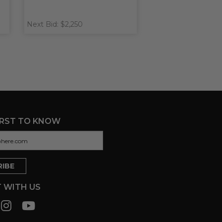
Next Bid: $2,250
IRST TO KNOW
 WITH US