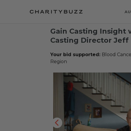
AU
Gain Casting Insigh
Casting Director Jef
Your bid supported:
Blood Cance
Region