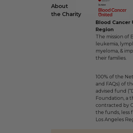
About
the Charity
Blood Cancer 
Region
The mission of 
leukemia, lymp
myeloma, & impro
their families.
100% of the Net
and FAQs) of th
advised fund (
Foundation, a th
contracted by C
the funds, less
Los Angeles Reg