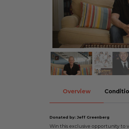
Overview
Conditio
Donated by: Jeff Greenberg
Win this exclusive opportunity to 