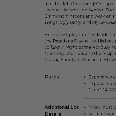
director Jeff Greenberg! On top o
spectacular work on
Modern Fami
Emmy nominations and work on s
Wings, Ugly Betty
, and
My So-Calle
He has cast plays for The Mark T
the Pasadena Playhouse. His featu
Talking, A Night at the Roxbury, Fa
Mommie, Die!
He is also the recipi
Casting Society of America bestows 
Dates
Experience ex
Experience bl
June 1-14, 202
Additional Lot
Minor must b
Details
Valid for 4 pe