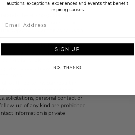
n the experience provider's
auctions, exceptional experiences and events that benefit
inspiring causes.
stands there is no guarantee of
Email
representation, sponsorship, or
ture opportunity at the conclusion
.
gin information is forbidden and can
SIGN UP
cellation of the experience.
reen grabs, or distribution of the
NO, THANKS
ictly prohibited unless otherwise
the donor.
 all outlined terms can result in
 of experience without refunds.
 solicitations, personal contact or
ollow-up of any kind are prohibited.
tact information is private