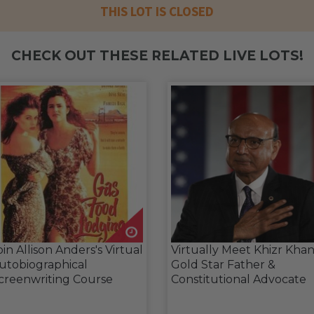
THIS LOT IS CLOSED
CHECK OUT THESE RELATED LIVE LOTS!
oin Allison Anders's Virtual
Virtually Meet Khizr Khan
utobiographical
Gold Star Father &
creenwriting Course
Constitutional Advocate