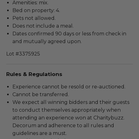
Amenities: mix.
Bed on property: 4.
Pets not allowed.
Does not include a meal.
Dates confirmed 90 days or less from check in
and mutually agreed upon.
Lot #3375925
Rules & Regulations
Experience cannot be resold or re-auctioned.
Cannot be transferred.
We expect all winning bidders and their guests
to conduct themselves appropriately when
attending an experience won at Charitybuzz.
Decorum and adherence to all rules and
guidelines are a must.