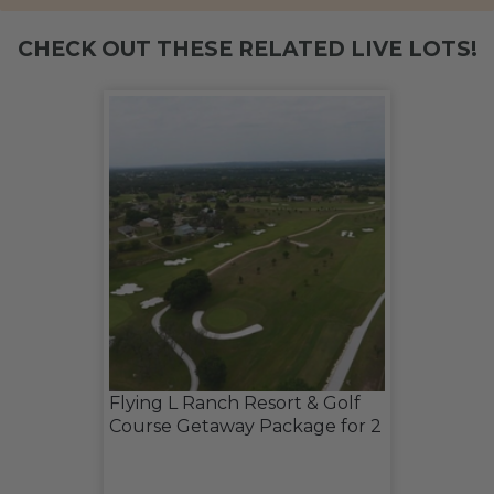
CHECK OUT THESE RELATED LIVE LOTS!
Flying L Ranch Resort & Golf
Course Getaway Package for 2