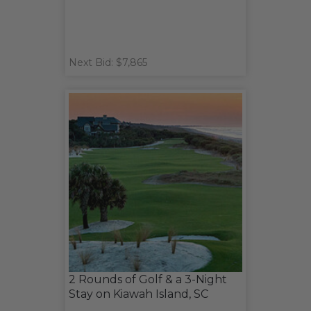
Next Bid: $7,865
2 Rounds of Golf & a 3-Night
Stay on Kiawah Island, SC