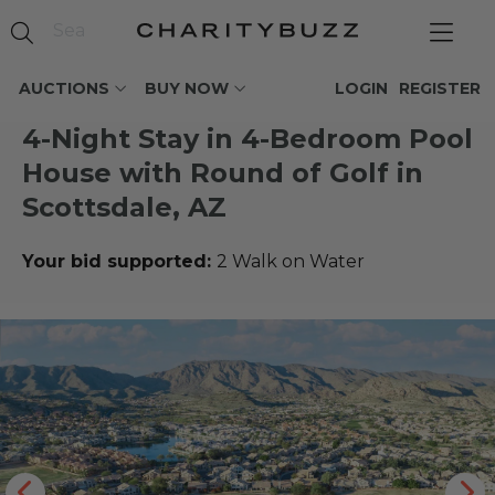
AUCTIONS
BUY NOW
LOGIN
REGISTER
4-Night Stay in 4-Bedroom Pool
House with Round of Golf in
Scottsdale, AZ
Your bid supported:
2 Walk on Water