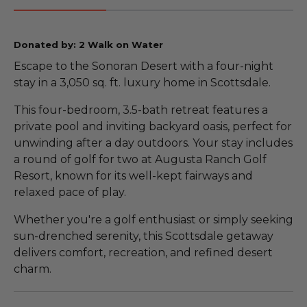
Donated by: 2 Walk on Water
Escape to the Sonoran Desert with a four-night
stay in a 3,050 sq. ft. luxury home in Scottsdale.
This four-bedroom, 3.5-bath retreat features a
private pool and inviting backyard oasis, perfect for
unwinding after a day outdoors. Your stay includes
a round of golf for two at Augusta Ranch Golf
Resort, known for its well-kept fairways and
relaxed pace of play.
Whether you're a golf enthusiast or simply seeking
sun-drenched serenity, this Scottsdale getaway
delivers comfort, recreation, and refined desert
charm.