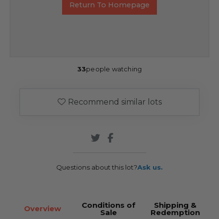
Return To Homepage
33
people watching
Recommend similar lots
Questions about this lot?
Ask us.
Conditions of
Shipping &
Overview
Sale
Redemption