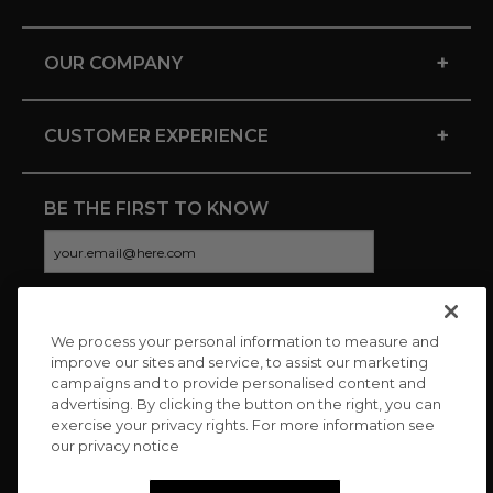
+
OUR COMPANY
+
CUSTOMER EXPERIENCE
BE THE FIRST TO KNOW
We process your personal information to measure and
CONNECT WITH US
improve our sites and service, to assist our marketing
campaigns and to provide personalised content and
advertising. By clicking the button on the right, you can
exercise your privacy rights. For more information see
our privacy notice