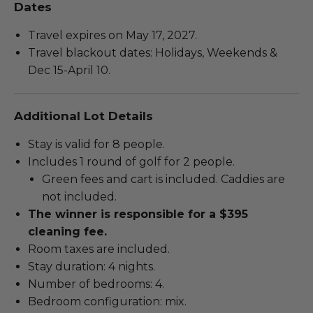
Dates
Travel expires on May 17, 2027.
Travel blackout dates: Holidays, Weekends &
Dec 15-April 10.
Additional Lot Details
Stay is valid for 8 people.
Includes 1 round of golf for 2 people.
Green fees and cart is included. Caddies are
not included.
The winner is responsible for a $395
cleaning fee.
Room taxes are included.
Stay duration: 4 nights.
Number of bedrooms: 4.
Bedroom configuration: mix.