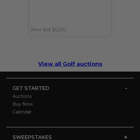
Next Bid: $6,310
View all Golf auctions
-
GET STARTED
Auctions
Buy Now
Calendar
+
SWEEPSTAKES