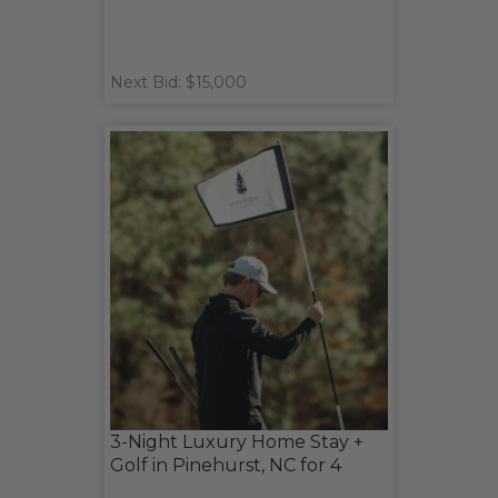
Next Bid: $15,000
3-Night Luxury Home Stay +
Golf in Pinehurst, NC for 4