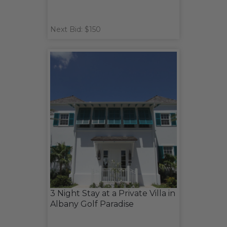
Next Bid: $150
3 Night Stay at a Private Villa in
Albany Golf Paradise