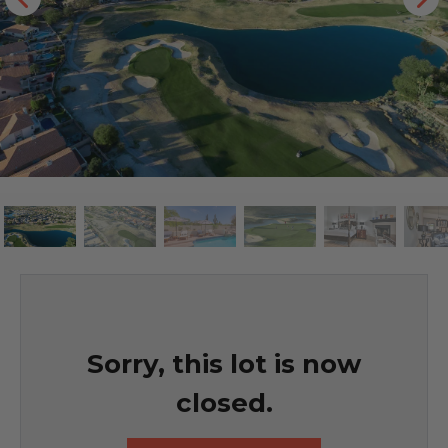
Sorry, this lot is now
closed.