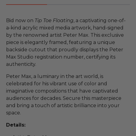
Bid now on
Tip Toe Floating
, a captivating one-of-
a-kind acrylic mixed media artwork, hand-signed
by the renowned artist Peter Max. This exclusive
piece is elegantly framed, featuring a unique
backside cutout that proudly displays the Peter
Max Studio registration number, certifying its
authenticity.
Peter Max, a luminary in the art world, is
celebrated for his vibrant use of color and
imaginative compositions that have captivated
audiences for decades. Secure this masterpiece
and bring a touch of artistic brilliance into your
space.
Details: