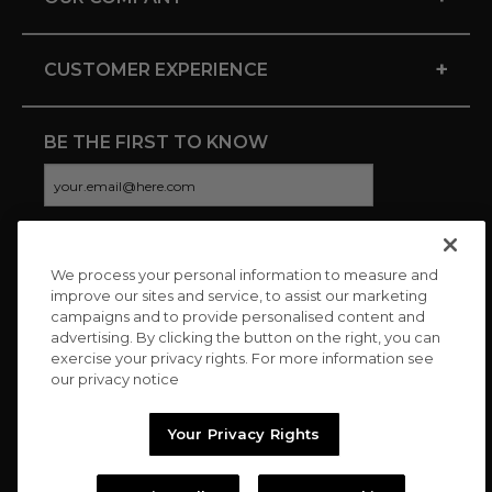
+
CUSTOMER EXPERIENCE
BE THE FIRST TO KNOW
We process your personal information to measure and
CONNECT WITH US
improve our sites and service, to assist our marketing
campaigns and to provide personalised content and
advertising. By clicking the button on the right, you can
exercise your privacy rights. For more information see
our privacy notice
Your Privacy Rights