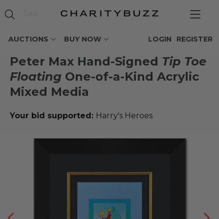
AUCTIONS
BUY NOW
LOGIN
REGISTER
Peter Max Hand-Signed
Tip Toe
Floating
One-of-a-Kind Acrylic
Mixed Media
Your bid supported:
Harry's Heroes