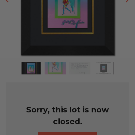
Sorry, this lot is now
closed.