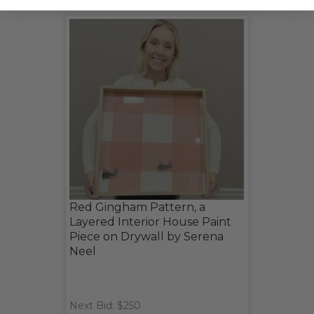
Red Gingham Pattern, a
Layered Interior House Paint
Piece on Drywall by Serena
Neel
Next Bid: $250