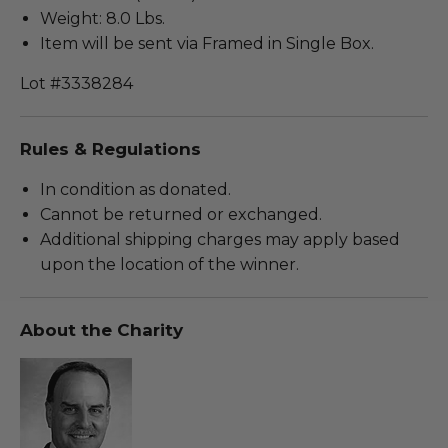
Weight: 8.0 Lbs.
Item will be sent via Framed in Single Box.
Lot #3338284
Rules & Regulations
In condition as donated.
Cannot be returned or exchanged.
Additional shipping charges may apply based
upon the location of the winner.
About the Charity