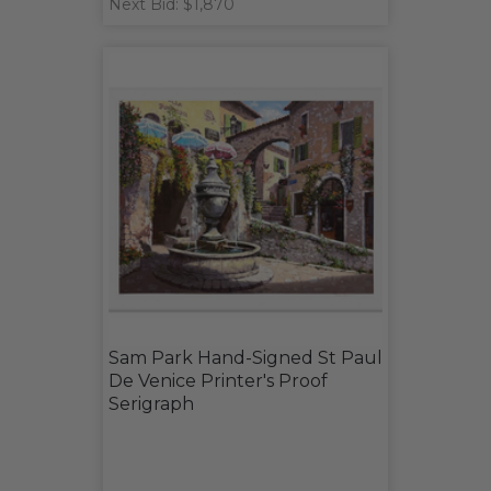
Next Bid: $1,870
Sam Park Hand-Signed St Paul
De Venice Printer's Proof
Serigraph