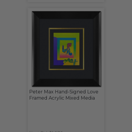
Peter Max Hand-Signed Love
Framed Acrylic Mixed Media