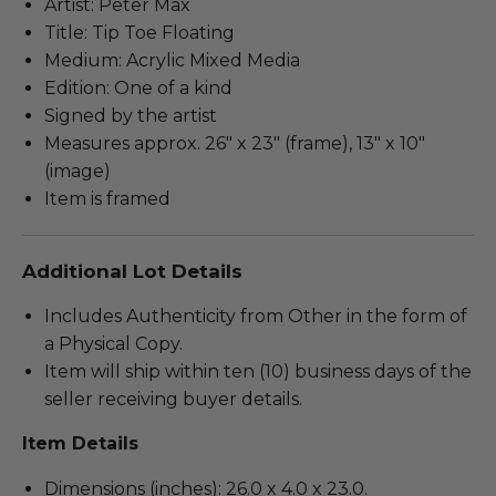
Artist: Peter Max
Title: Tip Toe Floating
Medium: Acrylic Mixed Media
Edition: One of a kind
Signed by the artist
Measures approx. 26" x 23" (frame), 13" x 10"
(image)
Item is framed
Additional Lot Details
Includes Authenticity from Other in the form of
a Physical Copy.
Item will ship within ten (10) business days of the
seller receiving buyer details.
Item Details
Dimensions (inches): 26.0 x 4.0 x 23.0.