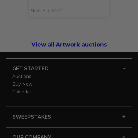
Next Bid: $470
View all Artwork auctions
-
GET STARTED
Auctions
Buy Now
Calendar
+
SWEEPSTAKES
+
OUR COMPANY