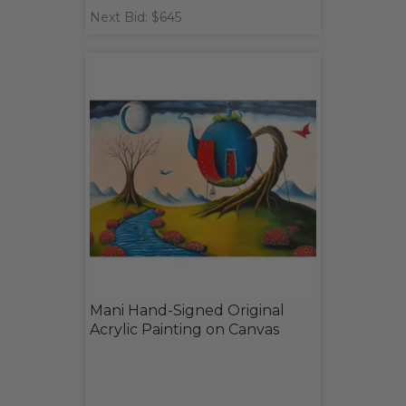
Next Bid: $645
Mani Hand-Signed Original
Acrylic Painting on Canvas