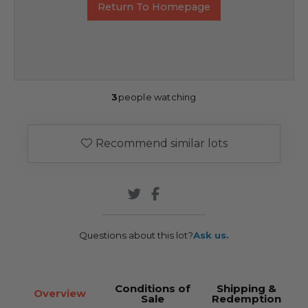
Return To Homepage
3
people watching
Recommend similar lots
Questions about this lot?
Ask us.
Conditions of
Shipping &
Overview
Sale
Redemption